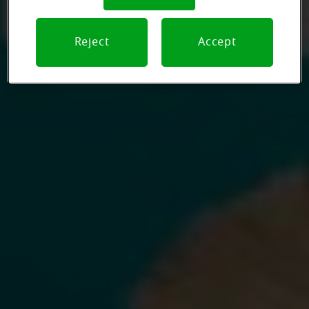
Reject
Accept