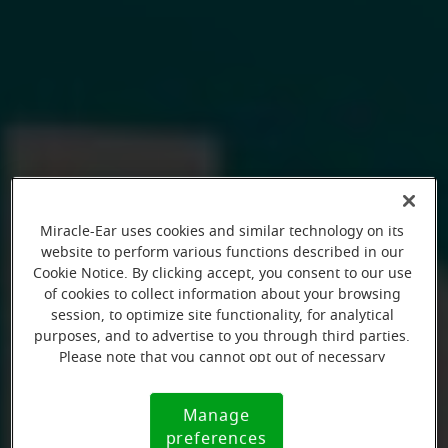
Miracle-Ear uses cookies and similar technology on its
website to perform various functions described in our
Cookie Notice. By clicking accept, you consent to our use
of cookies to collect information about your browsing
session, to optimize site functionality, for analytical
purposes, and to advertise to you through third parties.
Please note that you cannot opt out of necessary
cookies. For more information, please see our Cookie
Notice (link here below). If you are using an opt-out
Manage
Cookie
preference signal, we will honor that signal.
preferences
Notice