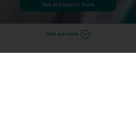
Visit an Expert in Store
Find out more
Want to learn more about Miracle-
EarBLISS™ devices?