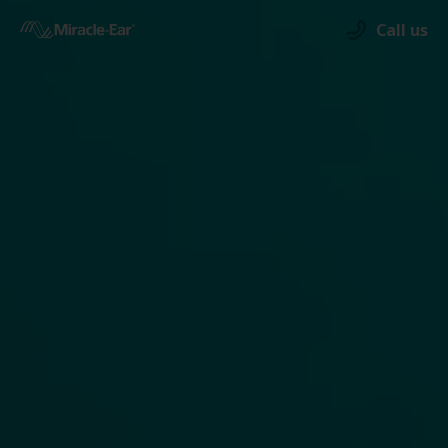
Call us