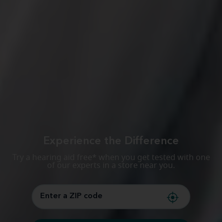
Experience the Difference
Try a hearing aid free* when you get tested with one
of our experts in a store near you.