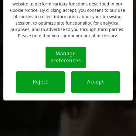
website to perform various functions described in our
Cookie Notice. By clicking accept, you consent to our use
of cookies to collect information about your browsing
session, to optimize site functionality, for analytical
purposes, and to advertise to you through third parties.
Please note that you cannot opt out of necessary
cookies. For more information, please see our Cookie
Notice (link here below). If you are using an opt-out
Manage
Cookie
preference signal, we will honor that signal.
preferences
Notice
Reject
Accept