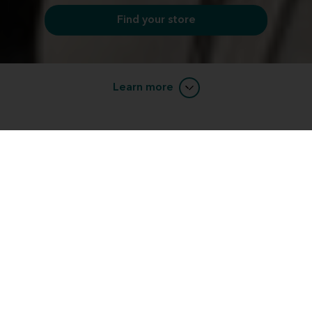
Find your store
Learn more
completely painless process
A hearing test is a
, but
can provide you with a lot of valuable information
about the status of your hearing health. Here's what
you can expect when you come in for your free
hearing evaluation:
What to expect from our hearing test
completely painless process
A hearing test is a
, but