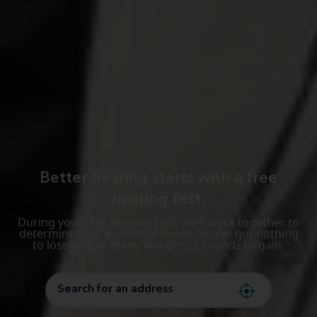
Better hearing starts with a free
hearing test.
During your free hearing test, we’ll work together to
determine your individual needs. You’ve got nothing
to lose and so many wonderful sounds to gain.