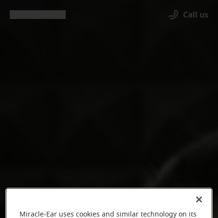
Call us
Miracle-Ear uses cookies and similar technology on its