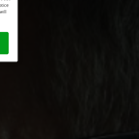
otice
will