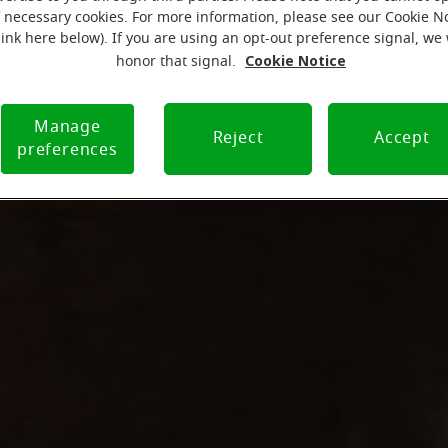
f necessary cookies. For more information, please see our Cookie N
link here below). If you are using an opt-out preference signal, we 
Cookie Notice
honor that signal.
Manage
Reject
Accept
preferences