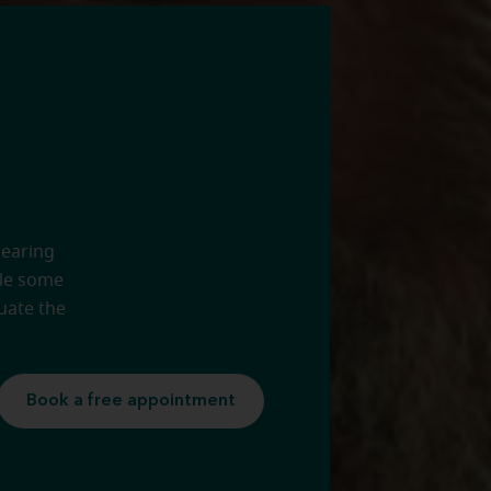
hearing
ule some
uate the
Book a free appointment