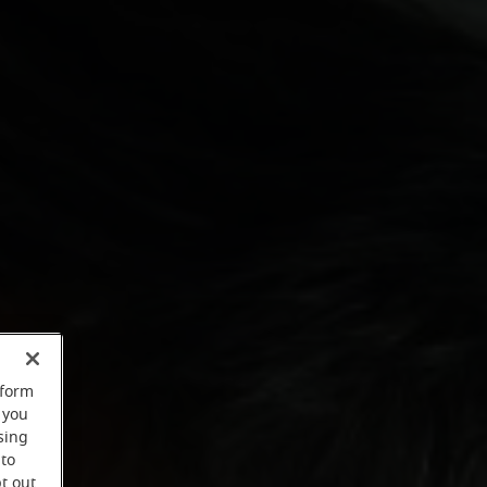
rform
 you
sing
 to
t out