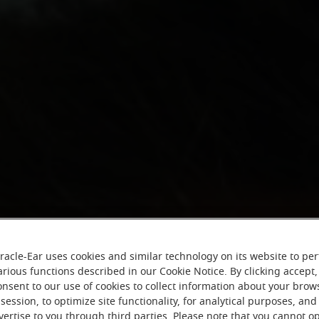
racle-Ear uses cookies and similar technology on its website to pe
arious functions described in our Cookie Notice. By clicking accept,
onsent to our use of cookies to collect information about your brow
session, to optimize site functionality, for analytical purposes, and
vertise to you through third parties. Please note that you cannot op