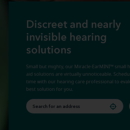
Discreet and nearly
invisible hearing
solutions
Small but mighty, our Miracle-EarMINI™ small 
aid solutions are virtually unnoticeable. Sched
time with our hearing care professional to eval
best solution for you.