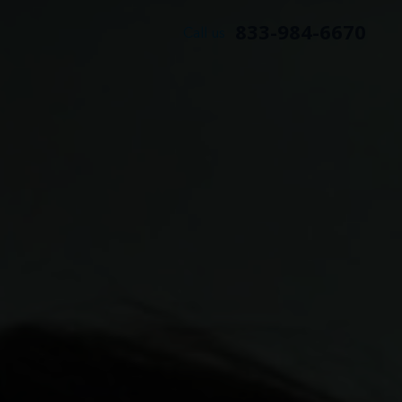
833-984-6670
Call us