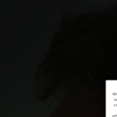
Mi
v
c
ad