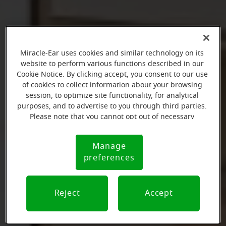
Miracle-Ear uses cookies and similar technology on its
website to perform various functions described in our
Cookie Notice. By clicking accept, you consent to our use
of cookies to collect information about your browsing
session, to optimize site functionality, for analytical
purposes, and to advertise to you through third parties.
Please note that you cannot opt out of necessary
cookies. For more information, please see our Cookie
Notice (link here below). If you are using an opt-out
Manage
Cookie
preference signal, we will honor that signal.
preferences
Notice
Reject
Accept