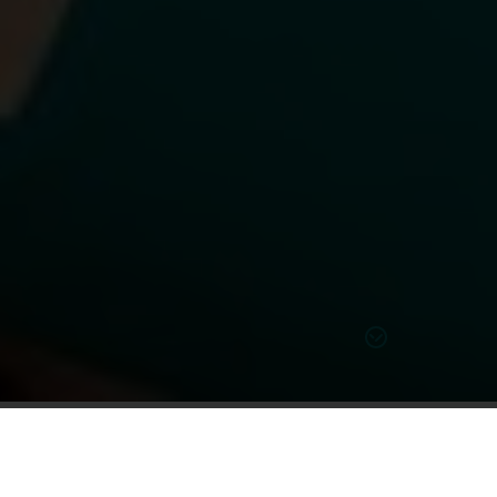
Learn more on our solutions
Compare Hearing Aid Model Styles &
Types