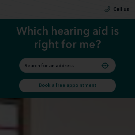
Call us
Which hearing aid is
right for me?
Book a free appointment