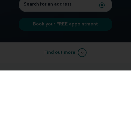
Book your FREE appointment
Find out more