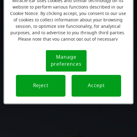
Miracle-Ear uses cookies and similar technology on its
website to perform various functions described in our
Cookie Notice. By clicking accept, you consent to our use
of cookies to collect information about your browsing
session, to optimize site functionality, for analytical
purposes, and to advertise to you through third parties.
Please note that you cannot opt out of necessary
cookies. For more information, please see our Cookie
Notice (link here below). If you are using an opt-out
Manage
Cookie
preference signal, we will honor that signal.
preferences
Notice
Reject
Accept