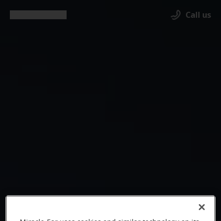
Call us