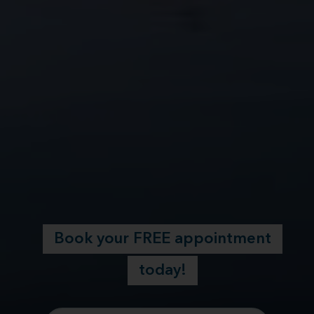
Book your FREE appointment
today!