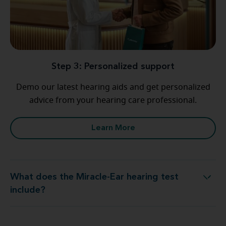
Step 3: Personalized support
Demo our latest hearing aids and get personalized
advice from your hearing care professional.
Learn More
What does the Miracle-Ear hearing test
What does the Miracle-Ear hearing test include?
include?