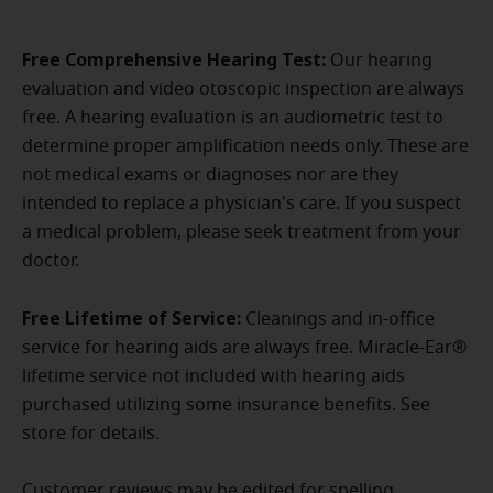
Free Comprehensive Hearing Test:
Our hearing
evaluation and video otoscopic inspection are always
free. A hearing evaluation is an audiometric test to
determine proper amplification needs only. These are
not medical exams or diagnoses nor are they
intended to replace a physician's care. If you suspect
a medical problem, please seek treatment from your
doctor.
Free Lifetime of Service:
Cleanings and in-office
service for hearing aids are always free. Miracle-Ear®
lifetime service not included with hearing aids
purchased utilizing some insurance benefits. See
store for details.
Customer reviews may be edited for spelling,