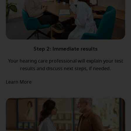
Step 2: Immediate results
Your hearing care professional will explain your test
results and discuss next steps, if needed.
Learn More