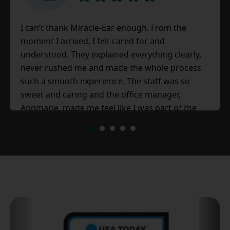
I can’t thank Miracle-Ear enough. From the
moment I arrived, I felt cared for and
understood. They explained everything clearly,
never rushed me and made the whole process
such a smooth experience. The staff was so
sweet and caring and the office manager,
Annmarie, made me feel like I was part of the
family. 10/10 experience definitely would
1
2
3
4
5
recommend to anyone.