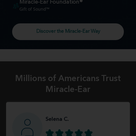
Miracle-Ear Foundation®
Gift of Sound™
Discover the Miracle-Ear Way
Millions of Americans Trust
Miracle-Ear
Selena C.