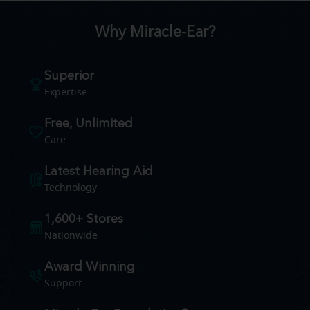
Why Miracle-Ear?
Superior
Expertise
Free, Unlimited
Care
Latest Hearing Aid
Technology
1,600+ Stores
Nationwide
Award Winning
Support