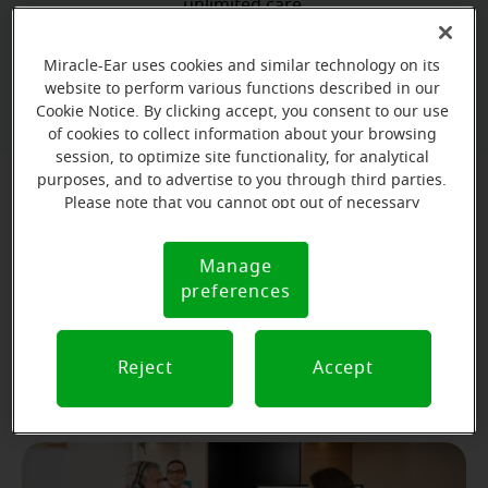
unlimited care.
Miracle-Ear uses cookies and similar technology on its
Book your free hearing test
website to perform various functions described in our
Cookie Notice. By clicking accept, you consent to our use
of cookies to collect information about your browsing
session, to optimize site functionality, for analytical
purposes, and to advertise to you through third parties.
Please note that you cannot opt out of necessary
What to Expect at Your First
cookies. For more information, please see our Cookie
Appointment
Notice (link here below). If you are using an opt-out
Manage
Cookie
preference signal, we will honor that signal.
preferences
Notice
Your first appointment will take about 60-90 minutes
and will provide you with a lot of valuable information
about the status of your hearing health. Here's what
Reject
Accept
you can expect: