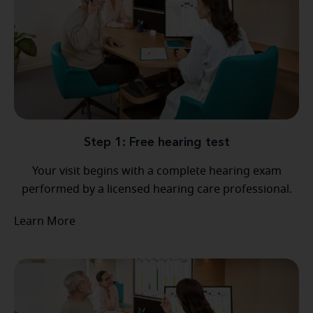
Step 1: Free hearing test
Your visit begins with a complete hearing exam
performed by a licensed hearing care professional.
Learn More