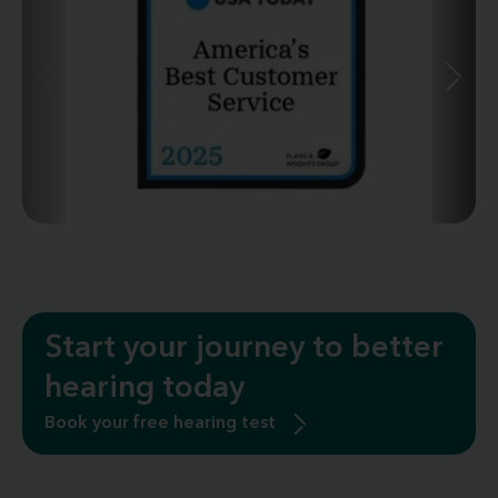
Start your journey to better
hearing today
Book your free hearing test