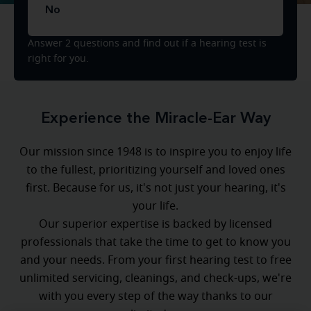
No
Answer 2 questions and find out if a hearing test is
right for you.
Experience the Miracle-Ear Way
Our mission since 1948 is to inspire you to enjoy life
to the fullest, prioritizing yourself and loved ones
first. Because for us, it's not just your hearing, it's
your life.
Our superior expertise is backed by licensed
professionals that take the time to get to know you
and your needs. From your first hearing test to free
unlimited servicing, cleanings, and check-ups, we're
with you every step of the way thanks to our