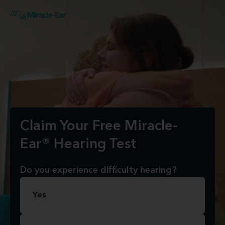
Claim Your Free Miracle-
Ear® Hearing Test
Do you experience difficulty hearing?
Yes