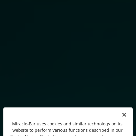
Miracle-Ear uses cookies and similar technology on its
website to perform various functions described in our