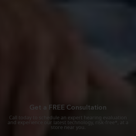
Get a FREE Consultation
Call today to schedule an expert hearing evaluation
and experience our latest technology, risk-free*, at a
store near you.