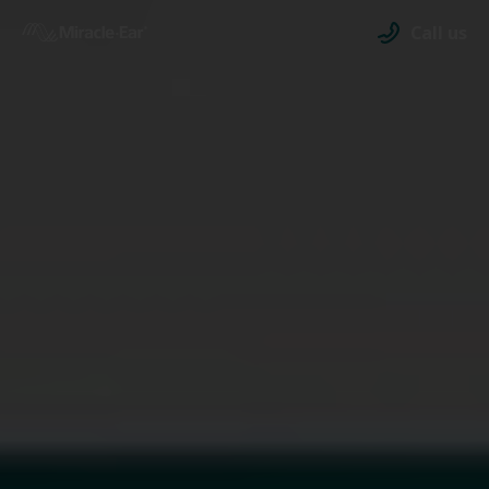
Call us