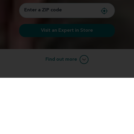
Visit an Expert in Store
Find out more
Learn about RIC (receiver-in-canal)
devices.