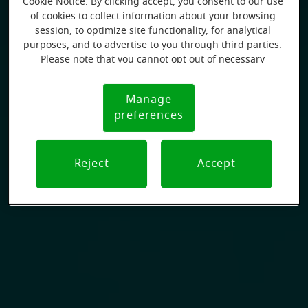
Cookie Notice. By clicking accept, you consent to our use
of cookies to collect information about your browsing
session, to optimize site functionality, for analytical
purposes, and to advertise to you through third parties.
Please note that you cannot opt out of necessary
cookies. For more information, please see our Cookie
Notice (link here below). If you are using an opt-out
Manage
Cookie
preference signal, we will honor that signal.
preferences
Notice
Reject
Accept