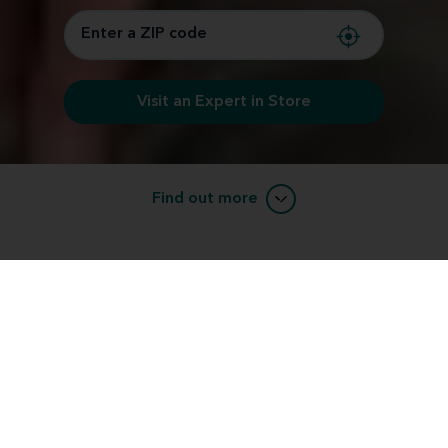
Visit an Expert in Store
Find out more
Learn about RIC (receiver-in-canal)
devices.