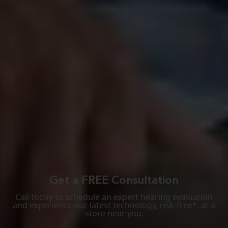
Get a FREE Consultation
Call today to schedule an expert hearing evaluation
and experience our latest technology, risk-free*, at a
store near you.