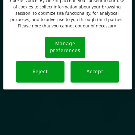
Cookie Notice. By clicking accept, you consent to our use
of cookies to collect information about your browsing
session, to optimize site functionality, for analytical
purposes, and to advertise to you through third parties.
Please note that you cannot opt out of necessary
cookies. For more information, please see our Cookie
Notice (link here below). If you are using an opt-out
Manage
Cookie
preference signal, we will honor that signal.
preferences
Notice
Reject
Accept