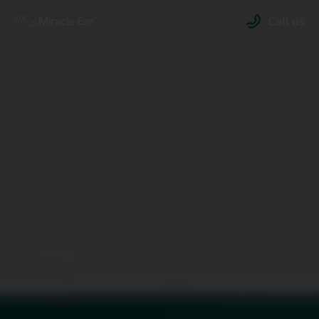
Call us