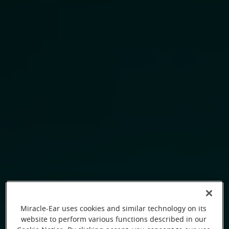
Miracle-Ear uses cookies and similar technology on its
website to perform various functions described in our