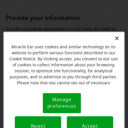
Provide your information
In order to book an appointment in our store, we need to
know your personal information.
Miracle-Ear uses cookies and similar technology on its
website to perform various functions described in our
Cookie Notice. By clicking accept, you consent to our use
of cookies to collect information about your browsing
session, to optimize site functionality, for analytical
purposes, and to advertise to you through third parties.
Please note that you cannot opt out of necessary
cookies. For more information, please see our Cookie
Notice (link here below). If you are using an opt-out
Manage
Cookie
preference signal, we will honor that signal.
preferences
Notice
Reject
Accept