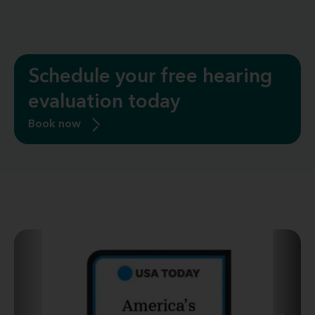
Schedule your free hearing
evaluation today
Book now