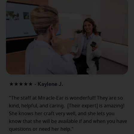
★★★★★ - Kaylene J.
"The staff at Miracle-Ear is wonderful!! They are so
kind, helpful, and caring. [Their expert] is amazing!
She knows her craft very well, and she lets you
know that she will be available if and when you have
questions or need her help."