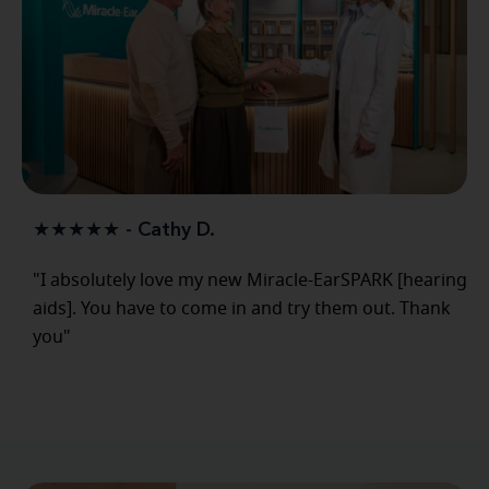
★★★★★ - Cathy D.
"I absolutely love my new Miracle-EarSPARK [hearing
aids]. You have to come in and try them out. Thank
you"