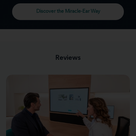
Discover the Miracle-Ear Way
Reviews