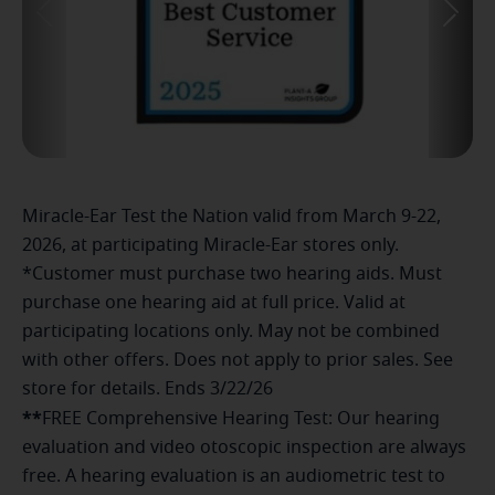
Miracle-Ear Test the Nation valid from March 9-22,
2026, at participating Miracle-Ear stores only.
*Customer must purchase two hearing aids. Must
purchase one hearing aid at full price. Valid at
participating locations only. May not be combined
with other offers. Does not apply to prior sales. See
store for details. Ends 3/22/26
**
FREE Comprehensive Hearing Test: Our hearing
evaluation and video otoscopic inspection are always
free. A hearing evaluation is an audiometric test to