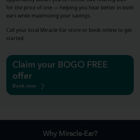
for the price of one — helping you hear better in both
ears while maximizing your savings.
Call your local Miracle-Ear store or book online to get
started.
Claim your BOGO FREE
offer
Book now
Why Miracle-Ear?