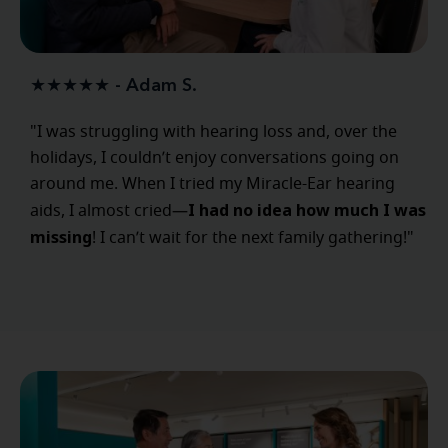
★★★★★ - Adam S.
"I was struggling with hearing loss and, over the
holidays, I couldn’t enjoy conversations going on
around me. When I tried my Miracle-Ear hearing
I had no idea how much I was
aids, I almost cried—
missing
! I can’t wait for the next family gathering!"