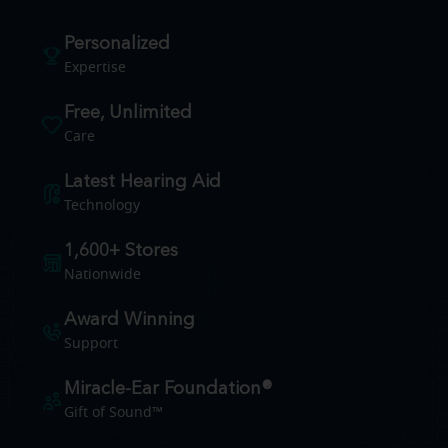
Personalized
Expertise
Free, Unlimited
Care
Latest Hearing Aid
Technology
1,600+ Stores
Nationwide
Award Winning
Support
Miracle-Ear Foundation®
Gift of Sound™