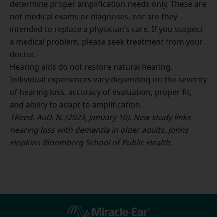
determine proper amplification needs only. These are
not medical exams or diagnoses, nor are they
intended to replace a physician's care. If you suspect
a medical problem, please seek treatment from your
doctor.
Hearing aids do not restore natural hearing.
Individual experiences vary depending on the severity
of hearing loss, accuracy of evaluation, proper fit,
and ability to adapt to amplification.
1Reed, AuD, N. (2023, January 10). New study links
hearing loss with dementia in older adults. Johns
Hopkins Bloomberg School of Public Health.