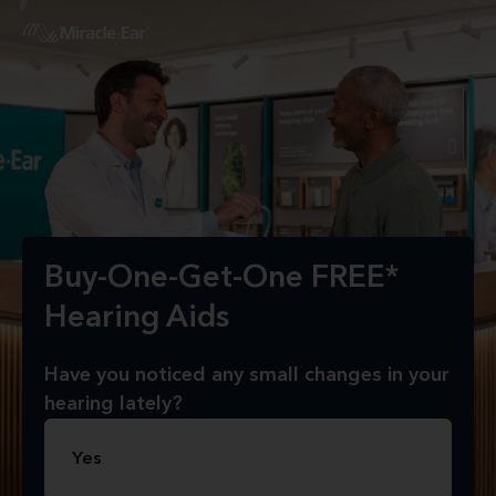
Buy-One-Get-One FREE*
Hearing Aids
Have you noticed any small changes in your
hearing lately?
Yes