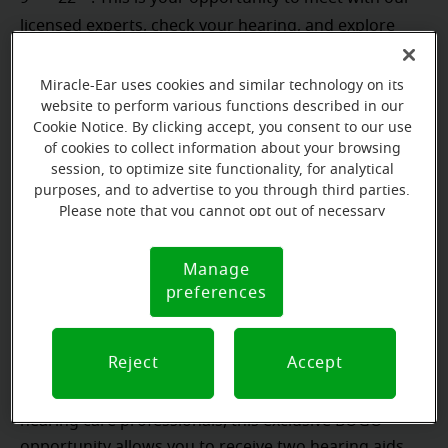
licensed experts, check your hearing, and explore
next steps, whether it is protecting your hearing or
addressing any loss you may have. This is bigger than
Miracle-Ear uses cookies and similar technology on its
one appointment. Each visit helps build a community
website to perform various functions described in our
Cookie Notice. By clicking accept, you consent to our use
where hearing health comes first.
of cookies to collect information about your browsing
session, to optimize site functionality, for analytical
purposes, and to advertise to you through third parties.
Please note that you cannot opt out of necessary
Our Best Deal of the Year:
cookies. For more information, please see our Cookie
Notice (link here below). If you are using an opt-out
As an added benefit during this event, when you
Manage
Cookie
preference signal, we will honor that signal.
preferences
complete your FREE hearing evaluation, you may
Notice
Buy-One-Get-One FREE Hearing
qualify to claim our
Aid Offer.
*
Reject
Accept
If hearing aids are recommended by our licensed
hearing care professionals, this exclusive BOGO
opportunity allows you to receive two hearing aids