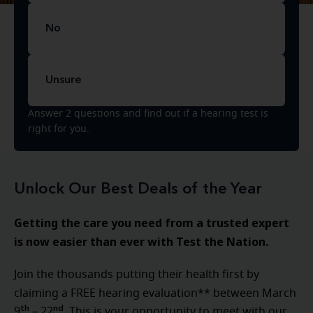
No
Unsure
Answer 2 questions and find out if a hearing test is
right for you.
Unlock Our Best Deals of the Year
Getting the care you need from a trusted expert
is now easier than ever with Test the Nation.
Join the thousands putting their health first by
claiming a FREE hearing evaluation** between
March
th
nd
9
– 22
. This is your opportunity to meet with our