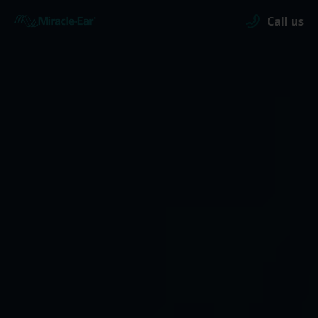
Call us