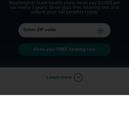
Washington State health plans must pay $3,000 per
ear every 3 years. Book your free hearing test and
unlock your full benefits today.
Book your FREE hearing test
Learn more
Unlock your Hearing Aid Benefits with
Miracle-Ear®