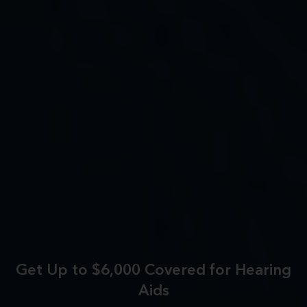
Get Up to $6,000 Covered for Hearing
Aids