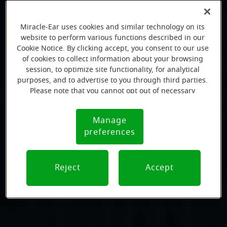
Miracle-Ear uses cookies and similar technology on its
website to perform various functions described in our
Cookie Notice. By clicking accept, you consent to our use
of cookies to collect information about your browsing
session, to optimize site functionality, for analytical
purposes, and to advertise to you through third parties.
Please note that you cannot opt out of necessary
cookies. For more information, please see our Cookie
Notice (link here below). If you are using an opt-out
Manage
Cookie
preference signal, we will honor that signal.
preferences
Notice
Reject
Accept