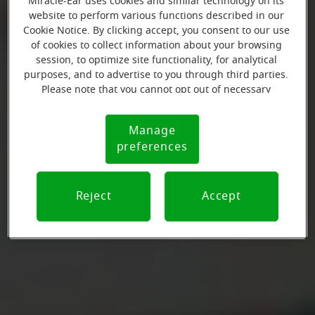
Miracle-Ear uses cookies and similar technology on its
website to perform various functions described in our
Cookie Notice. By clicking accept, you consent to our use
of cookies to collect information about your browsing
session, to optimize site functionality, for analytical
purposes, and to advertise to you through third parties.
Please note that you cannot opt out of necessary
cookies. For more information, please see our Cookie
Notice (link here below). If you are using an opt-out
Manage
Cookie
preference signal, we will honor that signal.
preferences
Notice
Reject
Accept