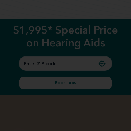
Call us
$1,995* Special Price
on Hearing Aids
Book now