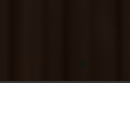
Find out more
Hear Better for Just $1,995*
At Miracle-Ear, every hearing aid is personalized to
your unique hearing needs and budget. Our in-store
experts take the time to get to know you to find the
FREE unlimited cleanings,
right solution paired with