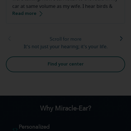
car at same volume as my wife. I hear birds &
Read more
frogs in our backyard. The staff at the Miracle-
Ear are great to work with they make you feel
very comfortable.
Scroll for more
It's not just your hearing; it's your life.
Find your center
Why Miracle-Ear?
Personalized