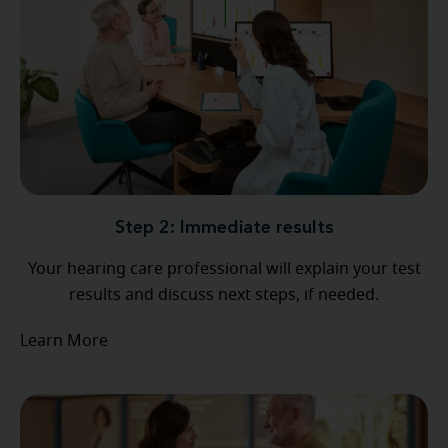
Step 2: Immediate results
Your hearing care professional will explain your test
results and discuss next steps, if needed.
Learn More