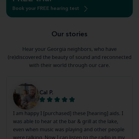
Book your FREE hearing test
Our stories
Hear your Georgia neighbors, who have
(re)discovered the beauty of sound and reconnected
with their world through our care.
Cal P.
I am happy I [purchased] these [hearing] aids. I
was able to hear at the bar & grill at the lake,
even when music was playing and other people
were talking. Now I can listen to the radio in my