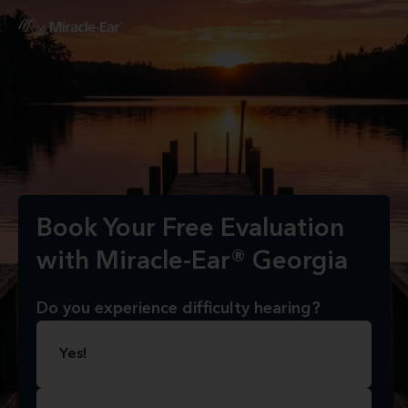
Book Your Free Evaluation
with Miracle-Ear® Georgia
Do you experience difficulty hearing?
Yes!