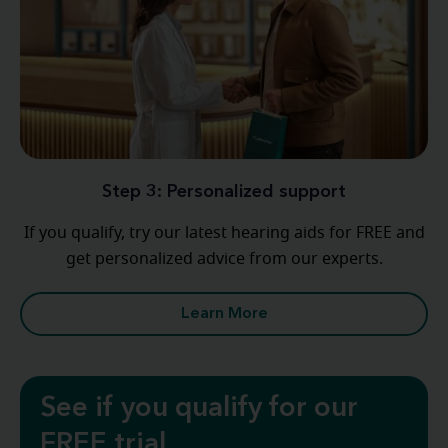
Step 3: Personalized support
If you qualify, try our latest hearing aids for FREE and
get personalized advice from our experts.
Learn More
See if you qualify for our
FREE trial