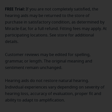
FREE Trial:
If you are not completely satisfied, the
hearing aids may be returned to the store of
purchase in satisfactory condition, as determined by
Miracle-Ear, for a full refund. Fitting fees may apply. At
participating locations. See store for additional
details.
Customer reviews may be edited for spelling,
grammar, or length. The original meaning and
sentiment remain unchanged.
Hearing aids do not restore natural hearing.
Individual experiences vary depending on severity of
hearing loss, accuracy of evaluation, proper fit and
ability to adapt to amplification.