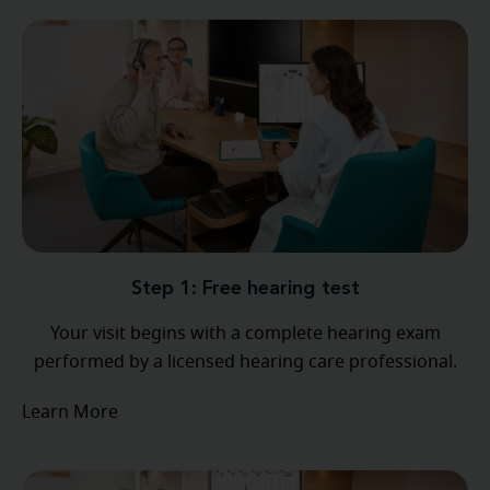
Step 1: Free hearing test
Your visit begins with a complete hearing exam
performed by a licensed hearing care professional.
Learn More