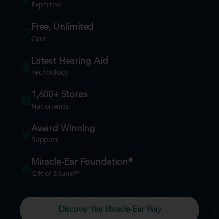
Expertise
Free, Unlimited
Care
Latest Hearing Aid
Technology
1,600+ Stores
Nationwide
Award Winning
Support
Miracle-Ear Foundation®
Gift of Sound™
Discover the Miracle-Ear Way