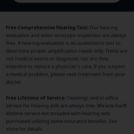
Free Comprehensive Hearing Test:
Our hearing
evaluation and video otoscopic inspection are always
free. A hearing evaluation is an audiometric test to
determine proper amplification needs only. These are
not medical exams or diagnoses nor are they
intended to replace a physician's care. If you suspect
a medical problem, please seek treatment from your
doctor.
Free Lifetime of Service:
Cleanings and in-office
service for hearing aids are always free. Miracle-Ear®
lifetime service not included with hearing aids
purchased utilizing some insurance benefits. See
store for details.