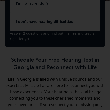
I'm not sure, do I?
I don't have hearing difficulties
Answer 2 questions and find out if a hearing test is
right for you.
Schedule Your Free Hearing Test in
Georgia and Reconnect with Life
Life in Georgia is filled with unique sounds and our
experts at Miracle-Ear are here to reconnect you with
those experiences. Your hearing is the vital bridge
connecting you to these cherished moments and
your loved ones. If you suspect you're missing out,