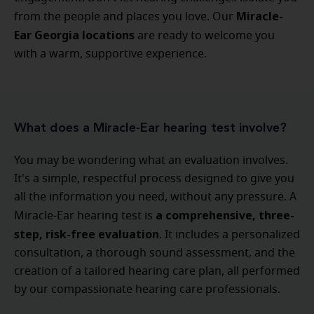
Miracle-
from the people and places you love. Our
Ear Georgia locations
are ready to welcome you
with a warm, supportive experience.
What does a Miracle-Ear hearing test involve?
You may be wondering what an evaluation involves.
It's a simple, respectful process designed to give you
all the information you need, without any pressure. A
a comprehensive, three-
Miracle-Ear hearing test is
step, risk-free evaluation
. It includes a personalized
consultation, a thorough sound assessment, and the
creation of a tailored hearing care plan, all performed
by our compassionate hearing care professionals.