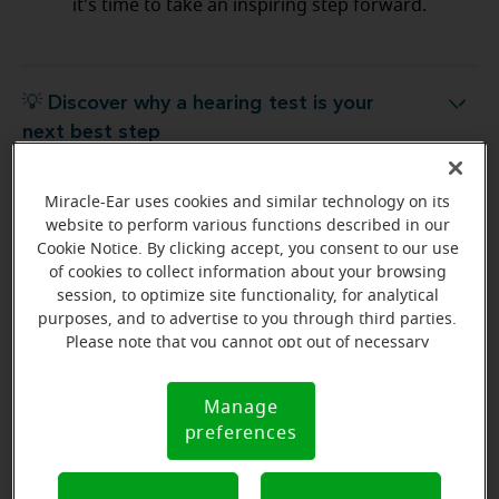
it's time to take an inspiring step forward.
💡 Discover why a hearing test is your
Discover why a hearing test is your next best step
next best step
Miracle-Ear uses cookies and similar technology on its
💡 What to expect from your free
hat to expect from your free hearing evaluation?
website to perform various functions described in our
hearing evaluation?
Cookie Notice. By clicking accept, you consent to our use
of cookies to collect information about your browsing
session, to optimize site functionality, for analytical
purposes, and to advertise to you through third parties.
Please note that you cannot opt out of necessary
Ready to start your journey
cookies. For more information, please see our Cookie
to better hearing?
Notice (link here below). If you are using an opt-out
Manage
Cookie
preference signal, we will honor that signal.
Find Your Miracle-Ear Center
preferences
Notice