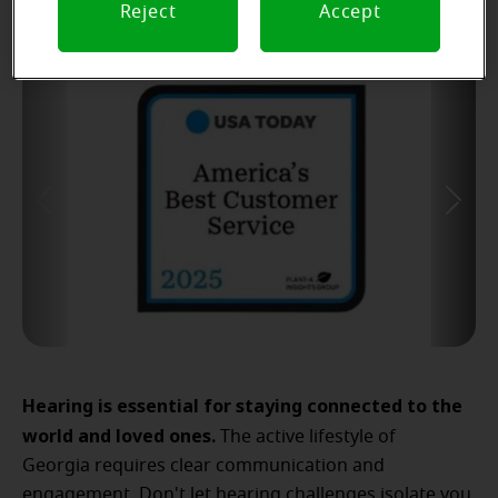
Reject
Accept
Hearing is essential for staying connected to the
world and loved ones.
The active lifestyle of
Georgia requires clear communication and
engagement. Don't let hearing challenges isolate you