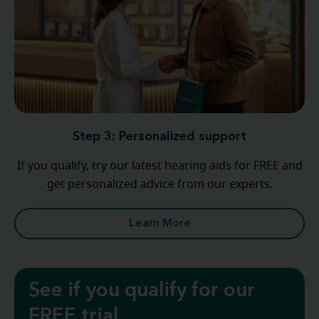
Step 3: Personalized support
If you qualify, try our latest hearing aids for FREE and
get personalized advice from our experts.
Learn More
See if you qualify for our
FREE trial