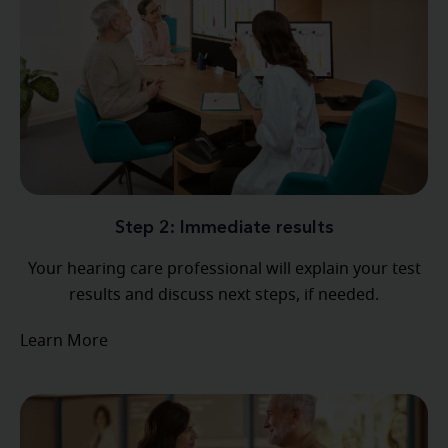
Step 2: Immediate results
Your hearing care professional will explain your test
results and discuss next steps, if needed.
Learn More