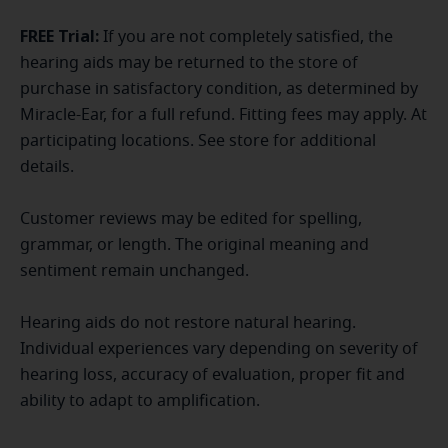
FREE Trial:
If you are not completely satisfied, the
hearing aids may be returned to the store of
purchase in satisfactory condition, as determined by
Miracle-Ear, for a full refund. Fitting fees may apply. At
participating locations. See store for additional
details.
Customer reviews may be edited for spelling,
grammar, or length. The original meaning and
sentiment remain unchanged.
Hearing aids do not restore natural hearing.
Individual experiences vary depending on severity of
hearing loss, accuracy of evaluation, proper fit and
ability to adapt to amplification.