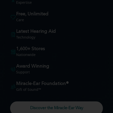
Expertise
Free, Unlimited
Care
Latest Hearing Aid
Technology
1,600+ Stores
Nationwide
Award Winning
Support
Miracle-Ear Foundation®
Gift of Sound™
Discover the Miracle-Ear Way