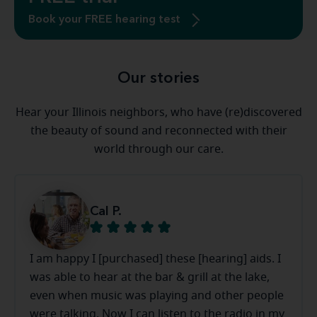
Book your FREE hearing test
Our stories
Hear your Illinois neighbors, who have (re)discovered
the beauty of sound and reconnected with their
world through our care.
Cal P.
I am happy I [purchased] these [hearing] aids. I
was able to hear at the bar & grill at the lake,
even when music was playing and other people
were talking. Now I can listen to the radio in my