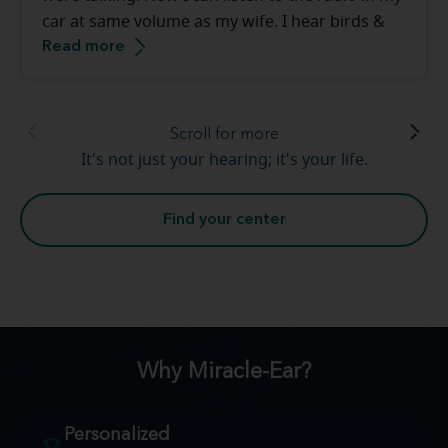
car at same volume as my wife. I hear birds &
Read more
frogs in our backyard. The staff at the Miracle-
Ear are great to work with they make you feel
very comfortable.
Scroll for more
It's not just your hearing; it's your life.
Find your center
Why Miracle-Ear?
Personalized