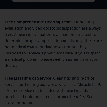
Free Comprehensive Hearing Test:
Our hearing
evaluation and video otoscopic inspection are always
free. A hearing evaluation is an audiometric test to
determine proper amplification needs only. These are
not medical exams or diagnoses nor are they
intended to replace a physician's care. If you suspect
a medical problem, please seek treatment from your
doctor.
Free Lifetime of Service:
Cleanings and in-office
service for hearing aids are always free. Miracle-Ear®
lifetime service not included with hearing aids
purchased utilizing some insurance benefits. See
store for details.