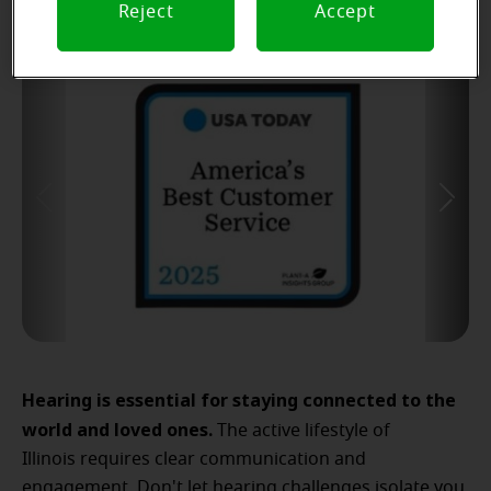
Reject
Accept
Hearing is essential for staying connected to the
world and loved ones.
The active lifestyle of
Illinois requires clear communication and
engagement. Don't let hearing challenges isolate you