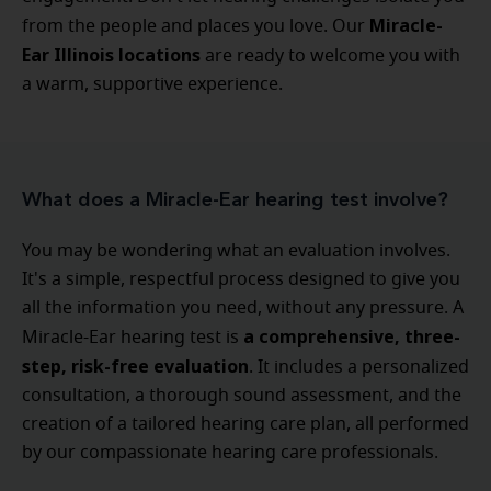
Miracle-
from the people and places you love. Our
Ear Illinois locations
are ready to welcome you with
a warm, supportive experience.
What does a Miracle-Ear hearing test involve?
You may be wondering what an evaluation involves.
It's a simple, respectful process designed to give you
all the information you need, without any pressure. A
a comprehensive, three-
Miracle-Ear hearing test is
step, risk-free evaluation
. It includes a personalized
consultation, a thorough sound assessment, and the
creation of a tailored hearing care plan, all performed
by our compassionate hearing care professionals.