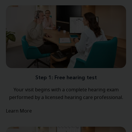
Step 1: Free hearing test
Your visit begins with a complete hearing exam
performed by a licensed hearing care professional.
Learn More