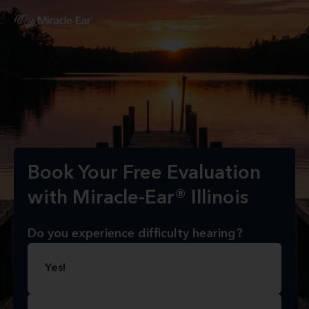
Book Your Free Evaluation
with Miracle-Ear® Illinois
Do you experience difficulty hearing?
Yes!