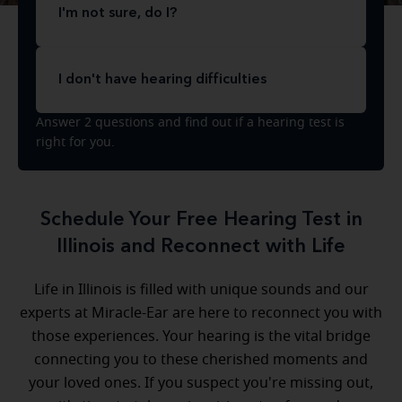
I'm not sure, do I?
I don't have hearing difficulties
Answer 2 questions and find out if a hearing test is
right for you.
Schedule Your Free Hearing Test in
Illinois and Reconnect with Life
Life in Illinois is filled with unique sounds and our
experts at Miracle-Ear are here to reconnect you with
those experiences. Your hearing is the vital bridge
connecting you to these cherished moments and
your loved ones. If you suspect you're missing out,