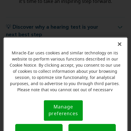
it's time to take an inspiring step forward.
💡 Discover why a hearing test is your
Discover why a hearing test is your next best step
next best step
Miracle-Ear uses cookies and similar technology on its
💡 What to expect from your free
hat to expect from your free hearing evaluation?
website to perform various functions described in our
hearing evaluation?
Cookie Notice. By clicking accept, you consent to our use
of cookies to collect information about your browsing
session, to optimize site functionality, for analytical
purposes, and to advertise to you through third parties.
Please note that you cannot opt out of necessary
Ready to start your journey
cookies. For more information, please see our Cookie
to better hearing?
Notice (link here below). If you are using an opt-out
Manage
Cookie
preference signal, we will honor that signal.
Find Your Miracle-Ear Center
preferences
Notice