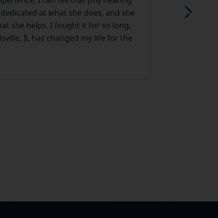
experience. I can tell that [my hearing
I love Miracl
y dedicated at what she does, and she
aids have lot
at she helps. I fought it for so long,
my phone. Plu
ville, IL has changed my life for the
Read more