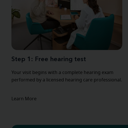
Step 1: Free hearing test
Your visit begins with a complete hearing exam
performed by a licensed hearing care professional.
Learn More