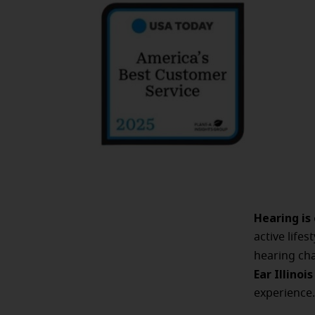
Hearing is
active life
hearing cha
Ear Illinoi
experience.