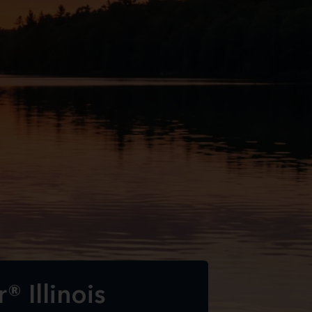
® Illinois