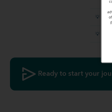
c
ad
💡 Disc
o
(
💡 What
Ready to start your jo