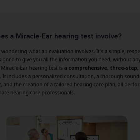
s a Miracle-Ear hearing test involve?
wondering what an evaluation involves. It's a simple, respe
igned to give you all the information you need, without an
a comprehensive, three-step, 
 Miracle-Ear hearing test is
. It includes a personalized consultation, a thorough sound
 and the creation of a tailored hearing care plan, all perf
ate hearing care professionals.