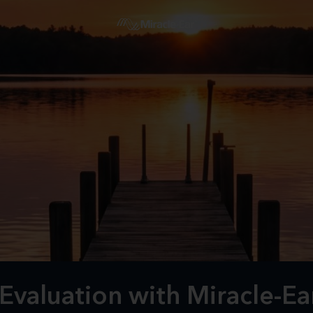
valuation with Miracle-Ear