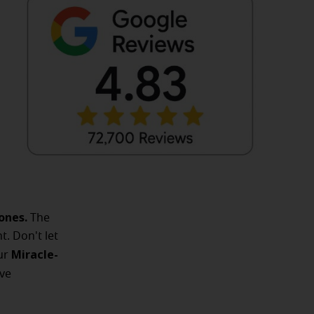
ones.
The
t. Don't let
Miracle-
Our
ve