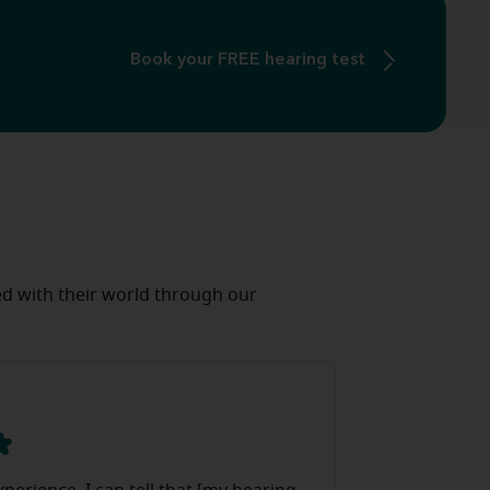
Book your FREE hearing test
ed with their world through our
B