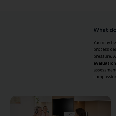
What doe
You may be 
process des
pressure. A
evaluation
assessment,
compassion