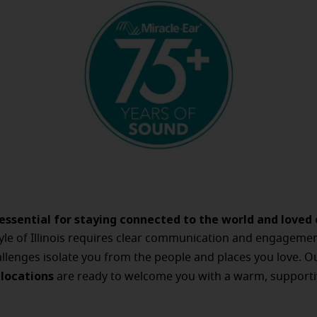
 essential for staying connected to the world and loved 
style of Illinois requires clear communication and engagemen
llenges isolate you from the people and places you love. 
s locations
are ready to welcome you with a warm, supporti