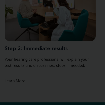
Step 2: Immediate results
Your hearing care professional will explain your
test results and discuss next steps, if needed.
Learn More