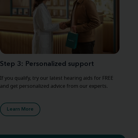
Step 3: Personalized support
If you qualify, try our latest hearing aids for FREE
and get personalized advice from our experts.
Learn More