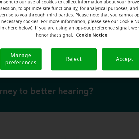
onsent to our use of cookies to collect information about your brow
session, to optimize site functionality, for analytical purposes, and
vertise to you through third parties. Please note that you cannot op
over why a hearing test is your next best step
f necessary cookies. For more information, please see our Cookie N
💡 Discover why a hearing test is your next best
link here below). If you are using an opt-out preference signal, we 
Cookie Notice
honor that signal.
 to expect from your free hearing evaluation?
💡 What to expect from your free hearing evalua
Manage
Reject
Accept
preferences
urney to better hearing?