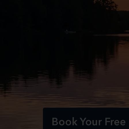
Book Your Free E