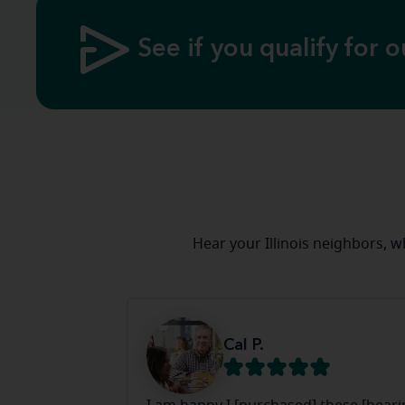
See if you qualify for o
Hear your Illinois neighbors, 
Cal P.