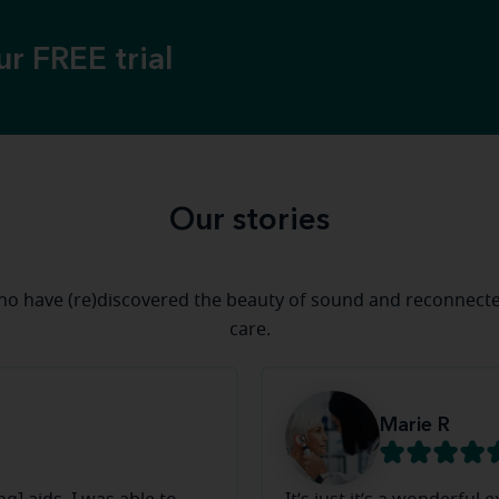
ur FREE trial
Our stories
who have (re)discovered the beauty of sound and reconnect
care.
Marie R