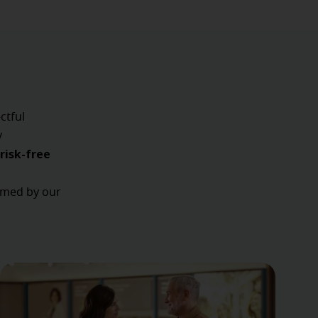
ctful
y
risk-free
ormed by our