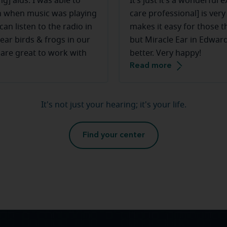
g] aids. I was able to
It’s just it’s a wonderful 
ven when music was playing
care professional] is ver
an listen to the radio in
makes it easy for those th
ear birds & frogs in our
but Miracle Ear in Edwards
 are great to work with
better. Very happy!
Read more
It's not just your hearing; it's your life.
Find your center