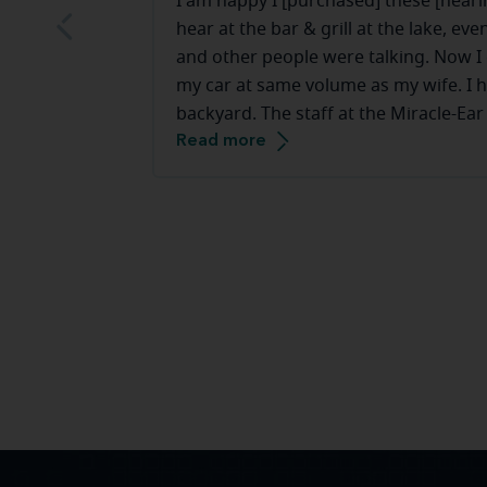
I am happy I [purchased] these [hearin
hear at the bar & grill at the lake, e
and other people were talking. Now I c
my car at same volume as my wife. I h
backyard. The staff at the Miracle-Ear
Read more
they make you feel very comfortable.