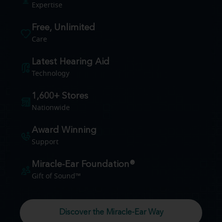
Expertise
Free, Unlimited
Care
Latest Hearing Aid
Technology
1,600+ Stores
Nationwide
Award Winning
Support
Miracle-Ear Foundation®
Gift of Sound™
Discover the Miracle-Ear Way