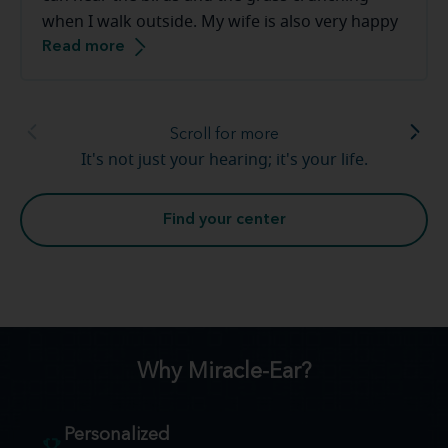
when I walk outside. My wife is also very happy
Read more
that the tv volume is down. Thank you [to the
Miracle-Ear staff]. This has been a smooth
transition.
Scroll for more
It's not just your hearing; it's your life.
Find your center
Why Miracle-Ear?
Personalized