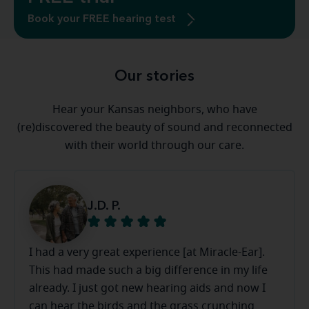
Book your FREE hearing test
Our stories
Hear your Kansas neighbors, who have
(re)discovered the beauty of sound and reconnected
with their world through our care.
J.D. P.
I had a very great experience [at Miracle-Ear].
This had made such a big difference in my life
already. I just got new hearing aids and now I
can hear the birds and the grass crunching