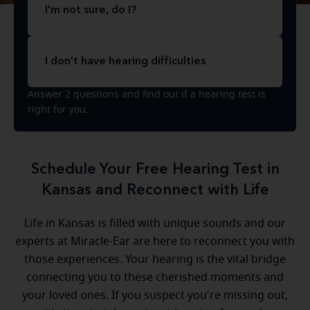
I'm not sure, do I?
I don't have hearing difficulties
Answer 2 questions and find out if a hearing test is
right for you.
Schedule Your Free Hearing Test in
Kansas and Reconnect with Life
Life in Kansas is filled with unique sounds and our
experts at Miracle-Ear are here to reconnect you with
those experiences. Your hearing is the vital bridge
connecting you to these cherished moments and
your loved ones. If you suspect you're missing out,