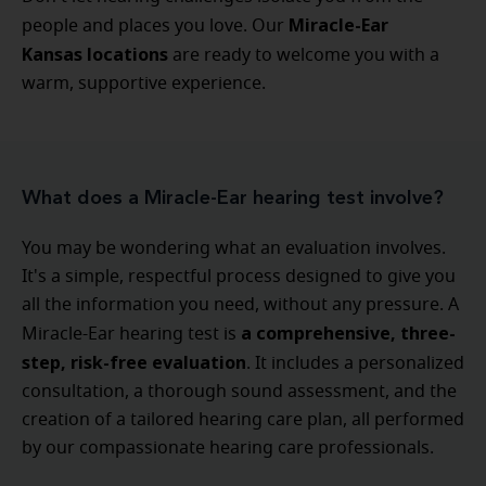
Miracle-Ear
people and places you love. Our
Kansas locations
are ready to welcome you with a
warm, supportive experience.
What does a Miracle-Ear hearing test involve?
You may be wondering what an evaluation involves.
It's a simple, respectful process designed to give you
all the information you need, without any pressure. A
a comprehensive, three-
Miracle-Ear hearing test is
step, risk-free evaluation
. It includes a personalized
consultation, a thorough sound assessment, and the
creation of a tailored hearing care plan, all performed
by our compassionate hearing care professionals.