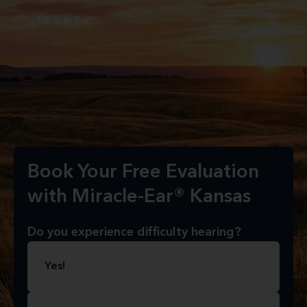
Book Your Free Evaluation
with Miracle-Ear® Kansas
Do you experience difficulty hearing?
Yes!