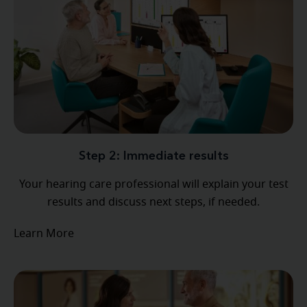
Step 2: Immediate results
Your hearing care professional will explain your test
results and discuss next steps, if needed.
Learn More