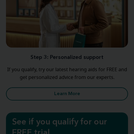
Step 3: Personalized support
If you qualify, try our latest hearing aids for FREE and
get personalized advice from our experts.
Learn More
See if you qualify for our
FREE trial