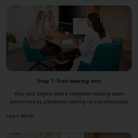
Step 1: Free hearing test
Your visit begins with a complete hearing exam
performed by a licensed hearing care professional.
Learn More