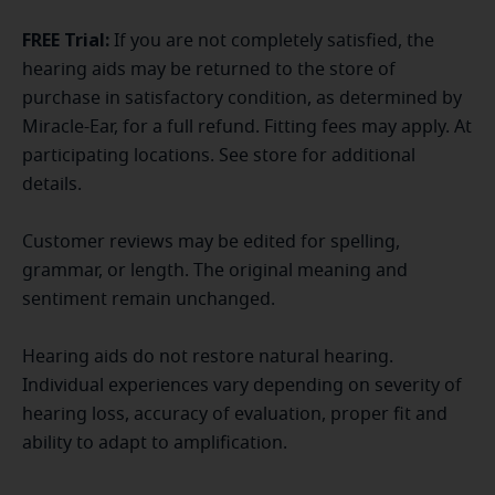
FREE Trial:
If you are not completely satisfied, the
hearing aids may be returned to the store of
purchase in satisfactory condition, as determined by
Miracle-Ear, for a full refund. Fitting fees may apply. At
participating locations. See store for additional
details.
Customer reviews may be edited for spelling,
grammar, or length. The original meaning and
sentiment remain unchanged.
Hearing aids do not restore natural hearing.
Individual experiences vary depending on severity of
hearing loss, accuracy of evaluation, proper fit and
ability to adapt to amplification.