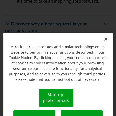
it's time to take an inspiring step forward.
💡 Discover why a hearing test is your
Discover why a hearing test is your next best step
next best step
Miracle-Ear uses cookies and similar technology on its
💡 What to expect from your free
hat to expect from your free hearing evaluation?
website to perform various functions described in our
hearing evaluation?
Cookie Notice. By clicking accept, you consent to our use
of cookies to collect information about your browsing
session, to optimize site functionality, for analytical
purposes, and to advertise to you through third parties.
Please note that you cannot opt out of necessary
Ready to start your journey
cookies. For more information, please see our Cookie
to better hearing?
Notice (link here below). If you are using an opt-out
Manage
Cookie
preference signal, we will honor that signal.
Find Your Miracle-Ear Center
preferences
Notice