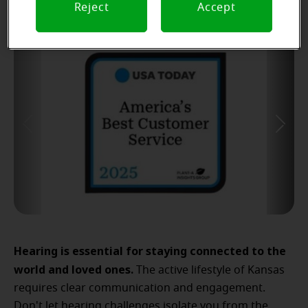
Reject
Accept
Hearing is essential for staying connected to the
world and loved ones.
The active lifestyle of Kansas
requires clear communication and engagement.
Don't let hearing challenges isolate you from the