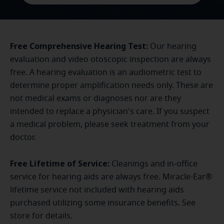
Free Comprehensive Hearing Test:
Our hearing
evaluation and video otoscopic inspection are always
free. A hearing evaluation is an audiometric test to
determine proper amplification needs only. These are
not medical exams or diagnoses nor are they
intended to replace a physician's care. If you suspect
a medical problem, please seek treatment from your
doctor.
Free Lifetime of Service:
Cleanings and in-office
service for hearing aids are always free. Miracle-Ear®
lifetime service not included with hearing aids
purchased utilizing some insurance benefits. See
store for details.