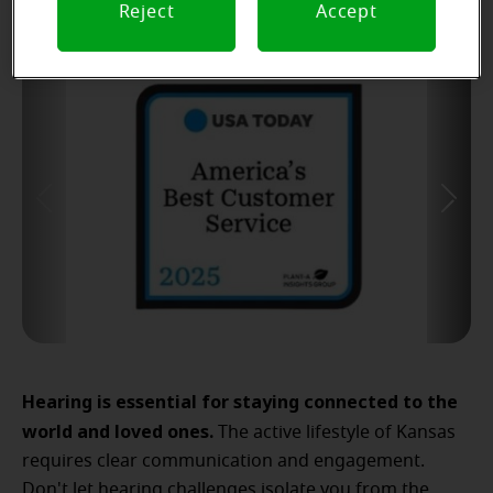
Reject
Accept
Hearing is essential for staying connected to the
world and loved ones.
The active lifestyle of Kansas
requires clear communication and engagement.
Don't let hearing challenges isolate you from the