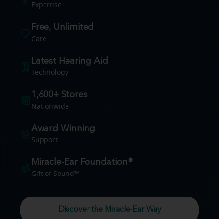
Expertise
Free, Unlimited
Care
Latest Hearing Aid
Technology
1,600+ Stores
Nationwide
Award Winning
Support
Miracle-Ear Foundation®
Gift of Sound™
Discover the Miracle-Ear Way