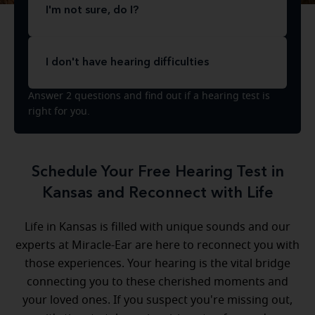
I'm not sure, do I?
I don't have hearing difficulties
Answer 2 questions and find out if a hearing test is
right for you.
Schedule Your Free Hearing Test in
Kansas and Reconnect with Life
Life in Kansas is filled with unique sounds and our
experts at Miracle-Ear are here to reconnect you with
those experiences. Your hearing is the vital bridge
connecting you to these cherished moments and
your loved ones. If you suspect you're missing out,