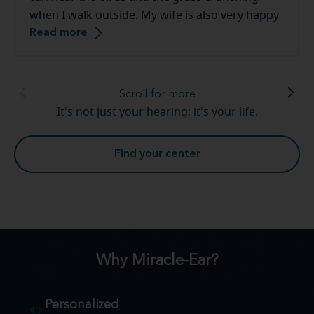
when I walk outside. My wife is also very happy
Read more
that the tv volume is down. Thank you [to the
Miracle-Ear staff]. This has been a smooth
transition.
Scroll for more
It's not just your hearing; it's your life.
Find your center
Why Miracle-Ear?
Personalized