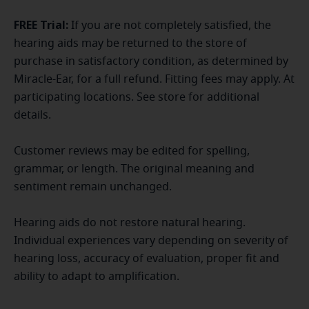
FREE Trial:
If you are not completely satisfied, the
hearing aids may be returned to the store of
purchase in satisfactory condition, as determined by
Miracle-Ear, for a full refund. Fitting fees may apply. At
participating locations. See store for additional
details.
Customer reviews may be edited for spelling,
grammar, or length. The original meaning and
sentiment remain unchanged.
Hearing aids do not restore natural hearing.
Individual experiences vary depending on severity of
hearing loss, accuracy of evaluation, proper fit and
ability to adapt to amplification.