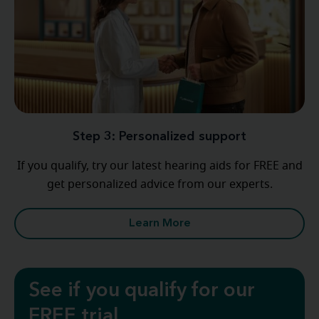
Step 3: Personalized support
If you qualify, try our latest hearing aids for FREE and
get personalized advice from our experts.
Learn More
See if you qualify for our
FREE trial