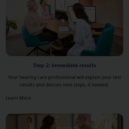
Step 2: Immediate results
Your hearing care professional will explain your test
results and discuss next steps, if needed.
Learn More