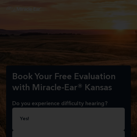
Book Your Free Evaluation
with Miracle-Ear® Kansas
Do you experience difficulty hearing?
Yes!