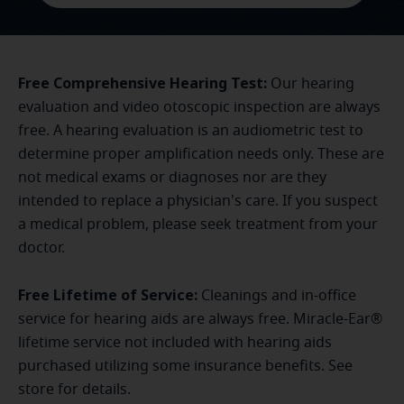
Free Comprehensive Hearing Test:
Our hearing
evaluation and video otoscopic inspection are always
free. A hearing evaluation is an audiometric test to
determine proper amplification needs only. These are
not medical exams or diagnoses nor are they
intended to replace a physician's care. If you suspect
a medical problem, please seek treatment from your
doctor.
Free Lifetime of Service:
Cleanings and in-office
service for hearing aids are always free. Miracle-Ear®
lifetime service not included with hearing aids
purchased utilizing some insurance benefits. See
store for details.