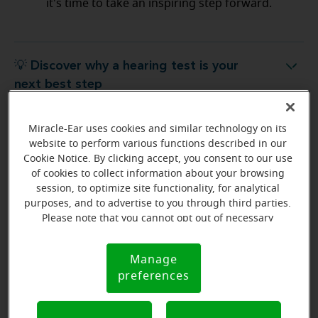
it's time to take an inspiring step forward.
💡 Discover why a hearing test is your
Discover why a hearing test is your next best step
next best step
Miracle-Ear uses cookies and similar technology on its
💡 What to expect from your free
hat to expect from your free hearing evaluation?
website to perform various functions described in our
hearing evaluation?
Cookie Notice. By clicking accept, you consent to our use
of cookies to collect information about your browsing
session, to optimize site functionality, for analytical
purposes, and to advertise to you through third parties.
Please note that you cannot opt out of necessary
Ready to start your journey
cookies. For more information, please see our Cookie
to better hearing?
Notice (link here below). If you are using an opt-out
Manage
Cookie
preference signal, we will honor that signal.
Find Your Miracle-Ear Center
preferences
Notice