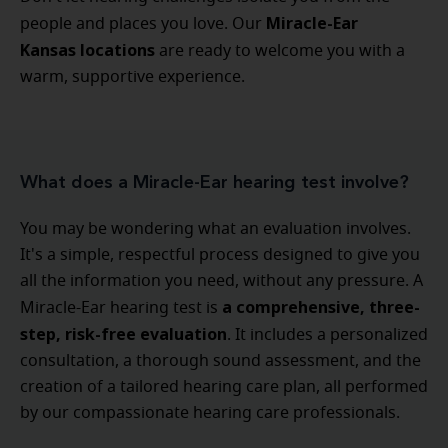
Miracle-Ear
people and places you love. Our
Kansas locations
are ready to welcome you with a
warm, supportive experience.
What does a Miracle-Ear hearing test involve?
You may be wondering what an evaluation involves.
It's a simple, respectful process designed to give you
all the information you need, without any pressure. A
a comprehensive, three-
Miracle-Ear hearing test is
step, risk-free evaluation
. It includes a personalized
consultation, a thorough sound assessment, and the
creation of a tailored hearing care plan, all performed
by our compassionate hearing care professionals.