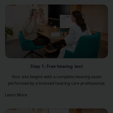
Step 1: Free hearing test
Your visit begins with a complete hearing exam
performed by a licensed hearing care professional.
Learn More