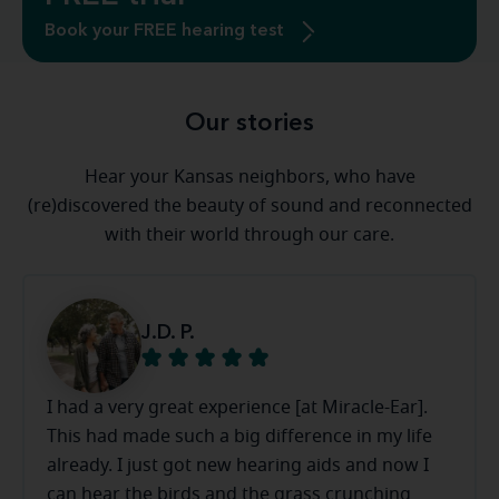
Book your FREE hearing test
Our stories
Hear your Kansas neighbors, who have
(re)discovered the beauty of sound and reconnected
with their world through our care.
J.D. P.
I had a very great experience [at Miracle-Ear].
This had made such a big difference in my life
already. I just got new hearing aids and now I
can hear the birds and the grass crunching