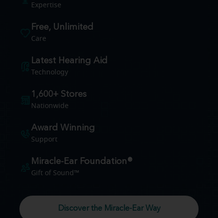
Expertise
Free, Unlimited
Care
Latest Hearing Aid
Technology
1,600+ Stores
Nationwide
Award Winning
Support
Miracle-Ear Foundation®
Gift of Sound™
Discover the Miracle-Ear Way