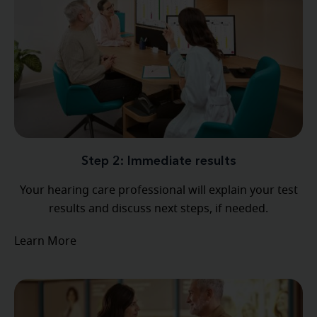
Step 2: Immediate results
Your hearing care professional will explain your test
results and discuss next steps, if needed.
Learn More