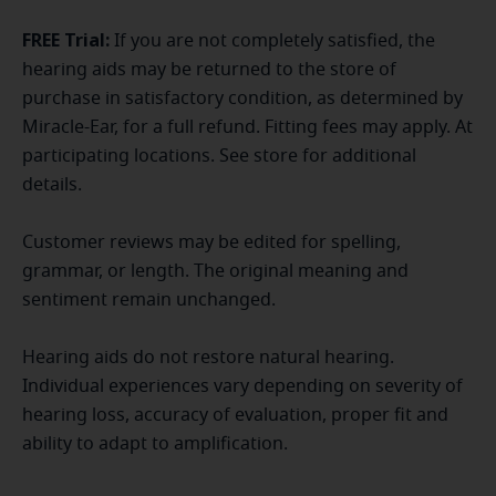
FREE Trial:
If you are not completely satisfied, the
hearing aids may be returned to the store of
purchase in satisfactory condition, as determined by
Miracle-Ear, for a full refund. Fitting fees may apply. At
participating locations. See store for additional
details.
Customer reviews may be edited for spelling,
grammar, or length. The original meaning and
sentiment remain unchanged.
Hearing aids do not restore natural hearing.
Individual experiences vary depending on severity of
hearing loss, accuracy of evaluation, proper fit and
ability to adapt to amplification.