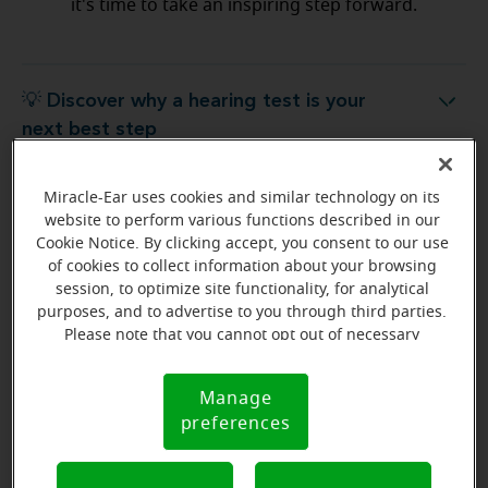
it's time to take an inspiring step forward.
💡 Discover why a hearing test is your
Discover why a hearing test is your next best step
next best step
Miracle-Ear uses cookies and similar technology on its
💡 What to expect from your free
hat to expect from your free hearing evaluation?
website to perform various functions described in our
hearing evaluation?
Cookie Notice. By clicking accept, you consent to our use
of cookies to collect information about your browsing
session, to optimize site functionality, for analytical
purposes, and to advertise to you through third parties.
Please note that you cannot opt out of necessary
Ready to start your journey
cookies. For more information, please see our Cookie
to better hearing?
Notice (link here below). If you are using an opt-out
Manage
Cookie
preference signal, we will honor that signal.
Find Your Miracle-Ear Center
preferences
Notice