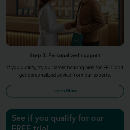
Step 3: Personalized support
If you qualify, try our latest hearing aids for FREE and
get personalized advice from our experts.
Learn More
See if you qualify for our
FREE trial