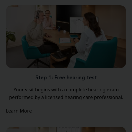
Step 1: Free hearing test
Your visit begins with a complete hearing exam
performed by a licensed hearing care professional.
Learn More