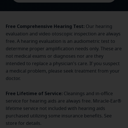
Free Comprehensive Hearing Test:
Our hearing
evaluation and video otoscopic inspection are always
free. A hearing evaluation is an audiometric test to
determine proper amplification needs only. These are
not medical exams or diagnoses nor are they
intended to replace a physician's care. If you suspect
a medical problem, please seek treatment from your
doctor.
Free Lifetime of Service:
Cleanings and in-office
service for hearing aids are always free. Miracle-Ear®
lifetime service not included with hearing aids
purchased utilizing some insurance benefits. See
store for details.