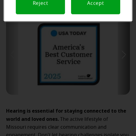
Reject
Accept
Hearing is essential for staying connected to the
world and loved ones.
The active lifestyle of
Missouri requires clear communication and
engagement. Don't let hearing challenges isolate you