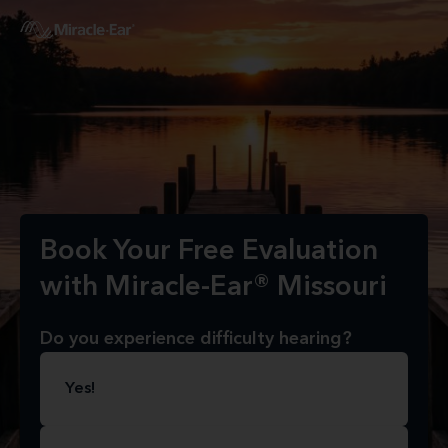
Book Your Free Evaluation
with Miracle-Ear® Missouri
Do you experience difficulty hearing?
Yes!