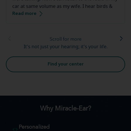
car at same volume as my wife. I hear birds &
Read more
frogs in our backyard. The staff at the Miracle-
Ear are great to work with they make you feel
very comfortable.
Scroll for more
It's not just your hearing; it's your life.
Find your center
Why Miracle-Ear?
Personalized