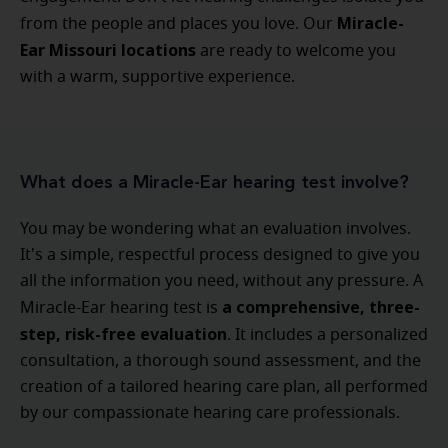
Miracle-
from the people and places you love. Our
Ear Missouri locations
are ready to welcome you
with a warm, supportive experience.
What does a Miracle-Ear hearing test involve?
You may be wondering what an evaluation involves.
It's a simple, respectful process designed to give you
all the information you need, without any pressure. A
a comprehensive, three-
Miracle-Ear hearing test is
step, risk-free evaluation
. It includes a personalized
consultation, a thorough sound assessment, and the
creation of a tailored hearing care plan, all performed
by our compassionate hearing care professionals.