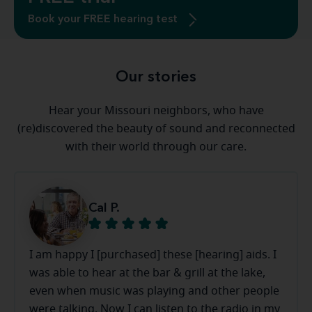
Book your FREE hearing test
Our stories
Hear your Missouri neighbors, who have
(re)discovered the beauty of sound and reconnected
with their world through our care.
Cal P.
I am happy I [purchased] these [hearing] aids. I
was able to hear at the bar & grill at the lake,
even when music was playing and other people
were talking. Now I can listen to the radio in my