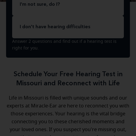
I'm not sure, do I?
I don't have hearing difficulties
Answer 2 questions and find out if a hearing test is
right for you.
Schedule Your Free Hearing Test in
Missouri and Reconnect with Life
Life in Missouri is filled with unique sounds and our
experts at Miracle-Ear are here to reconnect you with
those experiences. Your hearing is the vital bridge
connecting you to these cherished moments and
your loved ones. If you suspect you're missing out,