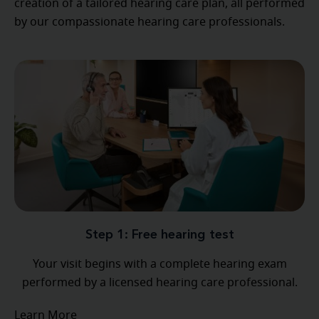
creation of a tailored hearing care plan, all performed
by our compassionate hearing care professionals.
Step 1: Free hearing test
Your visit begins with a complete hearing exam
performed by a licensed hearing care professional.
Learn More