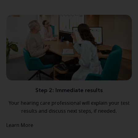
Step 2: Immediate results
Your hearing care professional will explain your test
results and discuss next steps, if needed.
Learn More