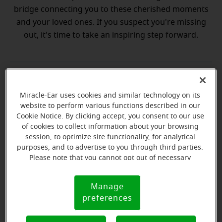
bridge connecting you to these cherished moments
and your loved ones. If you suspect you're missing
out, it's time to take an inspiring step forward.
💡 Discover why a hearing test is your
Discover why a hearing test is your next best step
next best step
Miracle-Ear uses cookies and similar technology on its
website to perform various functions described in our
Cookie Notice. By clicking accept, you consent to our use
💡 What to expect from your free
hat to expect from your free hearing evaluation?
of cookies to collect information about your browsing
hearing evaluation?
session, to optimize site functionality, for analytical
purposes, and to advertise to you through third parties.
Please note that you cannot opt out of necessary
cookies. For more information, please see our Cookie
Notice (link here below). If you are using an opt-out
Manage
Ready to start your journey
Cookie
preference signal, we will honor that signal.
preferences
Notice
to better hearing?