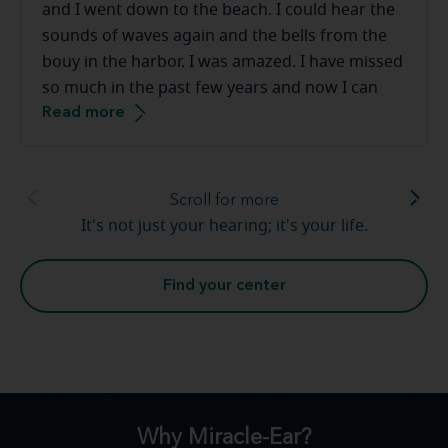
and I went down to the beach. I could hear the
sounds of waves again and the bells from the
bouy in the harbor. I was amazed. I have missed
so much in the past few years and now I can
Read more
hear sounds that I had long forgotten. Church
bells again, giggles and laughter from my
grandchildren. Hearing loss is real and I am so
thankful for [my hearing care professional] and
Scroll for more
the team at Miracle-Ear. Warm and friendly,
It's not just your hearing; it's your life.
above amazed, great service. Thank you so very
much.
Find your center
Why Miracle-Ear?