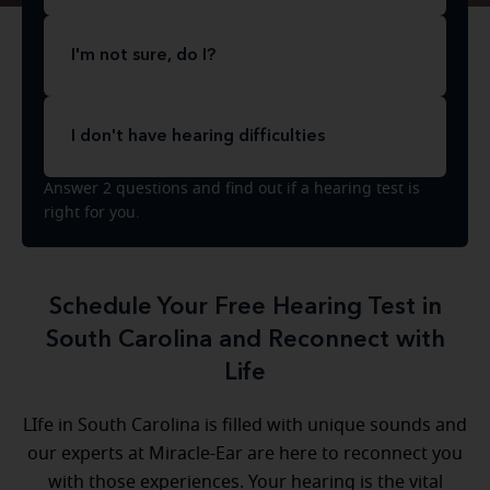
I'm not sure, do I?
I don't have hearing difficulties
Answer 2 questions and find out if a hearing test is
right for you.
Schedule Your Free Hearing Test in
South Carolina and Reconnect with
Life
LIfe in South Carolina is filled with unique sounds and
our experts at Miracle-Ear are here to reconnect you
with those experiences. Your hearing is the vital