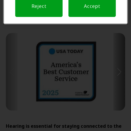
Find Your Miracle-Ear Center
Reject
Accept
Hearing is essential for staying connected to the