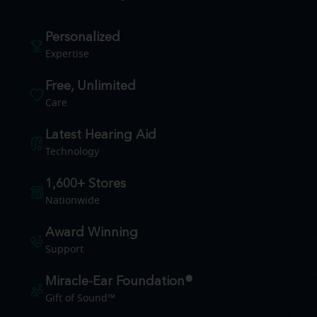
Personalized
Expertise
Free, Unlimited
Care
Latest Hearing Aid
Technology
1,600+ Stores
Nationwide
Award Winning
Support
Miracle-Ear Foundation®
Gift of Sound™