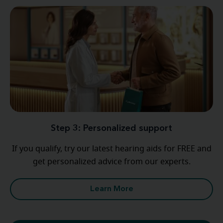
Step 3: Personalized support
If you qualify, try our latest hearing aids for FREE and
get personalized advice from our experts.
Learn More