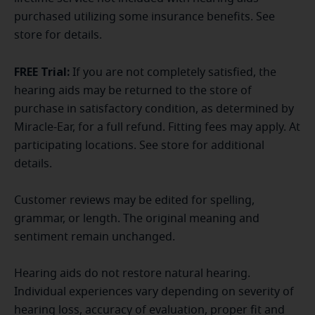
purchased utilizing some insurance benefits. See
store for details.
FREE Trial:
If you are not completely satisfied, the
hearing aids may be returned to the store of
purchase in satisfactory condition, as determined by
Miracle-Ear, for a full refund. Fitting fees may apply. At
participating locations. See store for additional
details.
Customer reviews may be edited for spelling,
grammar, or length. The original meaning and
sentiment remain unchanged.
Hearing aids do not restore natural hearing.
Individual experiences vary depending on severity of
hearing loss, accuracy of evaluation, proper fit and