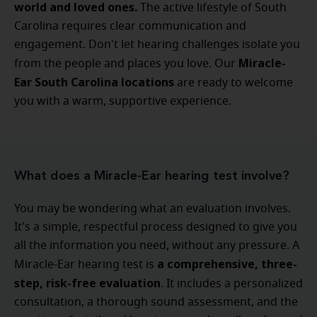
world and loved ones.
The active lifestyle of South
Carolina requires clear communication and
engagement. Don't let hearing challenges isolate you
Miracle-
from the people and places you love. Our
Ear South Carolina locations
are ready to welcome
you with a warm, supportive experience.
What does a Miracle-Ear hearing test involve?
You may be wondering what an evaluation involves.
It's a simple, respectful process designed to give you
all the information you need, without any pressure. A
a comprehensive, three-
Miracle-Ear hearing test is
step, risk-free evaluation
. It includes a personalized
consultation, a thorough sound assessment, and the