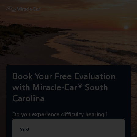
Book Your Free Evaluation
with Miracle-Ear® South
Carolina
Do you experience difficulty hearing?
Yes!