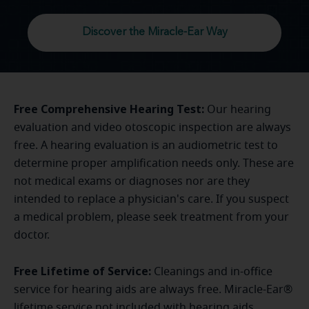
Discover the Miracle-Ear Way
Free Comprehensive Hearing Test:
Our hearing
evaluation and video otoscopic inspection are always
free. A hearing evaluation is an audiometric test to
determine proper amplification needs only. These are
not medical exams or diagnoses nor are they
intended to replace a physician's care. If you suspect
a medical problem, please seek treatment from your
doctor.
Free Lifetime of Service:
Cleanings and in-office
service for hearing aids are always free. Miracle-Ear®
lifetime service not included with hearing aids