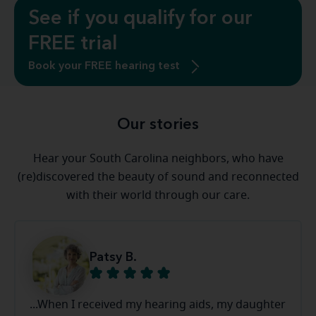
See if you qualify for our
FREE trial
Book your FREE hearing test
Our stories
Hear your South Carolina neighbors, who have
(re)discovered the beauty of sound and reconnected
with their world through our care.
Patsy B.
...When I received my hearing aids, my daughter