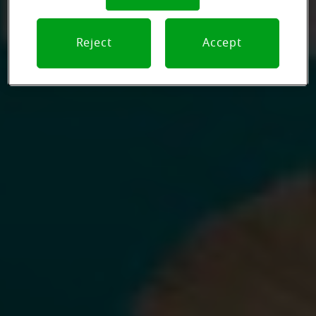
Reject
Accept