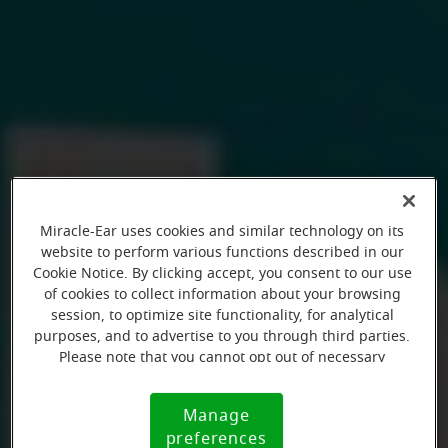
Miracle-Ear uses cookies and similar technology on its
website to perform various functions described in our
Cookie Notice. By clicking accept, you consent to our use
of cookies to collect information about your browsing
session, to optimize site functionality, for analytical
purposes, and to advertise to you through third parties.
Please note that you cannot opt out of necessary
cookies. For more information, please see our Cookie
Notice (link here below). If you are using an opt-out
Manage
Cookie
preference signal, we will honor that signal.
preferences
Notice