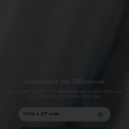
Experience the Difference
Try a hearing aid free* when you get tested with one
of our experts in a store near you.