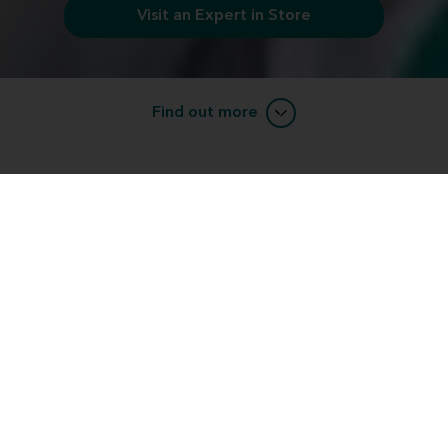
Visit an Expert in Store
Find out more
Want to learn more about Miracle-
EarBLISS™ devices?