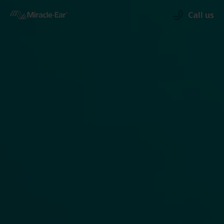
Call us