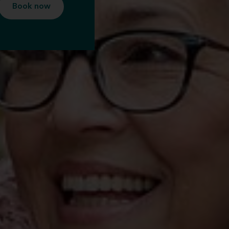
Book now