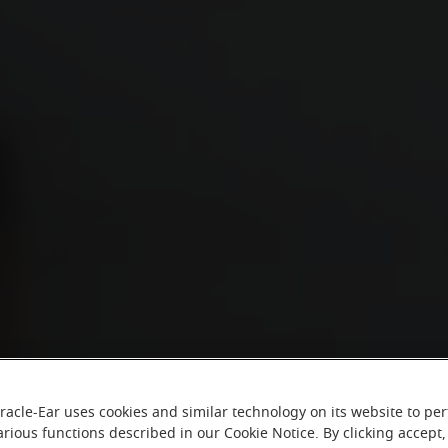
racle-Ear uses cookies and similar technology on its website to pe
arious functions described in our Cookie Notice. By clicking accept,