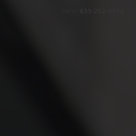
833-252-0982
Call us