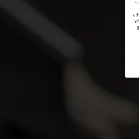
c
ad
o
(