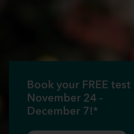
Book your FREE test
November 24 -
December 7!*