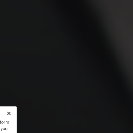
rform
 you