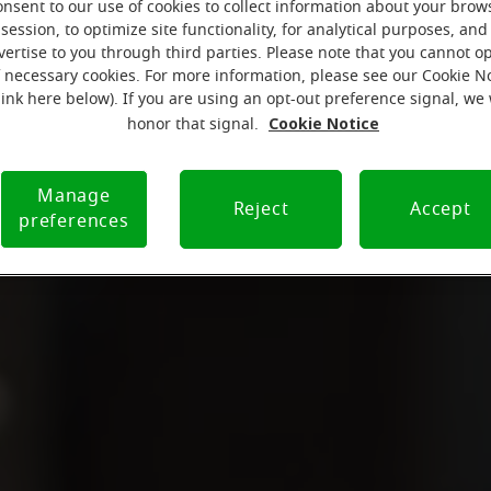
onsent to our use of cookies to collect information about your brow
session, to optimize site functionality, for analytical purposes, and
vertise to you through third parties. Please note that you cannot op
f necessary cookies. For more information, please see our Cookie N
link here below). If you are using an opt-out preference signal, we 
Cookie Notice
honor that signal.
Manage
Reject
Accept
preferences