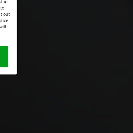
sing
 to
t out
otice
will