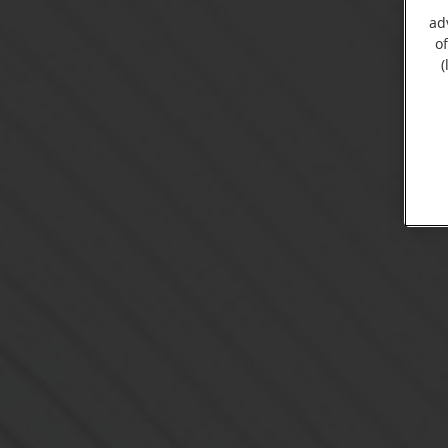
ad
o
(