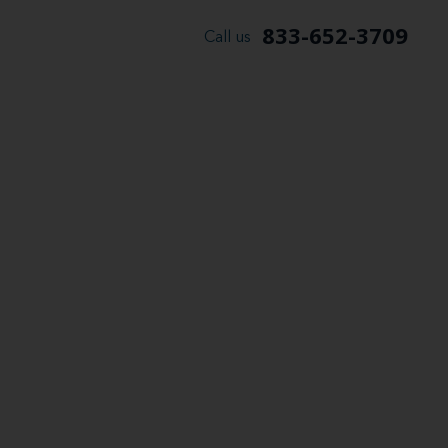
833-652-3709
Call us