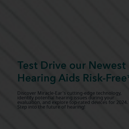
Test Drive our Newest
Hearing Aids Risk-Free
Discover Miracle-Ear's cutting-edge technology,
identify potential hearing issues during your
evaluation, and explore top-rated devices for 2024.
Step into the future of hearing!