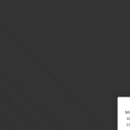
Mi
v
c