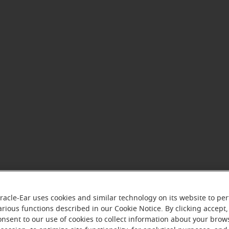
racle-Ear uses cookies and similar technology on its website to pe
arious functions described in our Cookie Notice. By clicking accept,
onsent to our use of cookies to collect information about your brow