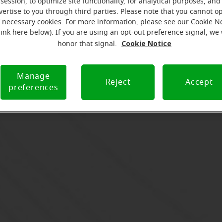
session, to optimize site functionality, for analytical purposes, and
vertise to you through third parties. Please note that you cannot op
f necessary cookies. For more information, please see our Cookie N
link here below). If you are using an opt-out preference signal, we 
Cookie Notice
honor that signal.
Manage
Reject
Accept
preferences