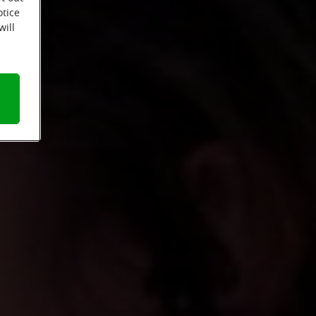
otice
will