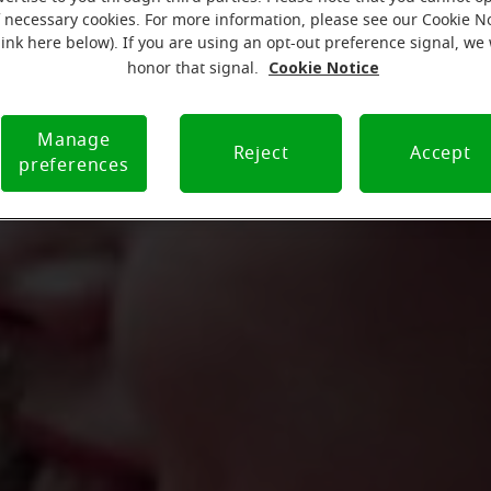
f necessary cookies. For more information, please see our Cookie N
link here below). If you are using an opt-out preference signal, we 
Cookie Notice
honor that signal.
Manage
Reject
Accept
preferences