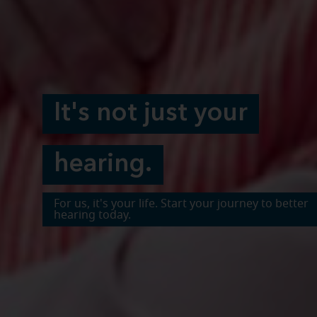
It's not just your
hearing.
For us, it's your life. Start your journey to better
hearing today.