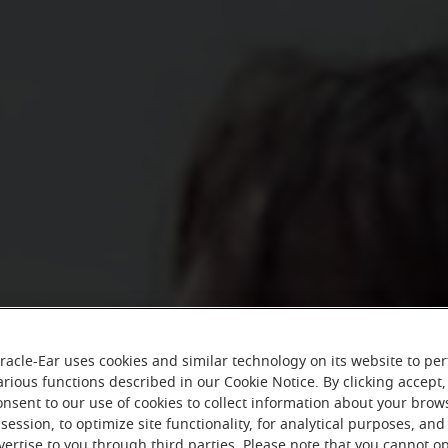
racle-Ear uses cookies and similar technology on its website to pe
arious functions described in our Cookie Notice. By clicking accept,
onsent to our use of cookies to collect information about your brow
session, to optimize site functionality, for analytical purposes, and
vertise to you through third parties. Please note that you cannot op