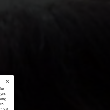
rform
 you
sing
 to
t out