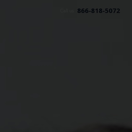
866-818-5072
Call us