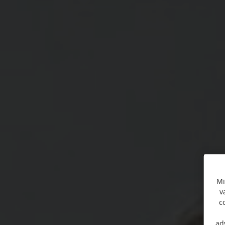
Mi
v
c
ad