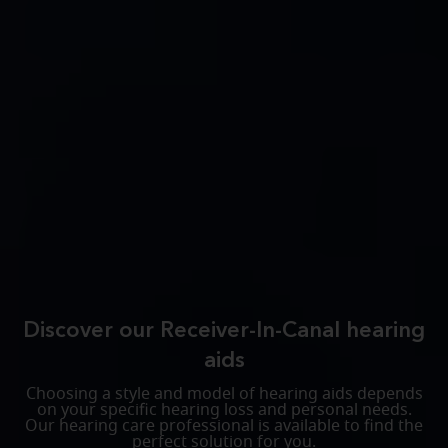
Discover our Receiver-In-Canal hearing
aids
Choosing a style and model of hearing aids depends
on your specific hearing loss and personal needs.
Our hearing care professional is available to find the
perfect solution for you.