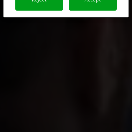
Reject
Accept