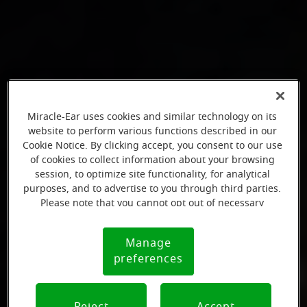
Miracle-Ear uses cookies and similar technology on its
website to perform various functions described in our
Cookie Notice. By clicking accept, you consent to our use
of cookies to collect information about your browsing
session, to optimize site functionality, for analytical
purposes, and to advertise to you through third parties.
Please note that you cannot opt out of necessary
cookies. For more information, please see our Cookie
Notice (link here below). If you are using an opt-out
Manage
Cookie
preference signal, we will honor that signal.
preferences
Notice