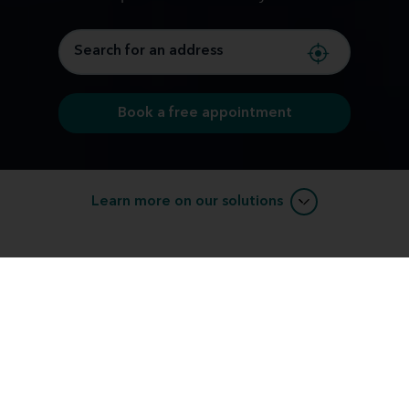
Book a free appointment
Learn more on our solutions
Compare Hearing Aid Model Styles &
Types
We offer modern hearing solutions with options to fit
your budget. Explore the types of hearing aids we
offer and discover which style might fit you.