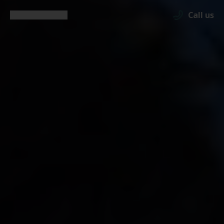
Call us