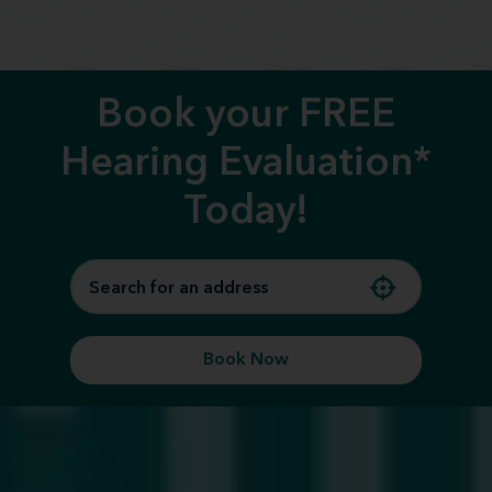
Call us
Book your FREE
Hearing Evaluation*
Today!
Book Now