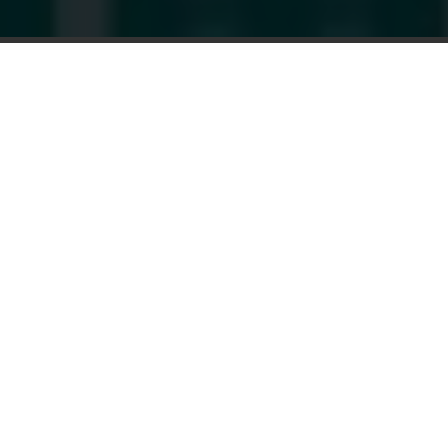
AVAILABLE NOW: Miracle-EarMINI™
Our Smallest Hearing Aids