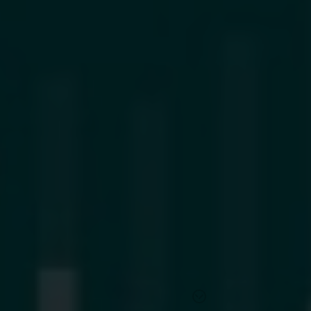
Find out more