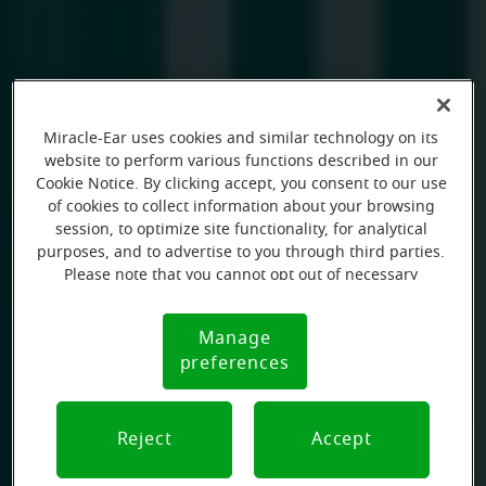
Miracle-Ear uses cookies and similar technology on its
website to perform various functions described in our
Cookie Notice. By clicking accept, you consent to our use
of cookies to collect information about your browsing
session, to optimize site functionality, for analytical
purposes, and to advertise to you through third parties.
Please note that you cannot opt out of necessary
cookies. For more information, please see our Cookie
Notice (link here below). If you are using an opt-out
Manage
Cookie
preference signal, we will honor that signal.
preferences
Notice
Reject
Accept