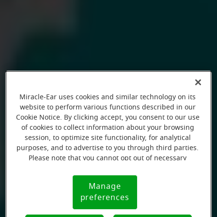
Miracle-Ear uses cookies and similar technology on its
website to perform various functions described in our
Cookie Notice. By clicking accept, you consent to our use
of cookies to collect information about your browsing
session, to optimize site functionality, for analytical
purposes, and to advertise to you through third parties.
Please note that you cannot opt out of necessary
cookies. For more information, please see our Cookie
Notice (link here below). If you are using an opt-out
Manage
Cookie
preference signal, we will honor that signal.
preferences
Notice