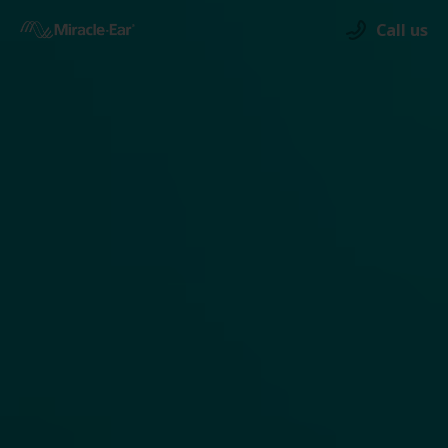
Call us