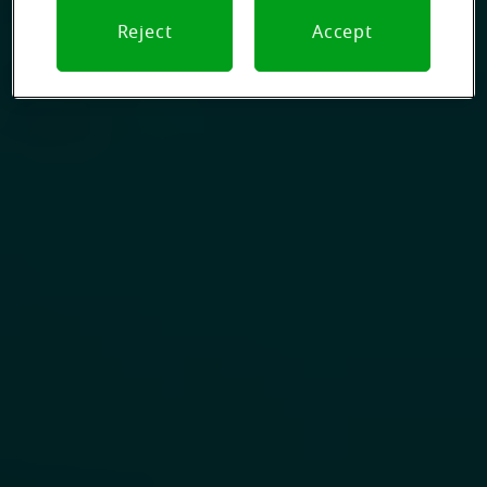
Reject
Accept