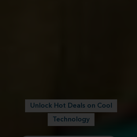
Unlock Hot Deals on Cool
Technology