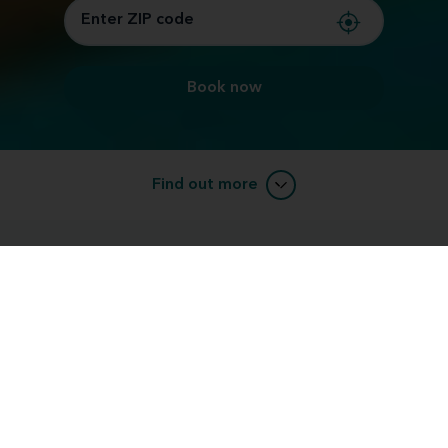
Book now
Find out more
Amp up your summer with our Hottest
Deals of the Year!
Staying connected to the world around you is now
more important than ever. That's why Miracle-Ear is
our
committed to providing expert care and offering
hottest deals of the year
on our best technology.