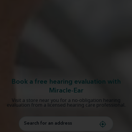
Book a free hearing evaluation with
Miracle-Ear
Visit a store near you for a no-obligation hearing
evaluation from a licensed hearing care professional.