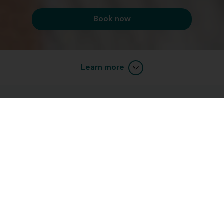
Book now
Learn more
Custom solutions for a comfortable fit
custom-
Our hearing aids and devices can be
molded
to fit comfortably in or behind your ear.
Whether you're trying to find the most powerful
solution, or the most discreet, there's a Miracle-Ear
device for you.