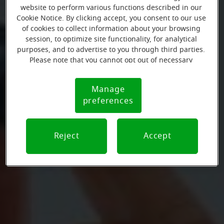
website to perform various functions described in our
Cookie Notice. By clicking accept, you consent to our use
of cookies to collect information about your browsing
session, to optimize site functionality, for analytical
purposes, and to advertise to you through third parties.
Please note that you cannot opt out of necessary
cookies. For more information, please see our Cookie
Notice (link here below). If you are using an opt-out
Manage
Cookie
preference signal, we will honor that signal.
preferences
Notice
Reject
Accept