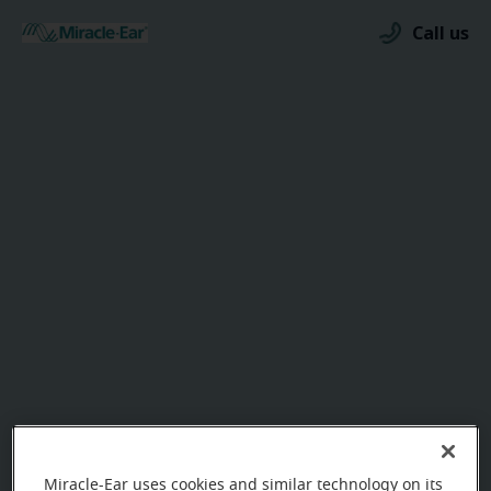
Call us
Miracle-Ear uses cookies and similar technology on its