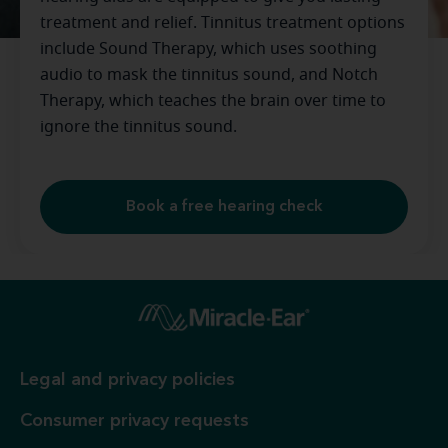
treatment and relief. Tinnitus treatment options
include Sound Therapy, which uses soothing
audio to mask the tinnitus sound, and Notch
Therapy, which teaches the brain over time to
ignore the tinnitus sound.
Book a free hearing check
Legal and privacy policies
Consumer privacy requests