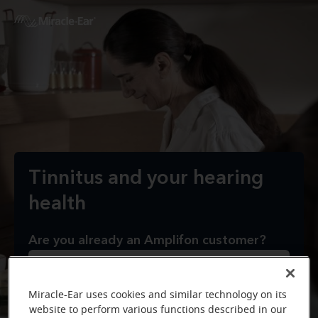
Tinnitus and your hearing
health
Are you already an Amplifon customer?
Yes
Miracle-Ear uses cookies and similar technology on its
website to perform various functions described in our