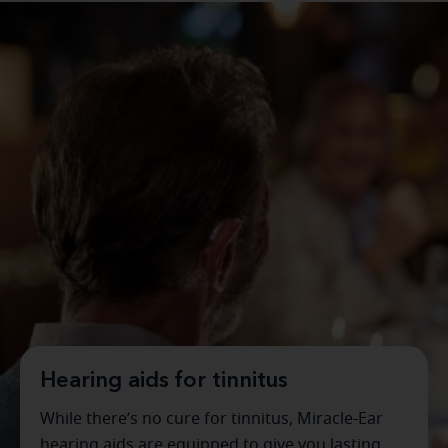
Hearing aids for tinnitus
While there’s no cure for tinnitus, Miracle-Ear
hearing aids are equipped to give you lasting