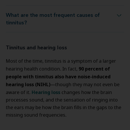
What are the most frequent causes of
What are the most frequent causes of tinnitus?
tinnitus?
Tinnitus and hearing loss
Most of the time, tinnitus is a symptom of a larger
90 percent of
hearing health condition. In fact,
people with tinnitus also have noise-induced
hearing loss (NIHL)
—though they may not even be
Hearing loss
aware of it.
changes how the brain
processes sound, and the sensation of ringing into
the ears may be how the brain fills in the gaps to the
missing sound frequencies.