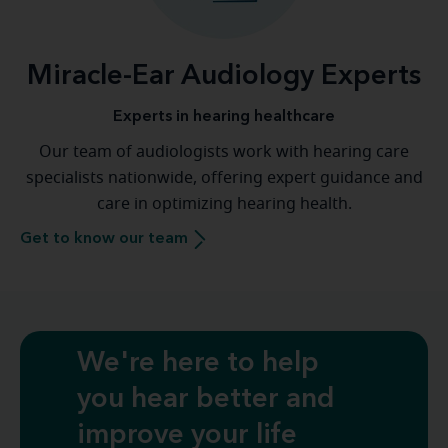
Miracle-Ear Audiology Experts
Experts in hearing healthcare
Our team of audiologists work with hearing care
specialists nationwide, offering expert guidance and
care in optimizing hearing health.
Get to know our team
We're here to help
you hear better and
improve your life