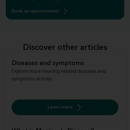
Book an appointment
Discover other articles
Diseases and symptoms
Explore more hearing related diseases and
symptoms articles.
Learn more