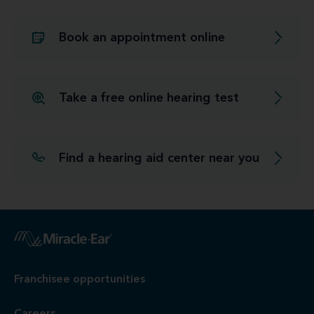
Book an appointment online
Take a free online hearing test
Find a hearing aid center near you
Franchisee opportunities