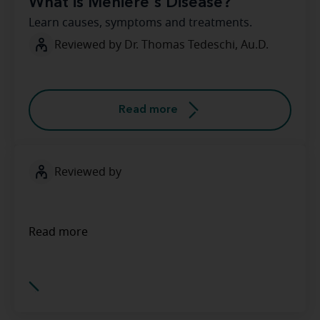
What is Meniere's Disease?
Learn causes, symptoms and treatments.
Reviewed by Dr. Thomas Tedeschi, Au.D.
Read more
Reviewed by
Read more