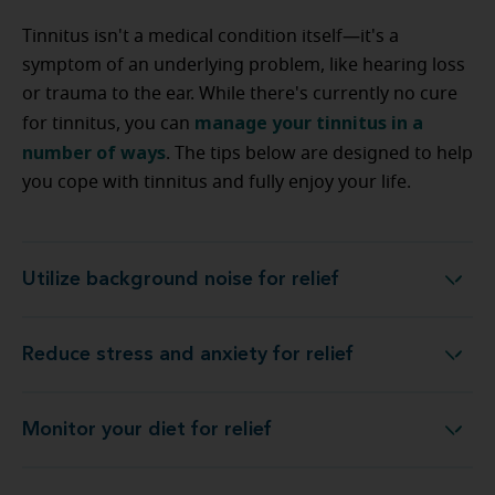
Tinnitus isn't a medical condition itself—it's a
symptom of an underlying problem, like hearing loss
or trauma to the ear. While there's currently no cure
manage your tinnitus in a
for tinnitus, you can
number of ways
. The tips below are designed to help
you cope with tinnitus and fully enjoy your life.
Utilize background noise for relief
Utilize background noise for relief
Reduce stress and anxiety for relief
Reduce stress and anxiety for relief
Monitor your diet for relief
Monitor your diet for relief