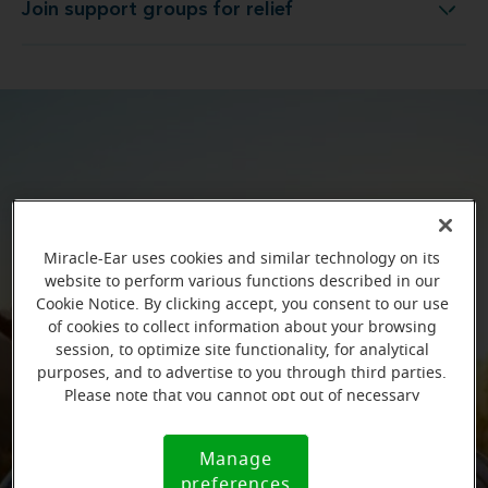
Join support groups for relief
Join support groups for relief
Miracle-Ear uses cookies and similar technology on its
website to perform various functions described in our
Cookie Notice. By clicking accept, you consent to our use
of cookies to collect information about your browsing
session, to optimize site functionality, for analytical
purposes, and to advertise to you through third parties.
Please note that you cannot opt out of necessary
cookies. For more information, please see our Cookie
Notice (link here below). If you are using an opt-out
Manage
Cookie
preference signal, we will honor that signal.
preferences