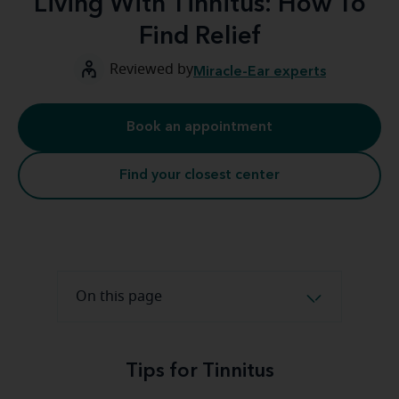
Living With Tinnitus: How To
Find Relief
Reviewed by
Miracle-Ear experts
Book an appointment
Find your closest center
On this page
Tips for Tinnitus