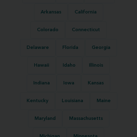
Arkansas
California
Colorado
Connecticut
Delaware
Florida
Georgia
Hawaii
Idaho
Illinois
Indiana
Iowa
Kansas
Kentucky
Louisiana
Maine
Maryland
Massachusetts
Michigan
Minnesota