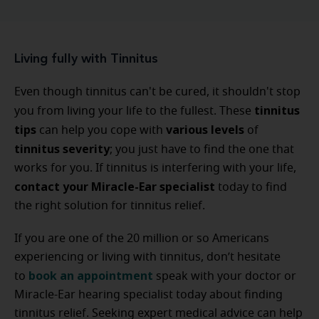
Living fully with Tinnitus
Even though tinnitus can't be cured, it shouldn't stop
tinnitus
you from living your life to the fullest. These
tips
various
levels
can help you cope with
of
tinnitus
severity
; you just have to find the one that
works for you. If tinnitus is interfering with your life,
contact your Miracle-Ear specialist
today to find
the right solution for tinnitus relief.
If you are one of the 20 million or so Americans
experiencing or living with tinnitus, don’t hesitate
book an appointment
to
speak with your doctor or
Miracle-Ear hearing specialist today about finding
tinnitus relief. Seeking expert medical advice can help