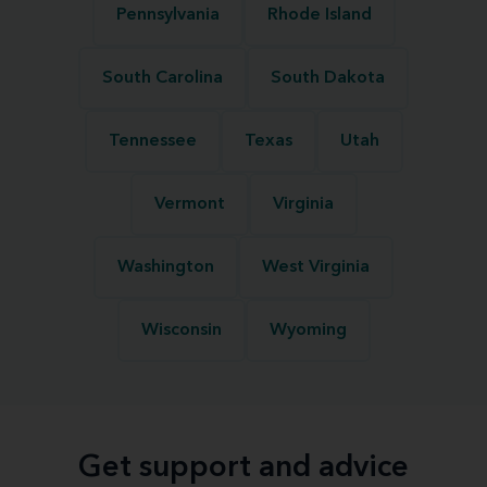
Pennsylvania
Rhode Island
South Carolina
South Dakota
Tennessee
Texas
Utah
Vermont
Virginia
Washington
West Virginia
Wisconsin
Wyoming
Get support and advice