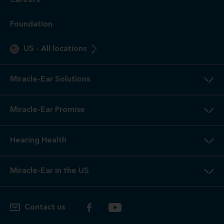
Careers
Foundation
US
-
All locations
Miracle-Ear Solutions
Miracle-Ear Promise
Hearing Health
Miracle-Ear in the US
Contact us