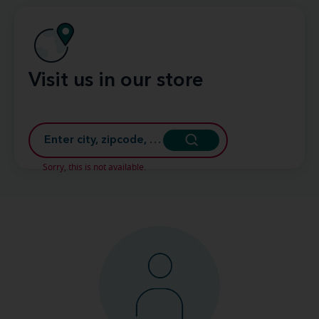
Visit us in our store
Sorry, this is not available.