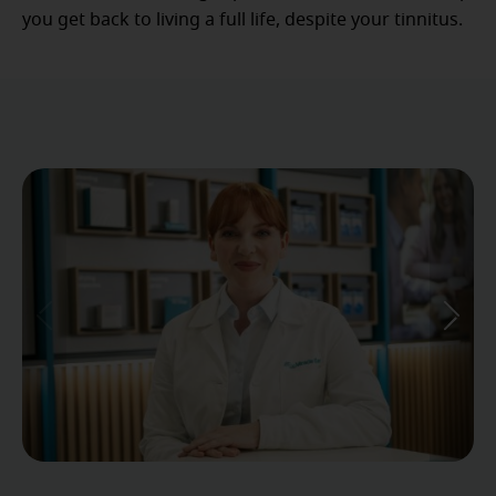
you get back to living a full life, despite your tinnitus.