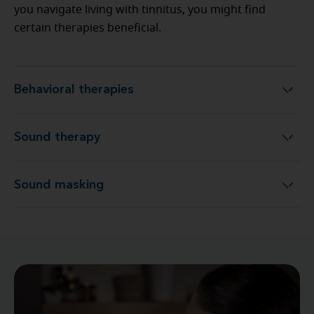
you navigate living with tinnitus, you might find
certain therapies beneficial.
Behavioral therapies
Behavioral therapies
Sound therapy
Sound therapy
Sound masking
Sound masking