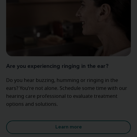
Are you experiencing ringing in the ear?
Do you hear buzzing, humming or ringing in the
ears? You’re not alone. Schedule some time with our
hearing care professional to evaluate treatment
options and solutions.
Learn more