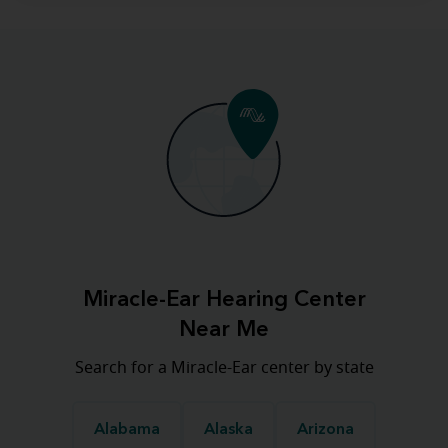
Miracle-Ear Hearing Center
Near Me
Search for a Miracle-Ear center by state
Alabama
Alaska
Arizona