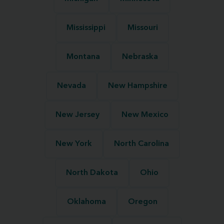
Mississippi
Missouri
Montana
Nebraska
Nevada
New Hampshire
New Jersey
New Mexico
New York
North Carolina
North Dakota
Ohio
Oklahoma
Oregon