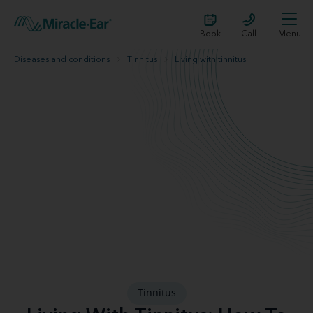
Book
Call
Menu
Diseases and conditions
Tinnitus
Living with tinnitus
Tinnitus