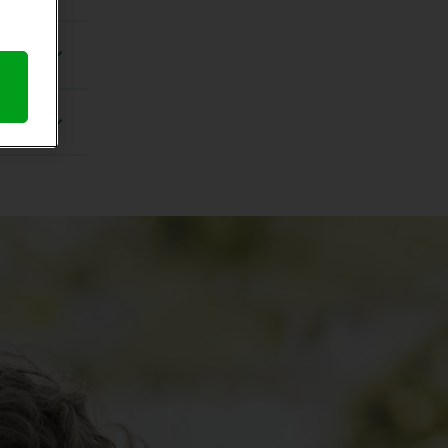
anchisee
acle-Ear