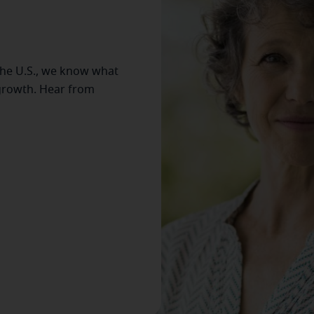
the U.S., we know what
 growth. Hear from