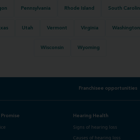
gon
Pennsylvania
Rhode Island
South Caroli
xas
Utah
Vermont
Virginia
Washington
Wisconsin
Wyoming
Franchisee opportunities
 Promise
Hearing Health
ice
Signs of hearing loss
Causes of hearing loss