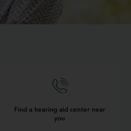
Find a hearing aid center near
you