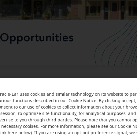
 Opportunities
The leader in hearing health care
racle-Ear uses cookies and similar technology on its website to pe
arious functions described in our Cookie Notice. By clicking accept,
ou're looking to start a hearing aid business, transition you
onsent to our use of cookies to collect information about your brow
to the Miracle-Ear brand or sell your business, we want to
session, to optimize site functionality, for analytical purposes, and
vertise to you through third parties. Please note that you cannot op
you. Join the leader in hearing health care today.
f necessary cookies. For more information, please see our Cookie N
link here below). If you are using an opt-out preference signal, we 