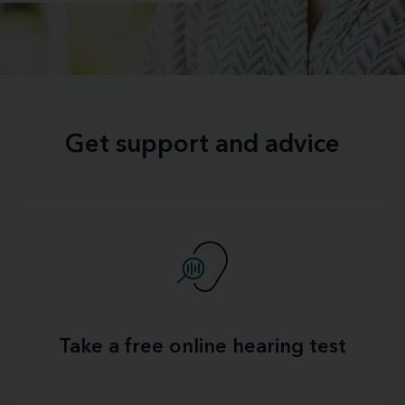
Get support and advice
Take a free online hearing test