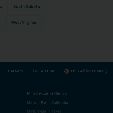
na
South Dakota
West Virginia
Careers
Foundation
US
-
All locations
Miracle-Ear in the US
Miracle-Ear in California
Miracle-Ear in Texas