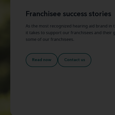
Franchisee success stories
As the most recognized hearing aid brand in 
it takes to support our franchisees and their
some of our franchisees.
Read now
Contact us