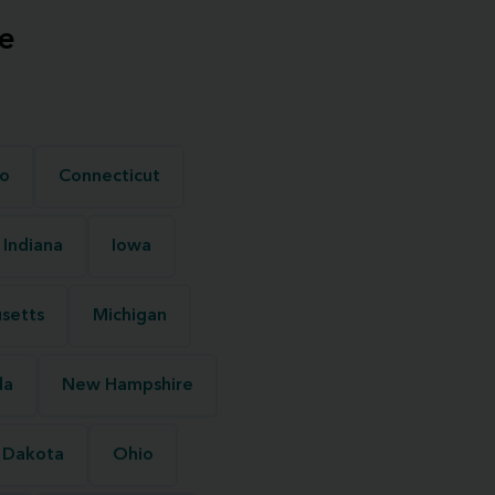
e
o
Connecticut
Indiana
Iowa
setts
Michigan
da
New Hampshire
 Dakota
Ohio