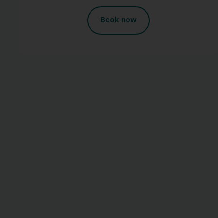
Book now