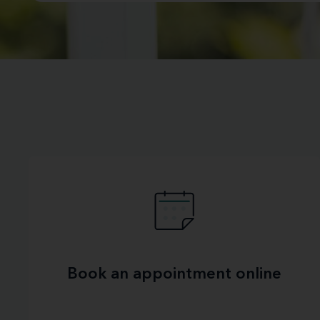
Book an appointment online