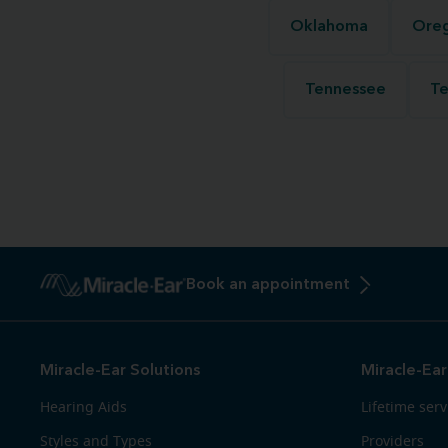
Oklahoma
Ore
Tennessee
Te
Book an appointment
Miracle-Ear Solutions
Miracle-Ear
Hearing Aids
Lifetime serv
Styles and Types
Providers