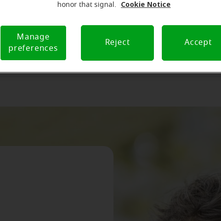
Cookie Notice
honor that signal.
a Miracle-Ear franchisee
Become a Miracle-Ear fr
Manage
Reject
Accept
preferences
r hearing aid business to Miracle-Ear
Sell your hearing aid business to Mir