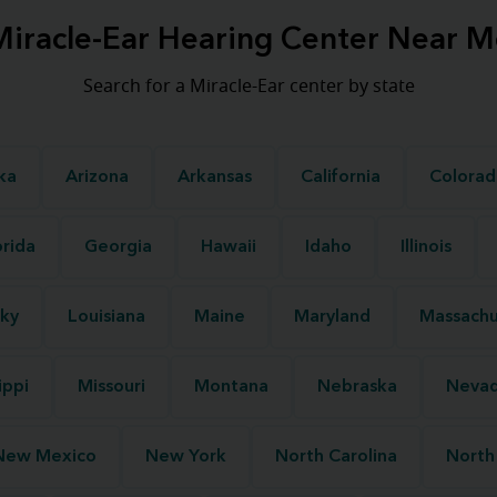
Miracle-Ear Hearing Center Near M
Search for a Miracle-Ear center by state
ka
Arizona
Arkansas
California
Colorad
orida
Georgia
Hawaii
Idaho
Illinois
ky
Louisiana
Maine
Maryland
Massachu
ippi
Missouri
Montana
Nebraska
Neva
New Mexico
New York
North Carolina
North