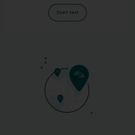
Start test