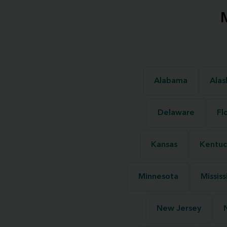
Alabama
Alas
Delaware
Fl
Kansas
Kentuc
Minnesota
Mississ
New Jersey