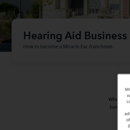
Hearing Aid Business
How to become a Miracle-Ear franchisee.
Mi
v
Whether y
c
business 
ad
o
(