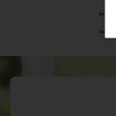
Become 
Sell you