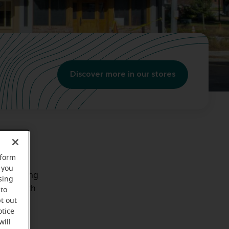
Discover more in our stores
rform
 you
r existing
sing
 work with
 to
t out
otice
will