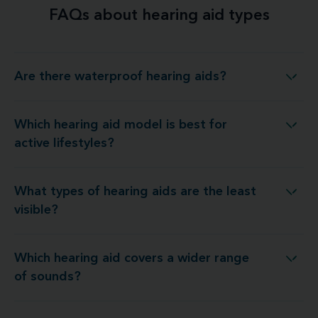
FAQs about hearing aid types
Are there waterproof hearing aids?
Are there waterproof hearing aids?
Which hearing aid model is best for
ch hearing aid model is best for active lifestyles?
active lifestyles?
What types of hearing aids are the least
What types of hearing aids are the least visible?
visible?
Which hearing aid covers a wider range
hich hearing aid covers a wider range of sounds?
of sounds?