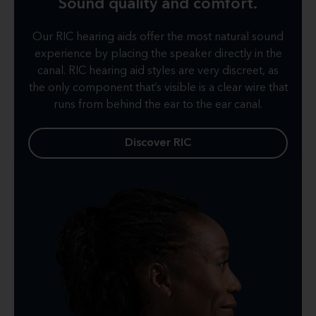
Sound quality and comfort.
Our RIC hearing aids offer the most natural sound
experience by placing the speaker directly in the
canal. RIC hearing aid styles are very discreet, as
the only component that’s visible is a clear wire that
runs from behind the ear to the ear canal.
Discover RIC