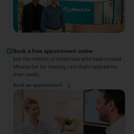
Book a free appointment online
Join the millions of Americans who have trusted
Miracle-Ear for hearing care that’s tailored for
their needs.
Book an appointment