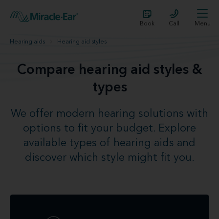
Book
Call
Menu
Hearing aids
Hearing aid styles
Compare hearing aid styles &
types
We offer modern hearing solutions with
options to fit your budget. Explore
available types of hearing aids and
discover which style might fit you.