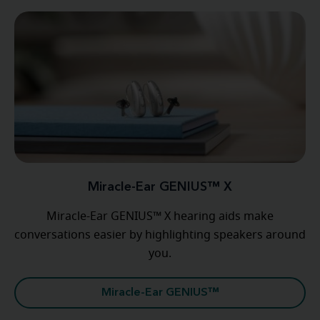
Miracle-Ear GENIUS™ X
Miracle-Ear GENIUS™ X hearing aids make
conversations easier by highlighting speakers around
you.
Miracle-Ear GENIUS™