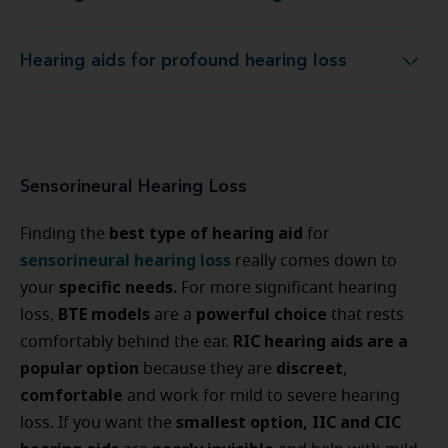
Hearing aids for profound hearing loss
Hearing aids for profound hearing loss
Sensorineural Hearing Loss
best type of hearing aid
Finding the
for
sensorineural hearing loss
really comes down to
specific needs.
your
For more significant hearing
BTE models
powerful choice
loss,
are a
that rests
RIC hearing aids are a
comfortably behind the ear.
popular option
discreet
because they are
,
comfortable
and work for mild to severe hearing
smallest option, IIC and CIC
loss. If you want the