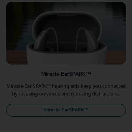
Miracle-EarSPARK™
Miracle-Ear SPARK™ hearing aids keep you connected
by focusing on voices and reducing distractions.
Miracle-EarSPARK™