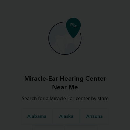
Miracle-Ear Hearing Center
Near Me
Search for a Miracle-Ear center by state
Alabama
Alaska
Arizona