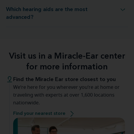
Which hearing aids are the most
Which hearing aids are the most advanced?
advanced?
Visit us in a Miracle-Ear center
for more information
Find the Miracle Ear store closest to you
We’re here for you wherever you’re at home or
traveling with experts at over 1,600 locations
nationwide.
Find your nearest store