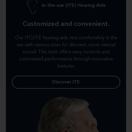
In-the-ear (ITE) Hearing Aids
Customized and convenient.
Our ITC/ITE hearing aids rest comfortably in the
ear with various sizes for discreet, more natural
sound. This style offers easy controls and
customized performance through innovative
features.
Discover ITE