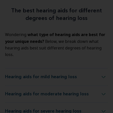
The best hearing aids for different
degrees of hearing loss
what type of hearing aids are best for
Wondering
your unique needs?
Below, we break down what
hearing aids best suit different degrees of hearing
loss.
Hearing aids for mild hearing loss
Hearing aids for mild hearing loss
Hearing aids for moderate hearing loss
Hearing aids for moderate hearing loss
Hearing aids for severe hearing loss
Hearing aids for severe hearing loss