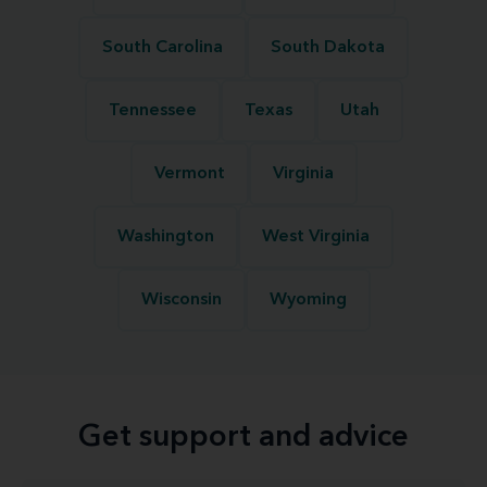
South Carolina
South Dakota
Tennessee
Texas
Utah
Vermont
Virginia
Washington
West Virginia
Wisconsin
Wyoming
Get support and advice