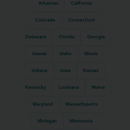
Arkansas
California
Colorado
Connecticut
Delaware
Florida
Georgia
Hawaii
Idaho
Illinois
Indiana
Iowa
Kansas
Kentucky
Louisiana
Maine
Maryland
Massachusetts
Michigan
Minnesota