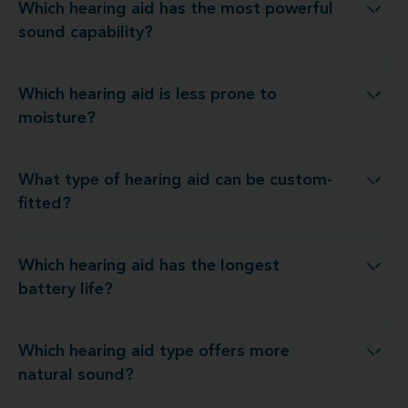
Which hearing aid has the most powerful
ring aid has the most powerful sound capability?
sound capability?
Which hearing aid is less prone to
Which hearing aid is less prone to moisture?
moisture?
What type of hearing aid can be custom-
What type of hearing aid can be custom-fitted?
fitted?
Which hearing aid has the longest
Which hearing aid has the longest battery life?
battery life?
Which hearing aid type offers more
hich hearing aid type offers more natural sound?
natural sound?