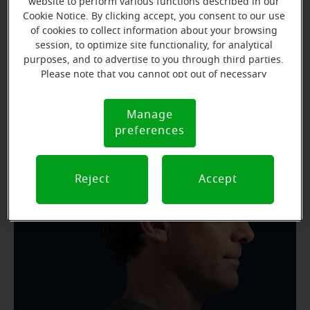
hearing aids deliver the strongest sound. For all
website to perform various functions described in our
Cookie Notice. By clicking accept, you consent to our use
their power, BTE hearing aid styles are very easy to
of cookies to collect information about your browsing
maintain and take care of.
session, to optimize site functionality, for analytical
purposes, and to advertise to you through third parties.
Discover BTE
Please note that you cannot opt out of necessary
cookies. For more information, please see our Cookie
Notice (link here below). If you are using an opt-out
Manage
Cookie
preference signal, we will honor that signal.
preferences
Notice
Reject
Accept