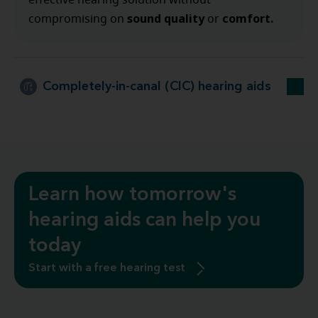
effective hearing solution without
sound quality
comfort.
compromising on
or
Completely-in-canal (CIC) hearing aids
Learn how tomorrow's
hearing aids can help you
today
Start with a free hearing test