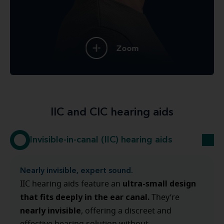
Zoom
IIC and CIC hearing aids
Invisible-in-canal (IIC) hearing aids
Nearly invisible, expert sound.
ultra-small design
IIC hearing aids feature an
that fits deeply in the ear canal.
They’re
nearly invisible
, offering a discreet and