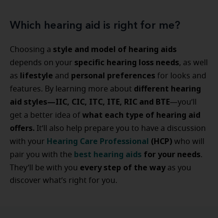
Which hearing aid is right for me?
style and model of hearing aids
Choosing a
specific hearing loss needs
depends on your
, as well
lifestyle
personal preferences
as
and
for looks and
different hearing
features. By learning more about
aid styles—IIC, CIC, ITC, ITE, RIC and BTE
—you’ll
what each type of hearing aid
get a better idea of
offers.
It’ll also help prepare you to have a discussion
Hearing Care Professional
(HCP)
with your
who will
best hearing aids
for your needs
pair you with the
.
every step of the way
They’ll be with you
as you
discover what’s right for you.