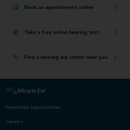
Book an appointment online
Take a free online hearing test
Find a hearing aid center near you
Franchisee opportunities
Careers