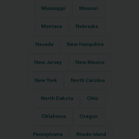
Mississippi
Missouri
Montana
Nebraska
Nevada
New Hampshire
New Jersey
New Mexico
New York
North Carolina
North Dakota
Ohio
Oklahoma
Oregon
Pennsylvania
Rhode Island