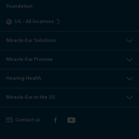
Foundation
US
-
All locations
Miracle-Ear Solutions
Miracle-Ear Promise
Hearing Health
Miracle-Ear in the US
Contact us