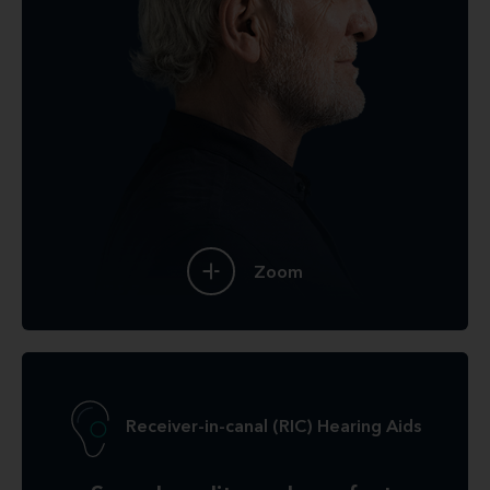
Zoom
Receiver-in-canal (RIC) Hearing Aids