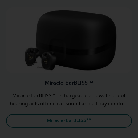
Miracle-EarBLISS™
Miracle-EarBLISS™ rechargeable and waterproof
hearing aids offer clear sound and all-day comfort.
Miracle-EarBLISS™