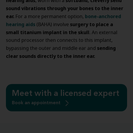
hearing aids
softband, cleverly send
, worn with a
sound vibrations through your bones to the inner
ear.
bone-anchored
For a more permanent option,
hearing aids
surgery to place a
(BAHA) involve
small titanium implant in the skull
. An external
sound processor then connects to this implant,
sending
bypassing the outer and middle ear and
clear sounds directly to the inner ear.
Meet with a licensed expert
Book an appointment