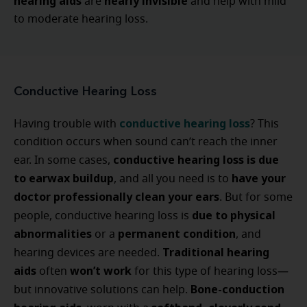
hearing aids
nearly invisible
are
and help with mild
to moderate hearing loss.
Conductive Hearing Loss
conductive hearing loss
Having trouble with
? This
condition occurs when sound can’t reach the inner
conductive hearing loss is due
ear. In some cases,
to earwax buildup
have your
, and all you need is to
doctor professionally clean your ears
. But for some
due to physical
people, conductive hearing loss is
abnormalities
permanent condition
or a
, and
Traditional hearing
hearing devices are needed.
aids
won’t work
often
for this type of hearing loss—
Bone-conduction
but innovative solutions can help.