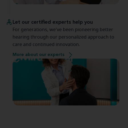
Let our certified experts help you
For generations, we've been pioneering better
hearing through our personalized approach to
care and continued innovation.
More about our experts