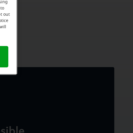
sing
 to
t out
otice
will
isible