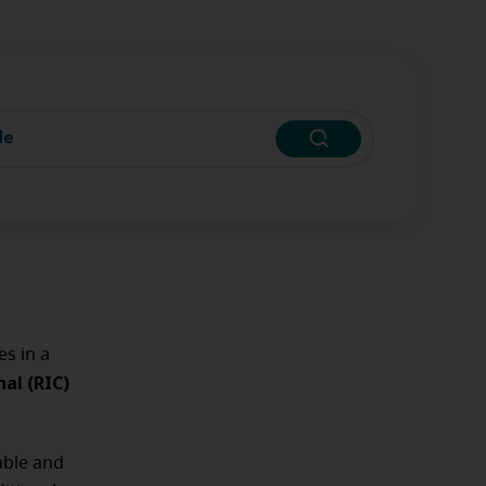
s in a
al (RIC)
able and