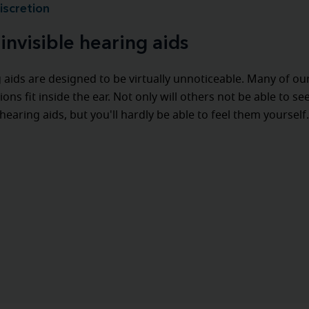
iscretion
invisible hearing aids
 aids are designed to be virtually unnoticeable. Many of ou
ions fit inside the ear. Not only will others not be able to se
hearing aids, but you'll hardly be able to feel them yourself.