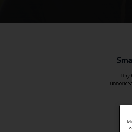
Smal
Tiny 
unnoticea
Mi
v