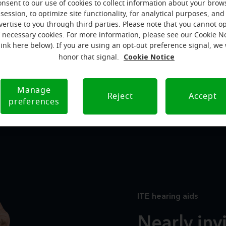
onsent to our use of cookies to collect information about your brow
Miracle-EarMINI™ hearing aids
session, to optimize site functionality, for analytical purposes, and
vertise to you through third parties. Please note that you cannot op
f necessary cookies. For more information, please see our Cookie N
link here below). If you are using an opt-out preference signal, we 
Cookie Notice
honor that signal.
Manage
In-The-Ear (ITE)
Receiver In-Canal (RIC)
Reject
Accept
preferences
ITE hearing aids
Nearly inv