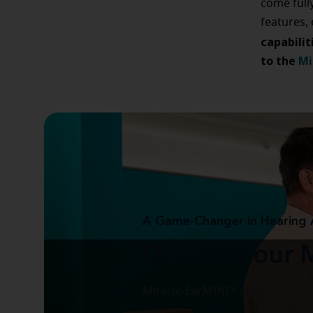
come full
features,
capabilit
to the
Mi
A Game-Changer in Hearing 
Discover our 
Miracle-EarMINI™ is designed to 