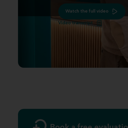
Watch the full video
Video transcript
Book a free evaluatio