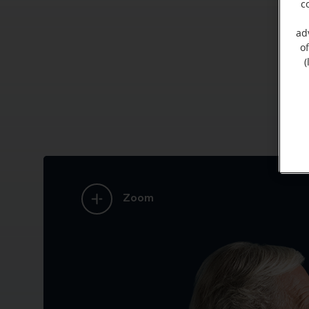
c
ad
o
(
Zoom