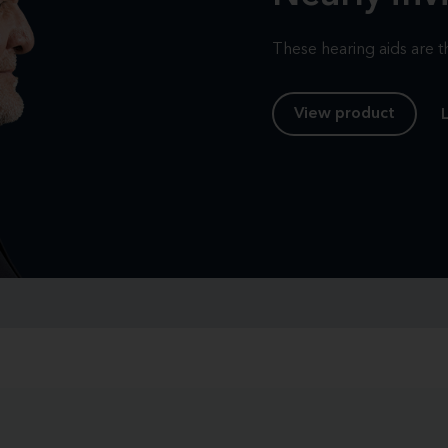
These hearing aids are th
View product