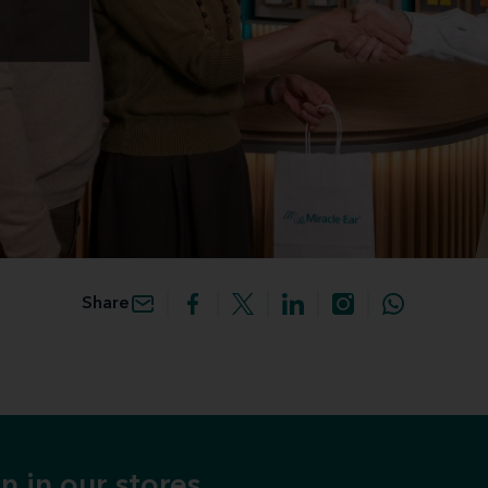
Share
n in our stores