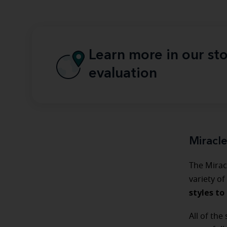
Learn more in our sto
evaluation
Miracl
The Mirac
variety of
styles to 
All of the