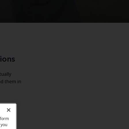
tions
tually
nd them in
rform
 you