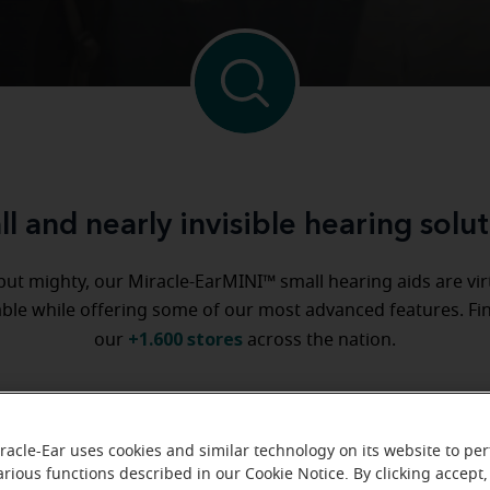
l and nearly invisible hearing solu
but mighty, our Miracle-EarMINI™ small hearing aids are vir
ble while offering some of our most advanced features. Fi
+1.600 stores
our
across the nation.
Try them in one of our stores
racle-Ear uses cookies and similar technology on its website to pe
arious functions described in our Cookie Notice. By clicking accept,