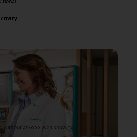
itional
ctivity
 and without anyone even knowing.