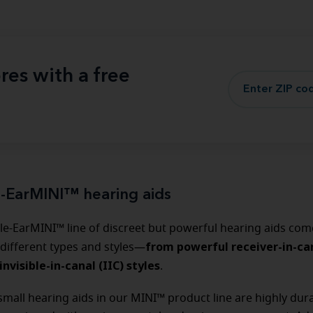
res with a free
e-EarMINI™ hearing aids
le-EarMINI™ line of discreet but powerful hearing aids come
from powerful receiver-in-can
 different types and styles—
invisible-in-canal (IIC) styles
.
 small hearing aids in our MINI™ product line are highly dur