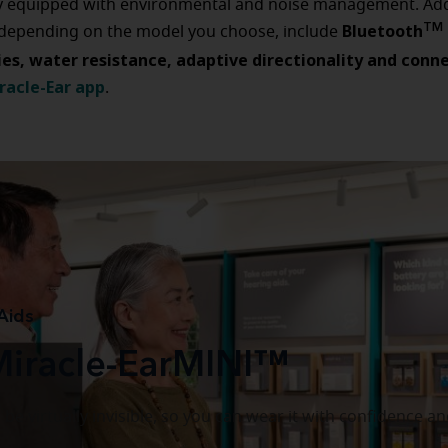
y equipped with environmental and noise management. Add
Bluetooth
TM
 depending on the model you choose, include
ies, water resistance, adaptive directionality and conne
racle-Ear ap
p
.
Aids
Miracle-EarMINI™
be virtually invisible, so you can wear it with confidence