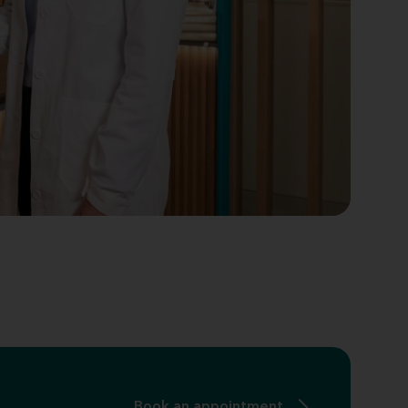
Book an appointment