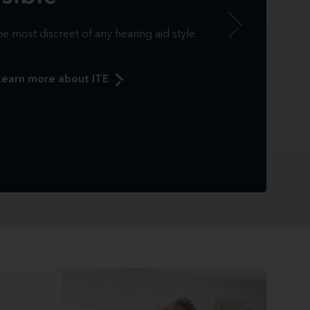
e most discreet of any hearing aid style.
Learn more about ITE