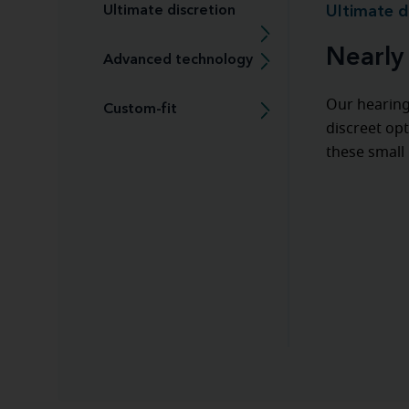
Ultimate discretion
Ultimate d
Nearly 
Advanced technology
Our hearing
Custom-fit
discreet opt
these small 