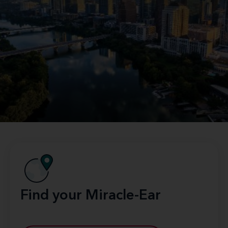
Find your Miracle-Ear