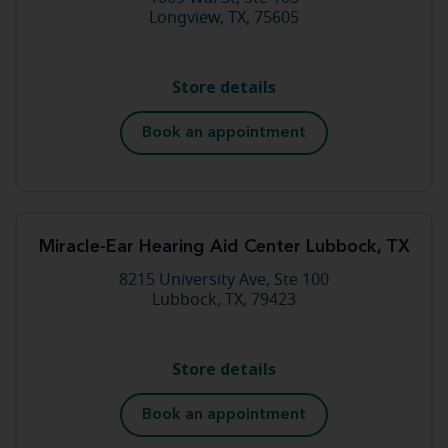
Longview, TX, 75605
Store details
Book an appointment
Miracle-Ear Hearing Aid Center Lubbock, TX
8215 University Ave, Ste 100
Lubbock, TX, 79423
Store details
Book an appointment