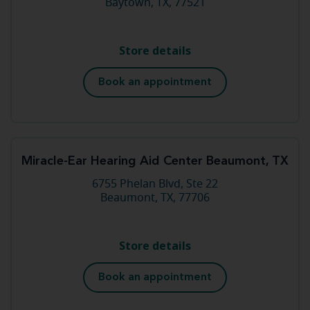
Baytown, TX, 77521
Store details
Book an appointment
Miracle-Ear Hearing Aid Center Beaumont, TX
6755 Phelan Blvd, Ste 22
Beaumont, TX, 77706
Store details
Book an appointment