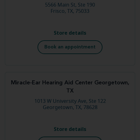
5566 Main St, Ste 190
Frisco, TX, 75033
Store details
Book an appointment
Miracle-Ear Hearing Aid Center Georgetown,
TX
1013 W University Ave, Ste 122
Georgetown, TX, 78628
Store details