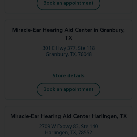
Book an appointment
Miracle-Ear Hearing Aid Center in Granbury,
TX
301 E Hwy 377, Ste 118
Granbury, TX, 76048
Store details
Book an appointment
Miracle-Ear Hearing Aid Center Harlingen, TX
2709 W Expwy 83, Ste 140
Harlingen, TX, 78552