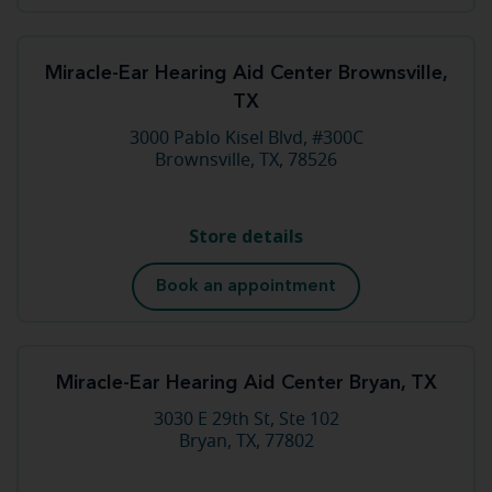
Miracle-Ear Hearing Aid Center Brownsville,
TX
3000 Pablo Kisel Blvd, #300C
Brownsville, TX, 78526
Store details
Book an appointment
Miracle-Ear Hearing Aid Center Bryan, TX
3030 E 29th St, Ste 102
Bryan, TX, 77802