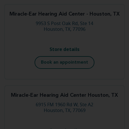
Miracle-Ear Hearing Aid Center - Houston, TX
9953 S Post Oak Rd, Ste 14
Houston, TX, 77096
Store details
Book an appointment
Miracle-Ear Hearing Aid Center Houston, TX
6915 FM 1960 Rd W, Ste A2
Houston, TX, 77069