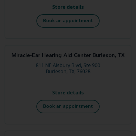
Store details
Book an appointment
Miracle-Ear Hearing Aid Center Burleson, TX
811 NE Alsbury Blvd, Ste 900
Burleson, TX, 76028
Store details
Book an appointment