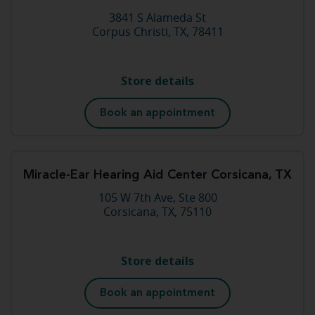
3841 S Alameda St
Corpus Christi, TX, 78411
Store details
Book an appointment
Miracle-Ear Hearing Aid Center Corsicana, TX
105 W 7th Ave, Ste 800
Corsicana, TX, 75110
Store details
Book an appointment