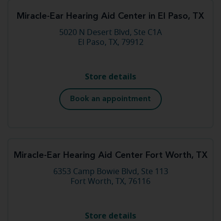
Miracle-Ear Hearing Aid Center in El Paso, TX
5020 N Desert Blvd, Ste C1A
El Paso, TX, 79912
Store details
Book an appointment
Miracle-Ear Hearing Aid Center Fort Worth, TX
6353 Camp Bowie Blvd, Ste 113
Fort Worth, TX, 76116
Store details