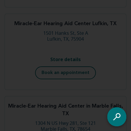
Miracle-Ear Hearing Aid Center Lufkin, TX
1501 Hanks St, Ste A
Lufkin, TX, 75904
Store details
Book an appointment
Miracle-Ear Hearing Aid Center in Marble Falls,
TX
1304 N US Hwy 281, Ste 121
Marble Falls, TX, 78654