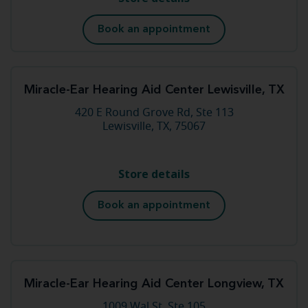
Book an appointment
Miracle-Ear Hearing Aid Center Lewisville, TX
420 E Round Grove Rd, Ste 113
Lewisville, TX, 75067
Store details
Book an appointment
Miracle-Ear Hearing Aid Center Longview, TX
1009 Wal St, Ste 105