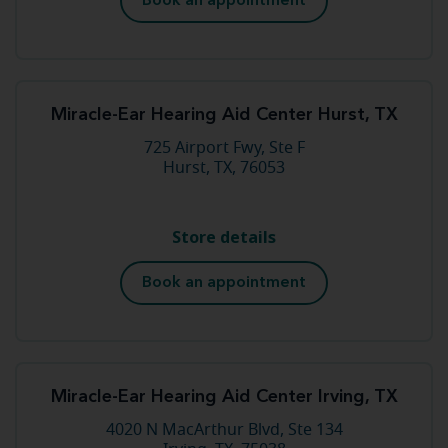
Book an appointment
Miracle-Ear Hearing Aid Center Hurst, TX
725 Airport Fwy, Ste F
Hurst, TX, 76053
Store details
Book an appointment
Miracle-Ear Hearing Aid Center Irving, TX
4020 N MacArthur Blvd, Ste 134