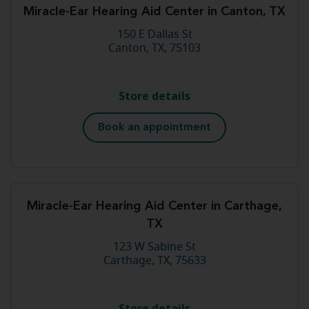
Miracle-Ear Hearing Aid Center in Canton, TX
150 E Dallas St
Canton, TX, 75103
Store details
Book an appointment
Miracle-Ear Hearing Aid Center in Carthage,
TX
123 W Sabine St
Carthage, TX, 75633
Store details