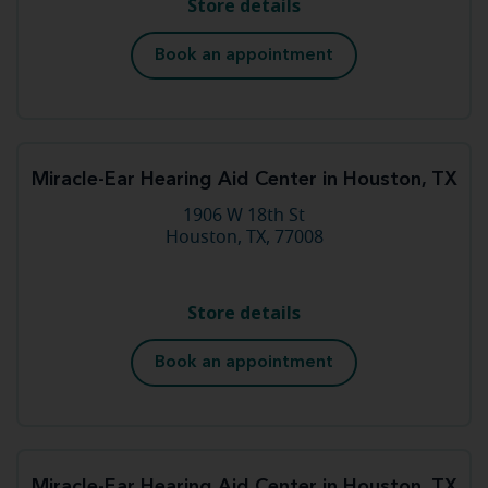
Store details
Book an appointment
Miracle-Ear Hearing Aid Center in Houston, TX
1906 W 18th St
Houston, TX, 77008
Store details
Book an appointment
Miracle-Ear Hearing Aid Center in Houston, TX