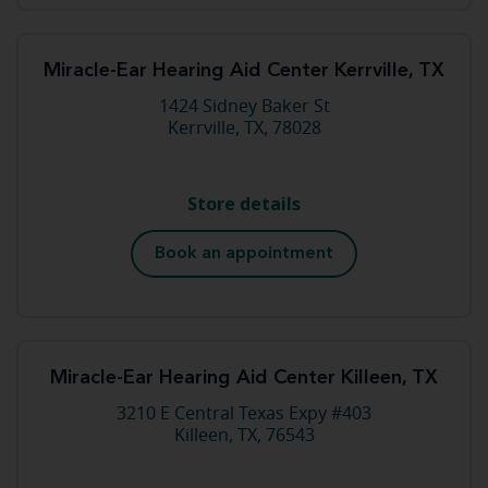
Miracle-Ear Hearing Aid Center Kerrville, TX
1424 Sidney Baker St
Kerrville, TX, 78028
Store details
Book an appointment
Miracle-Ear Hearing Aid Center Killeen, TX
3210 E Central Texas Expy #403
Killeen, TX, 76543