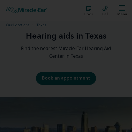
Book
Call
Menu
Our Locations
Texas
Hearing aids in Texas
Find the nearest Miracle-Ear Hearing Aid
Center in Texas
Book an appointment