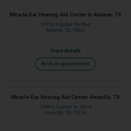
Miracle-Ear Hearing Aid Center in Abilene, TX
1071A N Judge Ely Blvd
Abilene, TX, 79601
Store details
Book an appointment
Miracle-Ear Hearing Aid Center Amarillo, TX
3300 S Coulter St, Ste 4
Amarillo, TX, 79106