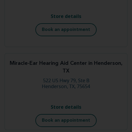
Store details
Book an appointment
Miracle-Ear Hearing Aid Center in Henderson,
TX
522 US Hwy 79, Ste B
Henderson, TX, 75654
Store details
Book an appointment