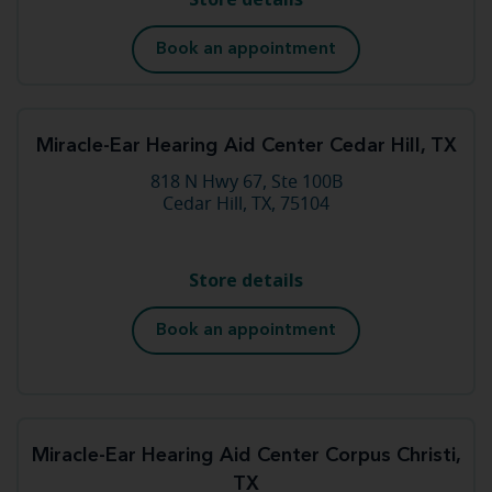
Book an appointment
Miracle-Ear Hearing Aid Center Cedar Hill, TX
818 N Hwy 67, Ste 100B
Cedar Hill, TX, 75104
Store details
Book an appointment
Miracle-Ear Hearing Aid Center Corpus Christi,
TX