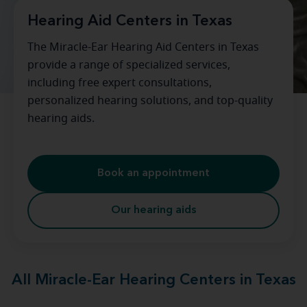
Hearing Aid Centers in Texas
The Miracle-Ear Hearing Aid Centers in Texas
provide a range of specialized services,
including free expert consultations,
personalized hearing solutions, and top-quality
hearing aids.
Book an appointment
Our hearing aids
All Miracle-Ear Hearing Centers in Texas