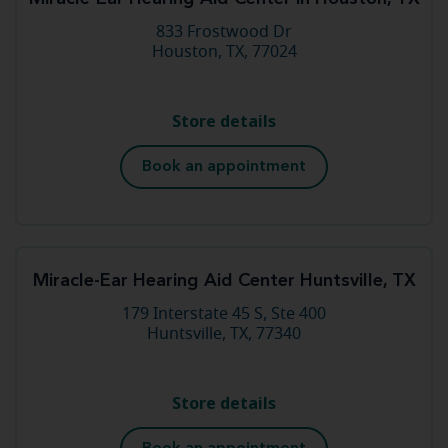
833 Frostwood Dr
Houston, TX, 77024
Store details
Book an appointment
Miracle-Ear Hearing Aid Center Huntsville, TX
179 Interstate 45 S, Ste 400
Huntsville, TX, 77340
Store details