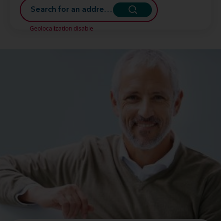
Geolocalization disable