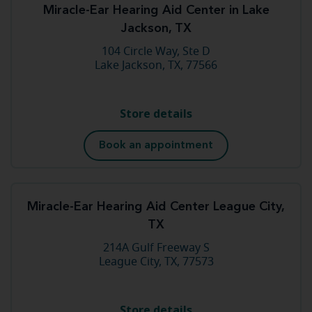
Miracle-Ear Hearing Aid Center in Lake
Jackson, TX
104 Circle Way, Ste D
Lake Jackson, TX, 77566
Store details
Book an appointment
Miracle-Ear Hearing Aid Center League City,
TX
214A Gulf Freeway S
League City, TX, 77573
Store details