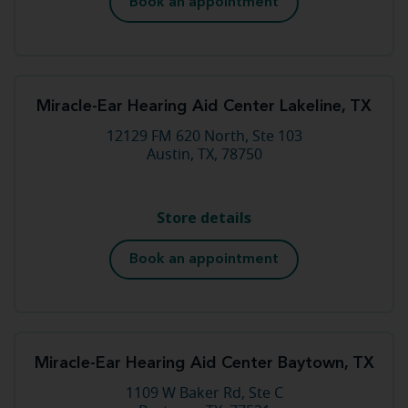
Book an appointment
Miracle-Ear Hearing Aid Center Lakeline, TX
12129 FM 620 North, Ste 103
Austin, TX, 78750
Store details
Book an appointment
Miracle-Ear Hearing Aid Center Baytown, TX
1109 W Baker Rd, Ste C