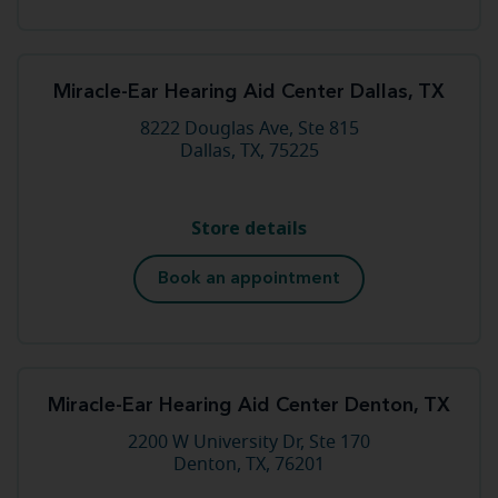
Miracle-Ear Hearing Aid Center Dallas, TX
8222 Douglas Ave, Ste 815
Dallas, TX, 75225
Store details
Book an appointment
Miracle-Ear Hearing Aid Center Denton, TX
2200 W University Dr, Ste 170
Denton, TX, 76201