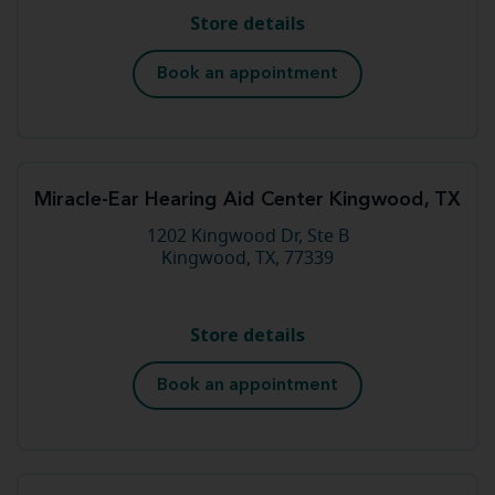
Store details
Book an appointment
Miracle-Ear Hearing Aid Center Kingwood, TX
1202 Kingwood Dr, Ste B
Kingwood, TX, 77339
Store details
Book an appointment