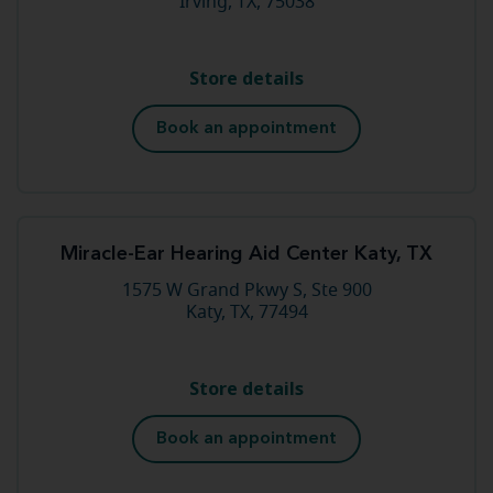
Irving, TX, 75038
Store details
Book an appointment
Miracle-Ear Hearing Aid Center Katy, TX
1575 W Grand Pkwy S, Ste 900
Katy, TX, 77494
Store details
Book an appointment