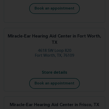
Book an appointment
Miracle-Ear Hearing Aid Center in Fort Worth,
TX
4618 SW Loop 820
Fort Worth, TX, 76109
Store details
Book an appointment
Miracle-Ear Hearing Aid Center in Frisco, TX