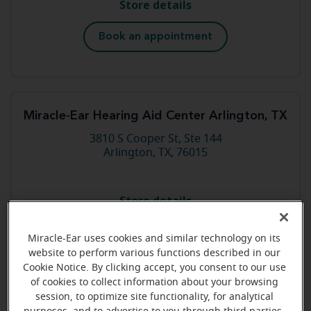
Store details
Book an appointment
Miracle-Ear Hearing Aid Center Arlington, TX
3810 S Cooper St, Ste 144
Arlington, TX, 76015
Store details
Book an appointment
Miracle-Ear uses cookies and similar technology on its
website to perform various functions described in our
Cookie Notice. By clicking accept, you consent to our use
of cookies to collect information about your browsing
session, to optimize site functionality, for analytical