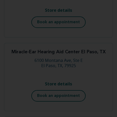
Store details
Book an appointment
Miracle-Ear Hearing Aid Center El Paso, TX
6100 Montana Ave, Ste E
El Paso, TX, 79925
Store details
Book an appointment