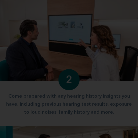
2
Come prepared with any hearing history insights you
have, including previous hearing test results, exposure
to loud noises, family history and more.