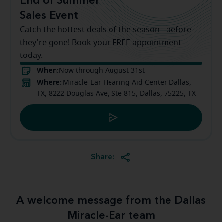
End of Summer
Sales Event
Catch the hottest deals of the season - before
they're gone! Book your FREE appointment
today.
When:
Now through August 31st
Where:
Miracle-Ear Hearing Aid Center Dallas,
TX, 8222 Douglas Ave, Ste 815, Dallas, 75225, TX
Share:
A welcome message from the Dallas
Miracle-Ear team