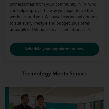
professionals from your community in
TX
, who
can help improve the way you experience the
world around you. We have hearing aid options
to suit every lifestyle and budget, plus offer
unparalleled lifetime service and aftercare*.
Schedule your appointment now
Technology Meets Service