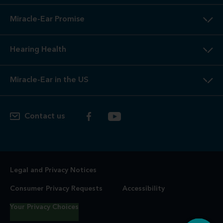
Miracle-Ear Promise
Hearing Health
Miracle-Ear in the US
Contact us
Legal and Privacy Notices
Consumer Privacy Requests
Accessibility
Your Privacy Choices