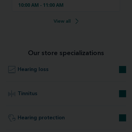
10:00 AM - 11:00 AM
View all
Our store specializations
Hearing loss
Tinnitus
Hearing protection