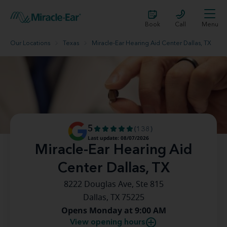
Book
Call
Menu
Our Locations
Texas
Miracle-Ear Hearing Aid Center Dallas, TX
5
(138)
Last update: 08/07/2026
Miracle-Ear Hearing Aid
Center Dallas, TX
8222 Douglas Ave, Ste 815
Dallas, TX 75225
Opens Monday at 9:00 AM
View opening hours