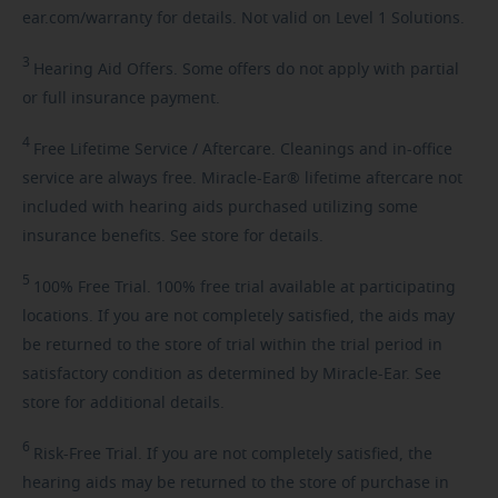
ear.com/warranty for details. Not valid on Level 1 Solutions.
3
Hearing
Aid Offers. Some offers do not apply with partial
or full insurance payment.
4
Free
Lifetime Service / Aftercare. Cleanings and in-office
service are always free. Miracle-Ear® lifetime aftercare not
included with hearing aids purchased utilizing some
insurance benefits. See store for details.
5
100%
Free Trial. 100% free trial available at participating
locations. If you are not completely satisfied, the aids may
be returned to the store of trial within the trial period in
satisfactory condition as determined by Miracle-Ear. See
store for additional details.
6
Risk-Free
Trial. If you are not completely satisfied, the
hearing aids may be returned to the store of purchase in