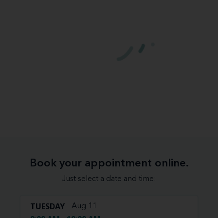
Book your appointment online.
Just select a date and time:
TUESDAY
Aug 11