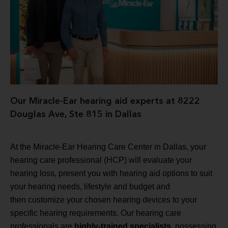
Our Miracle-Ear hearing aid experts at 8222
Douglas Ave, Ste 815 in Dallas
At the Miracle-Ear Hearing Care Center in Dallas, your
hearing care professional (HCP) will evaluate your
hearing loss, present you with hearing aid options to suit
your hearing needs, lifestyle and budget and
then customize your chosen hearing devices to your
specific hearing requirements. Our hearing care
professionals are
highly-trained specialists
, possessing