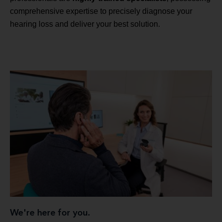
comprehensive expertise to precisely diagnose your
hearing loss and deliver your best solution.
We're here for you.