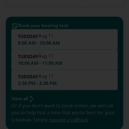
Book your hearing test:
TUESDAY
Aug 11
9:00 AM - 10:00 AM
TUESDAY
Aug 11
10:00 AM - 11:00 AM
TUESDAY
Aug 11
2:30 PM - 3:30 PM
View all
Or if you don’t want to book online, we will call
you to help find a time that works best for your
schedule. Simply
request a callback