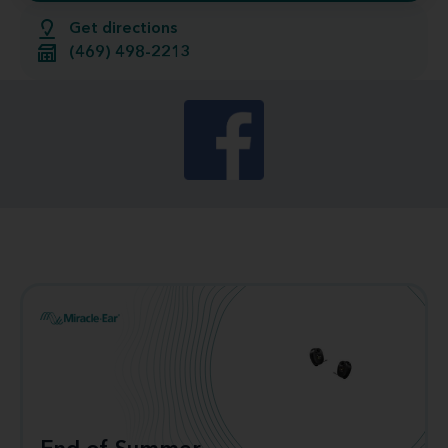
Get directions
(469) 498-2213