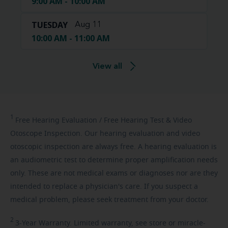
9:00 AM - 10:00 AM
TUESDAY
Aug 11
10:00 AM - 11:00 AM
View all
1
Free
Hearing Evaluation / Free Hearing Test & Video
Otoscope Inspection. Our hearing evaluation and video
otoscopic inspection are always free. A hearing evaluation is
an audiometric test to determine proper amplification needs
only. These are not medical exams or diagnoses nor are they
intended to replace a physician's care. If you suspect a
medical problem, please seek treatment from your doctor.
2
3-Year
Warranty. Limited warranty, see store or miracle-