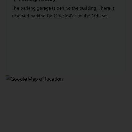
The parking garage is behind the building. There is
reserved parking for Miracle-Ear on the 3rd level.