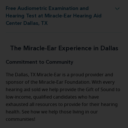
Free Audiometric Examination and
est at Miracle-Ear Hearing Aid Center Dallas, TX
Hearing Test at Miracle-Ear Hearing Aid
Center Dallas, TX
The Miracle-Ear Experience in Dallas
Commitment to Community
The Dallas, TX Miracle-Ear is a proud provider and
sponsor of the Miracle-Ear Foundation. With every
hearing aid sold we help provide the Gift of Sound to
low-income, qualified candidates who have
exhausted all resources to provide for their hearing
health. See how we help those living in our
communities!