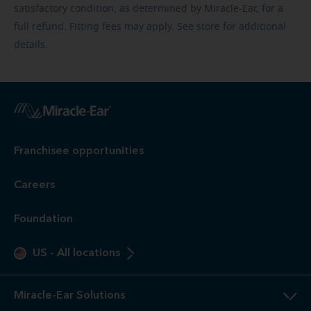
satisfactory condition, as determined by Miracle-Ear, for a
full refund. Fitting fees may apply. See store for additional
details.
Franchisee opportunities
Careers
Foundation
US
-
All locations
Miracle-Ear Solutions