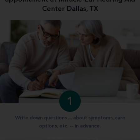
Center Dallas, TX
1
Write down questions -- about symptoms, care
options, etc. -- in advance.