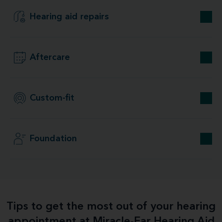
Hearing aid repairs
Aftercare
Custom-fit
Foundation
Tips to get the most out of your hearing
appointment at Miracle-Ear Hearing Aid