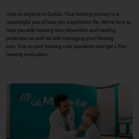
Visit us anytime in Dallas. Your hearing journey is a
meaningful part of how you experience life. We're here to
help you with hearing loss prevention and hearing
protection as well as with managing your hearing
loss. Ask us your hearing care questions and get a free
hearing evaluation.