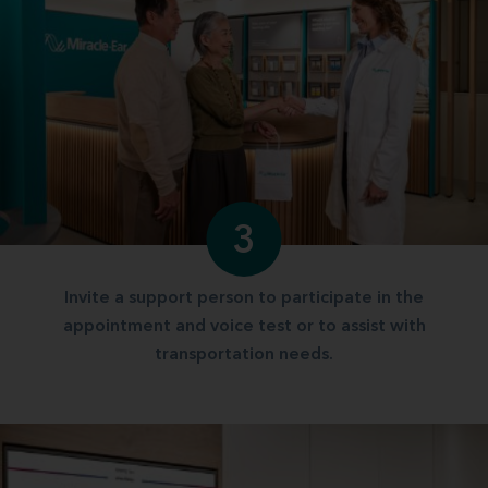
3
Invite a support person to participate in the
appointment and voice test or to assist with
transportation needs.