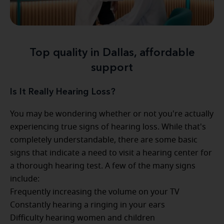
Top quality in Dallas, affordable
support
Is It Really Hearing Loss?
You may be wondering whether or not you're actually
experiencing true signs of hearing loss. While that's
completely understandable, there are some basic
signs that indicate a need to visit a hearing center for
a thorough hearing test. A few of the many signs
include:
Frequently increasing the volume on your TV
Constantly hearing a ringing in your ears
Difficulty hearing women and children