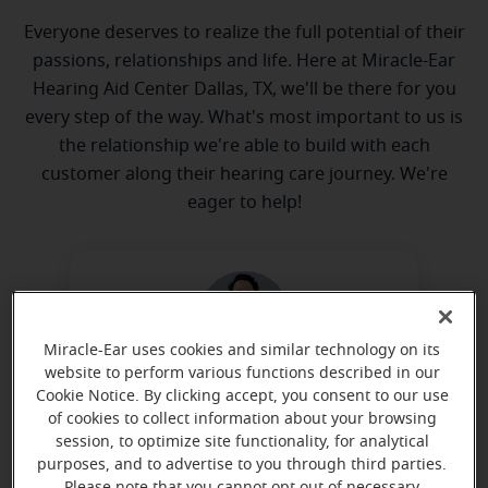
Everyone deserves to realize the full potential of their
passions, relationships and life. Here at Miracle-Ear
Hearing Aid Center Dallas, TX, we'll be there for you
every step of the way. What's most important to us is
the relationship we're able to build with each
customer along their hearing care journey. We're
eager to help!
Miracle-Ear uses cookies and similar technology on its
website to perform various functions described in our
Alexander Estrella
Cookie Notice. By clicking accept, you consent to our use
of cookies to collect information about your browsing
Hearing Instrument Specialist
session, to optimize site functionality, for analytical
Learn more
purposes, and to advertise to you through third parties.
Please note that you cannot opt out of necessary