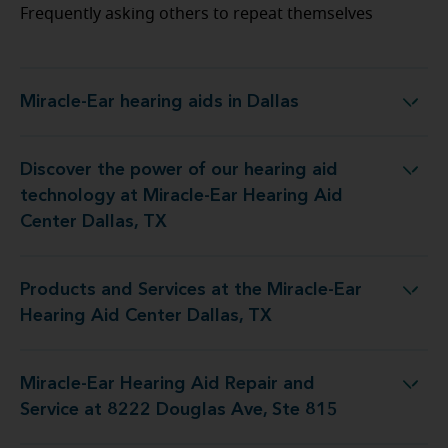
Frequently asking others to repeat themselves
Miracle-Ear hearing aids in Dallas
Miracle-Ear hearing aids in Dallas
Discover the power of our hearing aid
logy at Miracle-Ear Hearing Aid Center Dallas, TX
technology at Miracle-Ear Hearing Aid
Center Dallas, TX
Products and Services at the Miracle-Ear
 at the Miracle-Ear Hearing Aid Center Dallas, TX
Hearing Aid Center Dallas, TX
Miracle-Ear Hearing Aid Repair and
 Repair and Service at 8222 Douglas Ave, Ste 815
Service at 8222 Douglas Ave, Ste 815