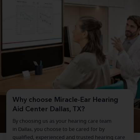
Why choose Miracle-Ear Hearing
Aid Center Dallas, TX?
By choosing us as your hearing care team
in
Dallas
, you choose to be cared for by
qualified, experienced and trusted hearing care