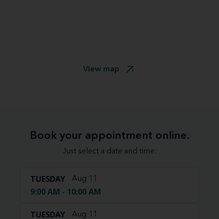
View map
Book your appointment online.
Just select a date and time:
TUESDAY
Aug 11
9:00 AM - 10:00 AM
TUESDAY
Aug 11