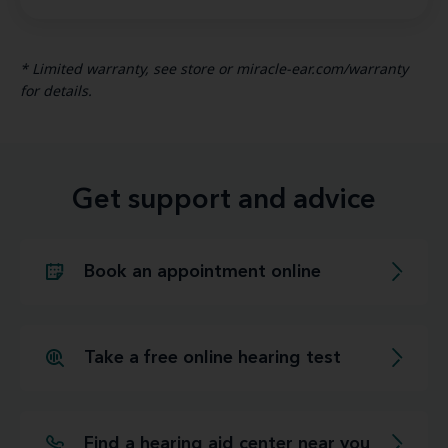
* Limited warranty, see store or miracle-ear.com/warranty
for details.
Get support and advice
Book an appointment online
Take a free online hearing test
Find a hearing aid center near you