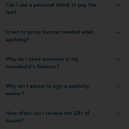
Can I use a personal check to pay the
Can I use a personal check to pay the fee?
fee?
Is net or gross income needed when
Is net or gross income needed when applying?
applying?
Why do I need everyone in my
y do I need everyone in my household's finances?
household's finances?
Why am I asked to sign a publicity
Why am I asked to sign a publicity waiver?
waiver?
How often can I receive the Gift of
How often can I receive the Gift of Sound?
Sound?