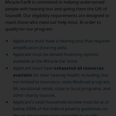
Miracle-Ear® is committed to helping underserved
people with hearing loss and giving them the Gift of
Sound®. Our eligibility requirements are designed to
reach those who need our help most. In order to
qualify for our program:
Applicants must have a hearing loss that requires
amplification (hearing aids).
Applicant must be denied financing options
available at the Miracle-Ear store.
exhausted all resources
Applicant must have
available
for their hearing health; including, but
not limited to insurance, state Medicaid program,
VA, vocational rehab, state or local programs, and
other charity sources.
Applicant’s total household income must be at or
below 200% of the federal poverty guidelines on
the on the income chart provided to qualify.