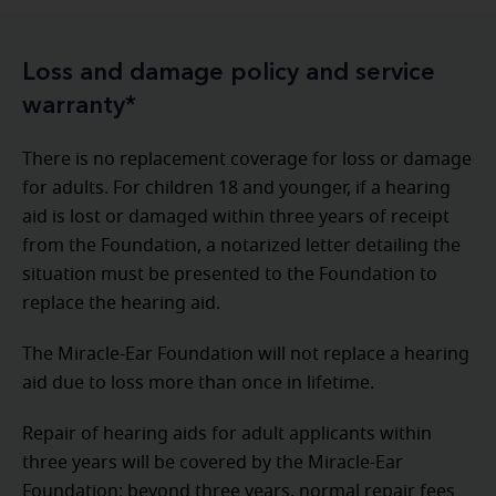
Loss and damage policy and service
warranty*
There is no replacement coverage for loss or damage
for adults. For children 18 and younger, if a hearing
aid is lost or damaged within three years of receipt
from the Foundation, a notarized letter detailing the
situation must be presented to the Foundation to
replace the hearing aid.
The Miracle-Ear Foundation will not replace a hearing
aid due to loss more than once in lifetime.
Repair of hearing aids for adult applicants within
three years will be covered by the Miracle-Ear
Foundation; beyond three years, normal repair fees