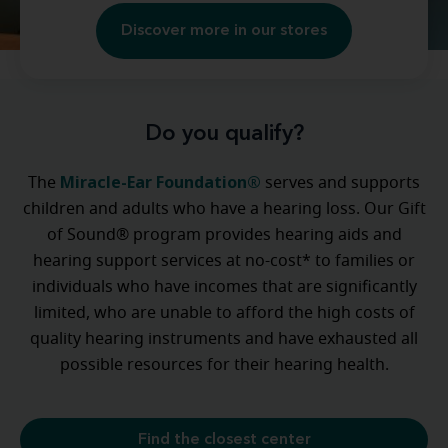
Discover more in our stores
Do you qualify?
Miracle-Ear Foundation®
The
serves and supports
children and adults who have a hearing loss. Our Gift
of Sound® program provides hearing aids and
hearing support services at no-cost* to families or
individuals who have incomes that are significantly
limited, who are unable to afford the high costs of
quality hearing instruments and have exhausted all
possible resources for their hearing health.
Find the closest center