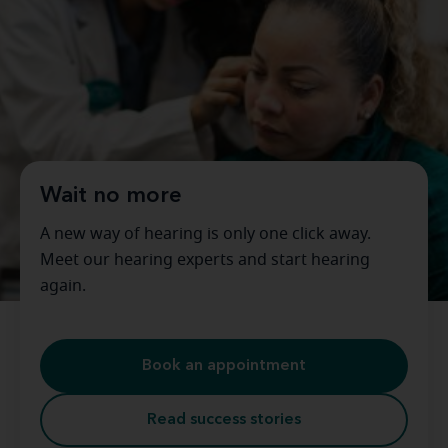
Wait no more
A new way of hearing is only one click away.
Meet our hearing experts and start hearing
again.
Book an appointment
Read success stories