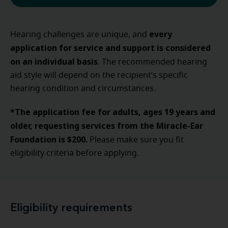
every
Hearing challenges are unique, and
application for service and support is considered
on an individual basis
. The recommended hearing
aid style will depend on the recipient’s specific
hearing condition and circumstances.
*The application fee for adults, ages 19 years and
older, requesting services from the Miracle-Ear
Foundation is $200.
Please make sure you fit
eligibility criteria before applying.
Eligibility requirements