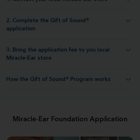
1. Contact your local Miracle-Ear store
2. Complete the Gift of Sound®
2. Complete the Gift of Sound® application
application
3. Bring the application fee to you local
g the application fee to you local Miracle-Ear store
Miracle-Ear store
How the Gift of Sound® Program works
How the Gift of Sound® Program works
Miracle-Ear Foundation Application