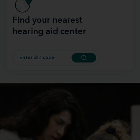
Find your nearest
hearing aid center