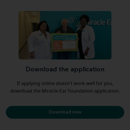
Download the application
If applying online doesn't work well for you,
download the Miracle-Ear Foundation application.
Download now