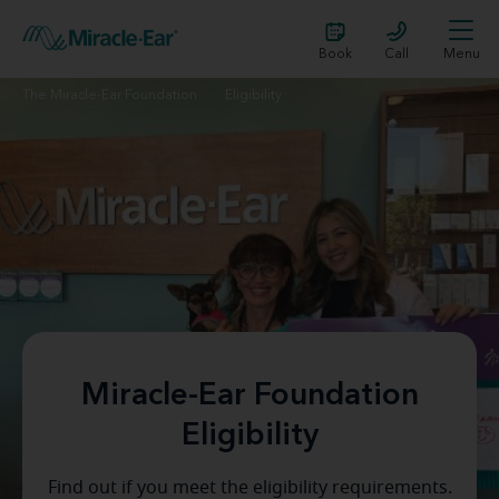
Book
Call
Menu
The Miracle-Ear Foundation
Eligibility
Miracle-Ear Foundation
Eligibility
Find out if you meet the eligibility requirements.