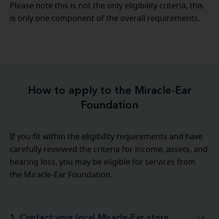
Please note this is not the only eligibility criteria, this
is only one component of the overall requirements.
How to apply to the Miracle-Ear
Foundation
If you fit within the eligibility requirements and have
carefully reviewed the criteria for income, assets, and
hearing loss, you may be eligible for services from
the Miracle-Ear Foundation.
1. Contact your local Miracle-Ear store