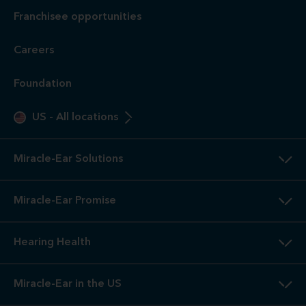
Franchisee opportunities
Careers
Foundation
US
-
All locations
Miracle-Ear Solutions
Miracle-Ear Promise
Hearing Health
Miracle-Ear in the US