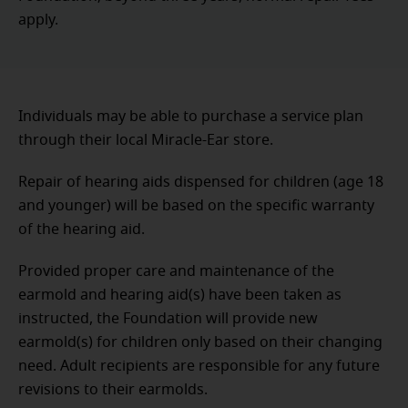
apply.
Individuals may be able to purchase a service plan
through their local Miracle-Ear store.
Repair of hearing aids dispensed for children (age 18
and younger) will be based on the specific warranty
of the hearing aid.
Provided proper care and maintenance of the
earmold and hearing aid(s) have been taken as
instructed, the Foundation will provide new
earmold(s) for children only based on their changing
need. Adult recipients are responsible for any future
revisions to their earmolds.