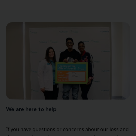
We are here to help
If you have questions or concerns about our loss and