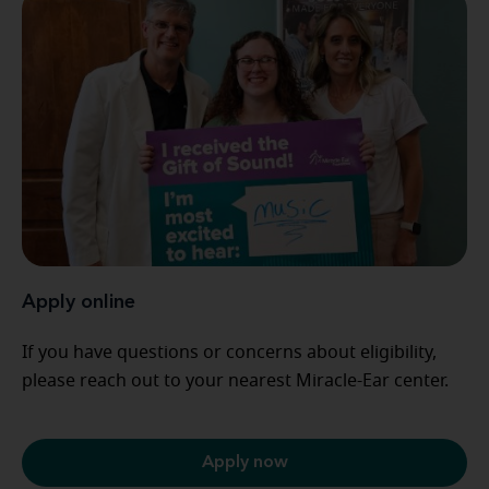
Apply online
If you have questions or concerns about eligibility,
please reach out to your nearest Miracle-Ear center.
Apply now