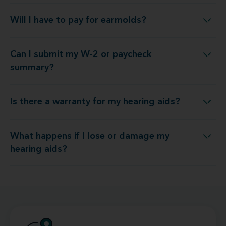
Will I have to pay for earmolds?
Will I have to pay for earmolds?
Can I submit my W-2 or paycheck
Can I submit my W-2 or paycheck summary?
summary?
Is there a warranty for my hearing aids?
Is there a warranty for my hearing aids?
What happens if I lose or damage my
hat happens if I lose or damage my hearing aids?
hearing aids?