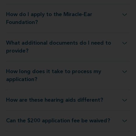
How do I apply to the Miracle-Ear
How do I apply to the Miracle-Ear Foundation?
Foundation?
What additional documents do I need to
What additional documents do I need to provide?
provide?
How long does it take to process my
How long does it take to process my application?
application?
How are these hearing aids different?
How are these hearing aids different?
Can the $200 application fee be waived?
Can the $200 application fee be waived?