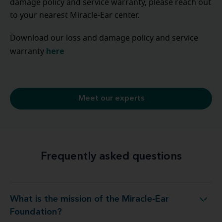
damage policy and service warranty, please reach out
to your nearest Miracle-Ear center.
Download our loss and damage policy and service
here
warranty
Meet our experts
Frequently asked questions
What is the mission of the Miracle-Ear
hat is the mission of the Miracle-Ear Foundation?
Foundation?