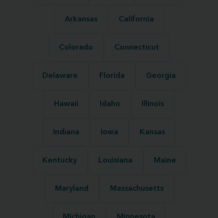
Arkansas
California
Colorado
Connecticut
Delaware
Florida
Georgia
Hawaii
Idaho
Illinois
Indiana
Iowa
Kansas
Kentucky
Louisiana
Maine
Maryland
Massachusetts
Michigan
Minnesota