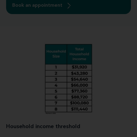
Book an appointment
Household income threshold