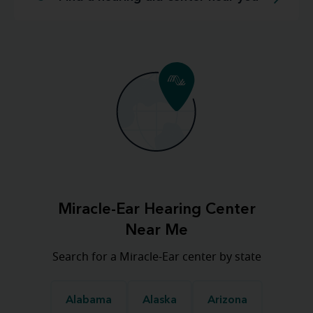
Miracle-Ear Hearing Center
Near Me
Search for a Miracle-Ear center by state
Alabama
Alaska
Arizona