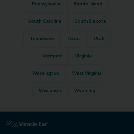
Pennsylvania
Rhode Island
South Carolina
South Dakota
Tennessee
Texas
Utah
Vermont
Virginia
Washington
West Virginia
Wisconsin
Wyoming