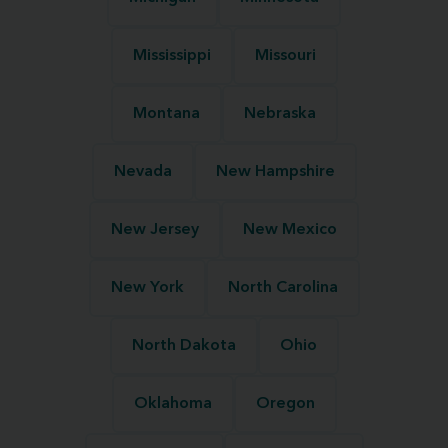
Mississippi
Missouri
Montana
Nebraska
Nevada
New Hampshire
New Jersey
New Mexico
New York
North Carolina
North Dakota
Ohio
Oklahoma
Oregon