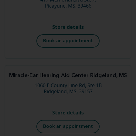
417 Memorial Blvd Ste A
Picayune, MS, 39466
Store details
Book an appointment
Miracle-Ear Hearing Aid Center Ridgeland, MS
1060 E County Line Rd, Ste 1B
Ridgeland, MS, 39157
Store details
Book an appointment