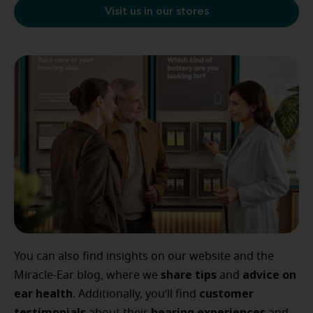
Visit us in our stores
You can also find insights on our website and the
share tips
advice
on
Miracle-Ear blog, where we
and
ear
health
customer
. Additionally, you’ll find
testimonials
hearing
experiences