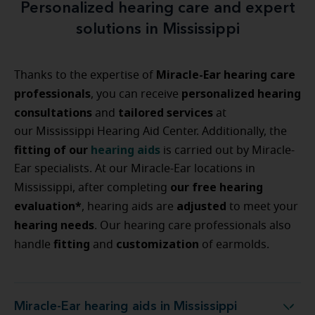
Personalized hearing care and expert
solutions in Mississippi
Miracle-Ear hearing care
Thanks to the expertise of
professionals
personalized
hearing
, you can receive
consultations
tailored
services
and
at
our Mississippi Hearing Aid Center. Additionally, the
fitting
of
our
hearing
aids
is carried out by Miracle-
Ear specialists. At our Miracle-Ear locations in
our free hearing
Mississippi, after completing
evaluation*
adjusted
, hearing aids are
to meet your
hearing
needs
. Our hearing care professionals also
fitting
customization
handle
and
of earmolds.
Miracle-Ear hearing aids in Mississippi
Miracle-Ear hearing aids in Mississippi