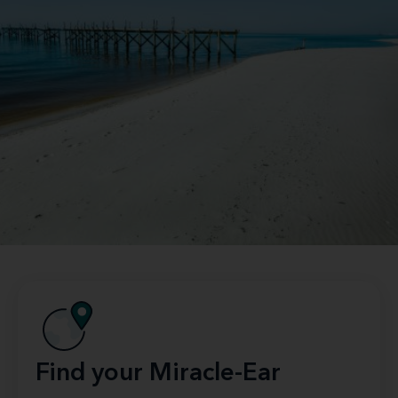
Find your Miracle-Ear