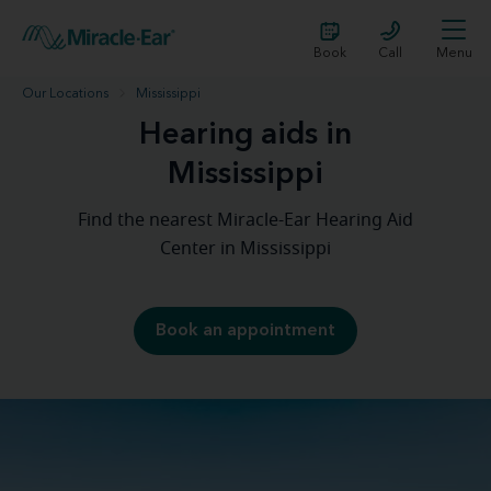
Book
Call
Menu
Our Locations
Mississippi
Hearing aids in
Mississippi
Find the nearest Miracle-Ear Hearing Aid
Center in Mississippi
Book an appointment