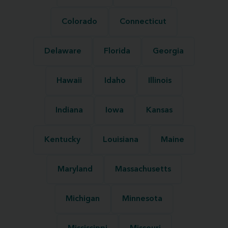
Colorado
Connecticut
Delaware
Florida
Georgia
Hawaii
Idaho
Illinois
Indiana
Iowa
Kansas
Kentucky
Louisiana
Maine
Maryland
Massachusetts
Michigan
Minnesota