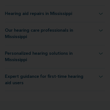
Hearing aid repairs in Mississippi
Hearing aid repairs in Mississippi
Our hearing care professionals in
Our hearing care professionals in Mississippi
Mississippi
Personalized hearing solutions in
Personalized hearing solutions in Mississippi
Mississippi
Expert guidance for first-time hearing
Expert guidance for first-time hearing aid users
aid users