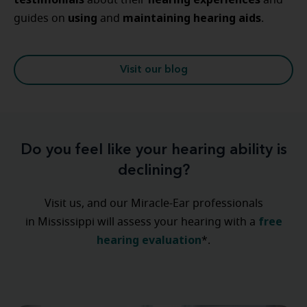
about their
and
using
maintaining
hearing
aids
guides on
and
.
Visit our blog
Do you feel like your hearing ability is
declining?
Visit us, and our Miracle-Ear professionals
free
in Mississippi will assess your hearing with a
hearing evaluation
*.