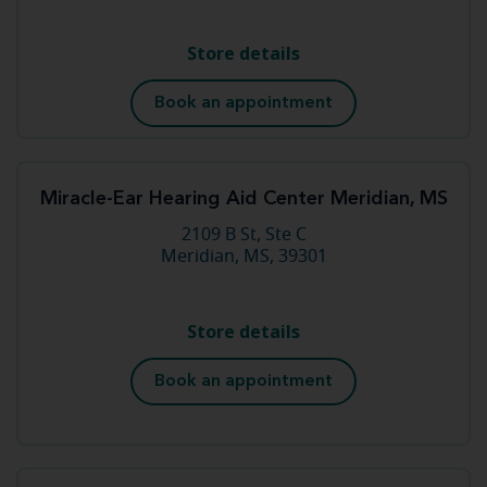
Store details
Book an appointment
Miracle-Ear Hearing Aid Center Meridian, MS
2109 B St, Ste C
Meridian, MS, 39301
Store details
Book an appointment