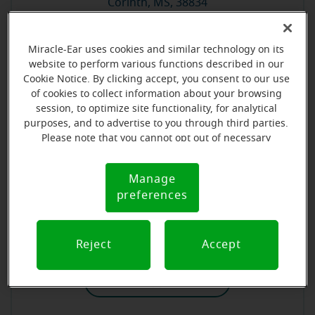
Corinth, MS, 38834
Store details
Miracle-Ear uses cookies and similar technology on its
website to perform various functions described in our
Cookie Notice. By clicking accept, you consent to our use
Book an appointment
of cookies to collect information about your browsing
session, to optimize site functionality, for analytical
purposes, and to advertise to you through third parties.
Please note that you cannot opt out of necessary
cookies. For more information, please see our Cookie
Miracle-Ear Hearing Aid Center Gulfport, MS
Notice (link here below). If you are using an opt-out
Manage
Cookie
preference signal, we will honor that signal.
15465 Oak Lane Ste 100-J
preferences
Notice
Gulfport, MS, 39503
Reject
Accept
Store details
Book an appointment