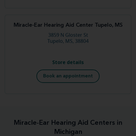
Miracle-Ear Hearing Aid Center Tupelo, MS
3859 N Gloster St
Tupelo, MS, 38804
Store details
Book an appointment
Miracle-Ear Hearing Aid Centers in
Michigan