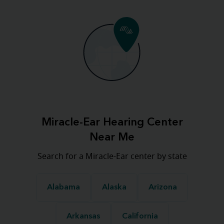
Miracle-Ear Hearing Center
Near Me
Search for a Miracle-Ear center by state
Alabama
Alaska
Arizona
Arkansas
California