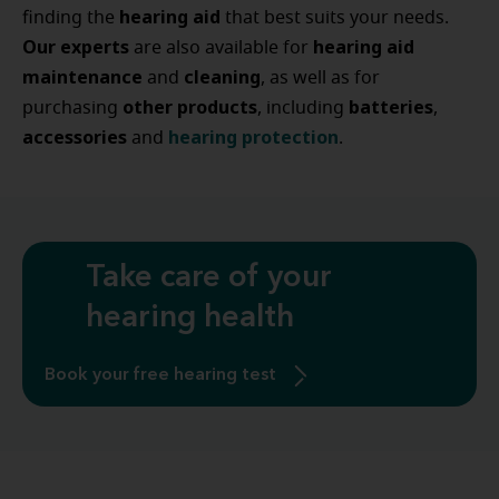
hearing
aid
finding the
that best suits your needs.
Our experts
hearing
aid
are also available for
maintenance
cleaning
and
, as well as for
other
products
batteries
purchasing
, including
,
accessories
hearing
protection
and
.
Take care of your
hearing health
Book your free hearing test