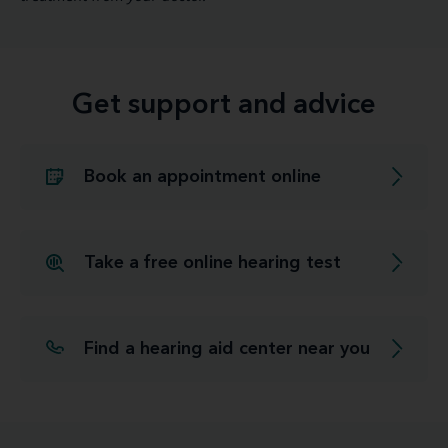
Get support and advice
Book an appointment online
Take a free online hearing test
Find a hearing aid center near you