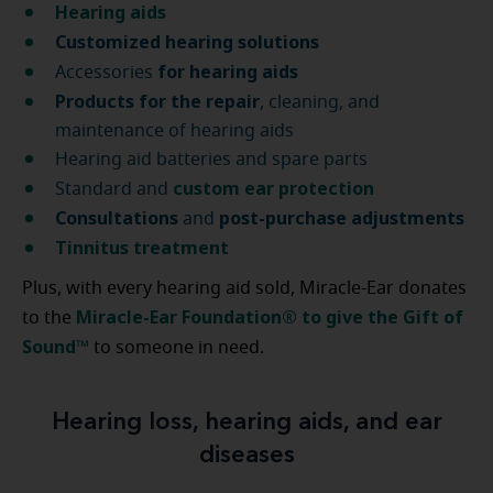
Hearing aids
Customized hearing solutions
for hearing aids
Accessories
Products for the repair
, cleaning, and
maintenance of hearing aids
Hearing aid batteries and spare parts
custom ear protection
Standard and
Consultations
post-purchase
adjustments
and
Tinnitus treatment
Plus, with every hearing aid sold, Miracle-Ear donates
Miracle-Ear Foundation® to give the Gift of
to the
Sound™
to someone in need.
Hearing loss, hearing aids, and ear
diseases