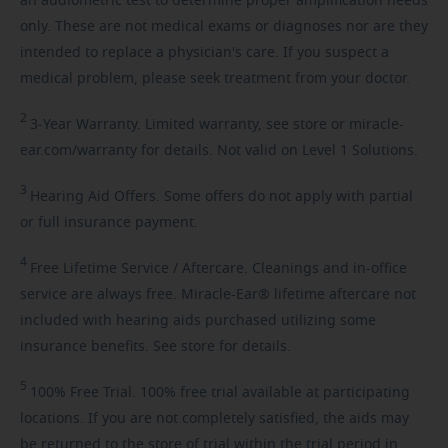
an audiometric test to determine proper amplification needs
only. These are not medical exams or diagnoses nor are they
intended to replace a physician's care. If you suspect a
medical problem, please seek treatment from your doctor.
2
3-Year
Warranty. Limited warranty, see store or miracle-
ear.com/warranty for details. Not valid on Level 1 Solutions.
3
Hearing
Aid Offers. Some offers do not apply with partial
or full insurance payment.
4
Free
Lifetime Service / Aftercare. Cleanings and in-office
service are always free. Miracle-Ear® lifetime aftercare not
included with hearing aids purchased utilizing some
insurance benefits. See store for details.
5
100%
Free Trial. 100% free trial available at participating
locations. If you are not completely satisfied, the aids may
be returned to the store of trial within the trial period in