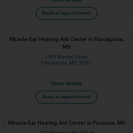
Book an appointment
Miracle-Ear Hearing Aid Center in Pascagoula,
MS
1309 Market Street
Pascagoula, MS, 39567
Store details
Book an appointment
Miracle-Ear Hearing Aid Center in Picayune, MS