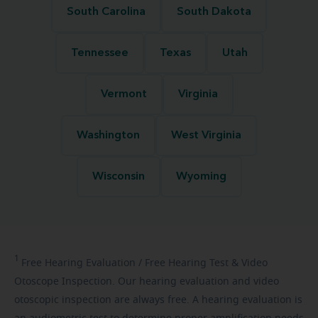
South Carolina
South Dakota
Tennessee
Texas
Utah
Vermont
Virginia
Washington
West Virginia
Wisconsin
Wyoming
1
Free
Hearing Evaluation / Free Hearing Test & Video
Otoscope Inspection. Our hearing evaluation and video
otoscopic inspection are always free. A hearing evaluation is