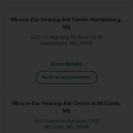
Miracle-Ear Hearing Aid Center Hattiesburg,
MS
6375 US Highway 98 West Ste 40
Hattiesburg, MS, 39402
Store details
Book an appointment
Miracle-Ear Hearing Aid Center in McComb,
MS
1312 Harrison Ave Suite C105
Mccomb, MS, 39648