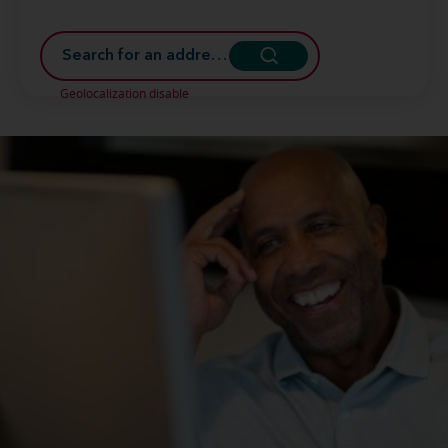
Geolocalization disable