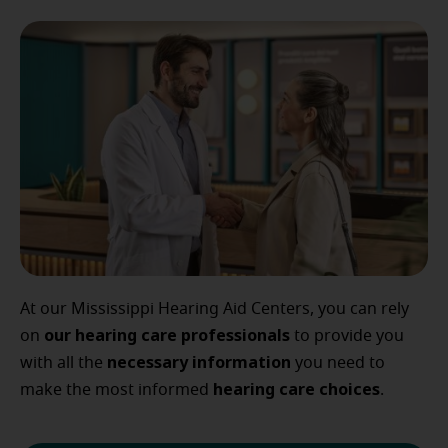
At our Mississippi Hearing Aid Centers, you can rely
our
hearing care professionals
on
to provide you
necessary
information
with all the
you need to
hearing
care
choices
make the most informed
.