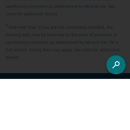
satisfactory condition as determined by Miracle-Ear. See
store for additional details.
6
Risk-Free
Trial. If you are not completely satisfied, the
hearing aids may be returned to the store of purchase in
satisfactory condition, as determined by Miracle-Ear, for a
full refund. Fitting fees may apply. See store for additional
details.
Franchisee opportunities
Careers