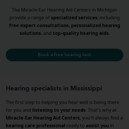
The Miracle-Ear Hearing Aid Centers in Michigan
specialized
services
provide a range of
, including
free expert consultations
personalized
hearing
,
solutions
top-quality hearing aids
, and
.
Book a free hearing test
Hearing specialists in Mississippi
The first step to helping you hear well is being there
listening to your needs
for you and
. That's why at
Miracle-Ear Hearing Aid Centers
, you'll always find a
hearing care professional
assist
you
ready to
in