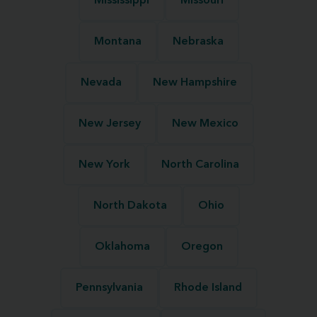
Mississippi
Missouri
Montana
Nebraska
Nevada
New Hampshire
New Jersey
New Mexico
New York
North Carolina
North Dakota
Ohio
Oklahoma
Oregon
Pennsylvania
Rhode Island