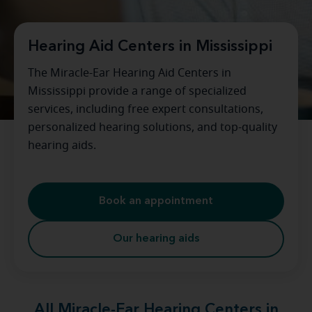
Hearing Aid Centers in Mississippi
The Miracle-Ear Hearing Aid Centers in
Mississippi provide a range of specialized
services, including free expert consultations,
personalized hearing solutions, and top-quality
hearing aids.
Book an appointment
Our hearing aids
All Miracle-Ear Hearing Centers in