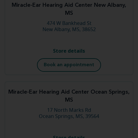
Miracle-Ear Hearing Aid Center New Albany,
MS
474 W Bankhead St
New Albany, MS, 38652
Store details
Book an appointment
Miracle-Ear Hearing Aid Center Ocean Springs,
MS
17 North Marks Rd
Ocean Springs, MS, 39564
Store details