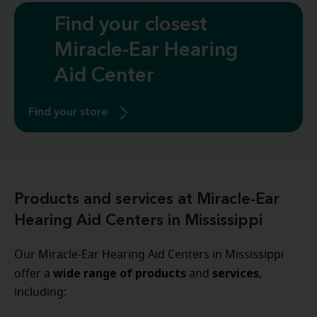
Find your closest
Miracle-Ear Hearing
Aid Center
Find your store
Products and services at Miracle-Ear
Hearing Aid Centers in Mississippi
Our Miracle-Ear Hearing Aid Centers in Mississippi
wide range of products
services
offer a
and
,
including: