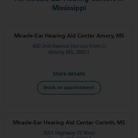
Mississippi
Miracle-Ear Hearing Aid Center Amory, MS
400 2nd Avenue (Across from Li
Amory, MS, 38821
Store details
Book an appointment
Miracle-Ear Hearing Aid Center Corinth, MS
3001 Highway 72 West