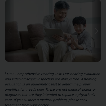
*
FREE Comprehensive Hearing Test: Our hearing evaluation
and video otoscopic inspection are always free. A hearing
evaluation is an audiometric test to determine proper
amplification needs only. These are not medical exams or
diagnoses nor are they intended to replace a physician's
care. If you suspect a medical problem, please seek
treatment from your doctor.