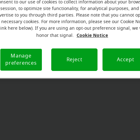
onsent to our use of cookies to collect information about your brow
session, to optimize site functionality, for analytical purposes, and
vertise to you through third parties. Please note that you cannot op
f necessary cookies. For more information, please see our Cookie N
link here below). If you are using an opt-out preference signal, we 
Cookie Notice
honor that signal.
Manage
Reject
Accept
preferences