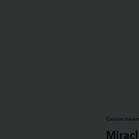
Custom Hearin
Mirac