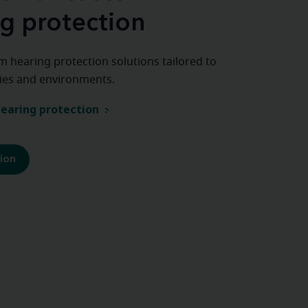
g protection
m hearing protection solutions tailored to
ities and environments.
earing protection
tion