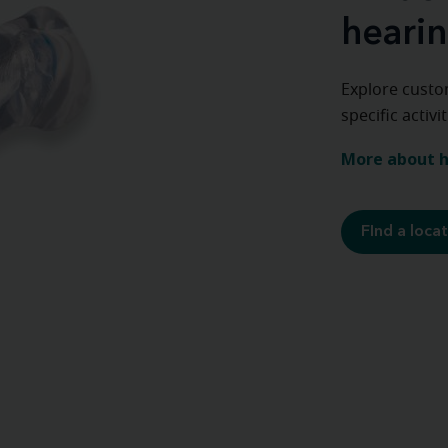
hearin
Explore custo
specific activ
More about h
FInd a loca