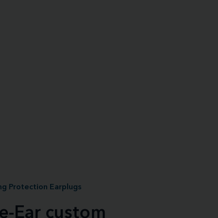
g Protection Earplugs
le-Ear custom