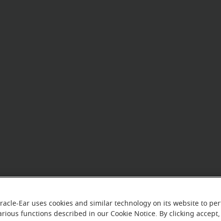
racle-Ear uses cookies and similar technology on its website to pe
arious functions described in our Cookie Notice. By clicking accept,