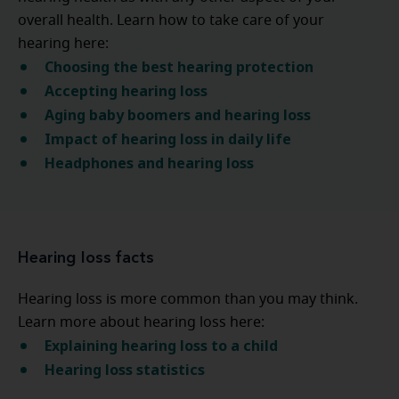
overall health. Learn how to take care of your
hearing here:
Choosing the best hearing protection
Accepting hearing loss
Aging baby boomers and hearing loss
Impact of hearing loss in daily life
Headphones and hearing loss
Hearing loss facts
Hearing loss is more common than you may think.
Learn more about hearing loss here:
Explaining hearing loss to a child
Hearing loss statistics