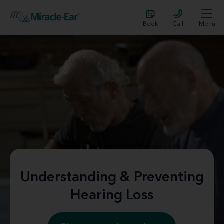
Book
Call
Menu
Understanding & Preventing
Hearing Loss