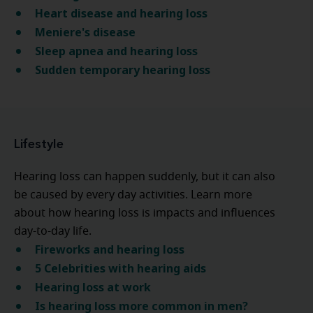
Heart disease and hearing loss
Meniere's disease
Sleep apnea and hearing loss
Sudden temporary hearing loss
Lifestyle
Hearing loss can happen suddenly, but it can also
be caused by every day activities. Learn more
about how hearing loss is impacts and influences
day-to-day life.
Fireworks and hearing loss
5 Celebrities with hearing aids
Hearing loss at work
Is hearing loss more common in men?