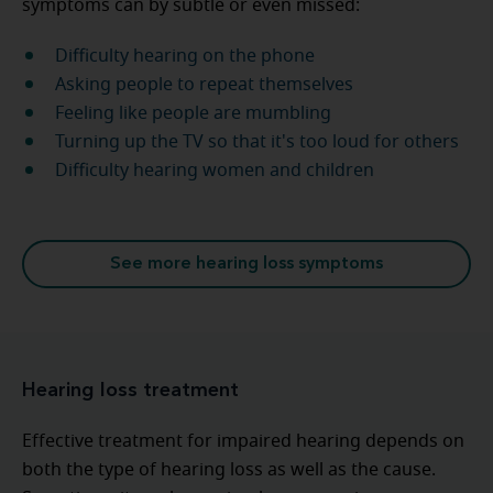
symptoms can by subtle or even missed:
Difficulty hearing on the phone
Asking people to repeat themselves
Feeling like people are mumbling
Turning up the TV so that it's too loud for others
Difficulty hearing women and children
See more hearing loss symptoms
Hearing loss treatment
Effective treatment for impaired hearing depends on
both the type of hearing loss as well as the cause.