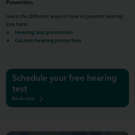
Prevention
Learn the different ways of how to prevent hearing
loss here:
Hearing loss prevention
Custom hearing protection
Schedule your free hearing
test
Book now