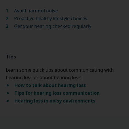
Avoid harmful noise
Proactive healthy lifestyle choices
Get your hearing checked regularly
Tips
Learn some quick tips about communicating with
hearing loss or about hearing loss:
How to talk about hearing loss
Tips for hearing loss communication
Hearing loss in noisy environments