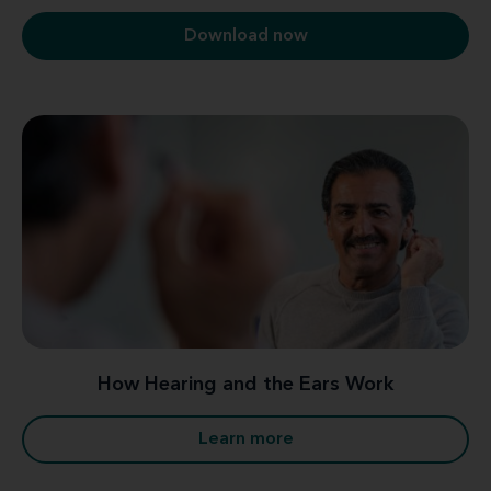
Download now
How Hearing and the Ears Work
Learn more