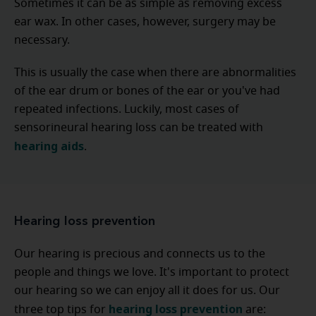
Sometimes it can be as simple as removing excess
ear wax. In other cases, however, surgery may be
necessary.
This is usually the case when there are abnormalities
of the ear drum or bones of the ear or you've had
repeated infections. Luckily, most cases of
sensorineural hearing loss can be treated with
hearing aids
.
Hearing loss prevention
Our hearing is precious and connects us to the
people and things we love. It's important to protect
our hearing so we can enjoy all it does for us. Our
hearing loss prevention
three top tips for
are: