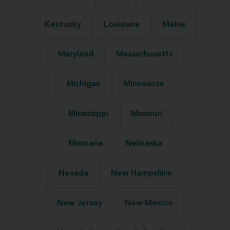
Kentucky
Louisiana
Maine
Maryland
Massachusetts
Michigan
Minnesota
Mississippi
Missouri
Montana
Nebraska
Nevada
New Hampshire
New Jersey
New Mexico