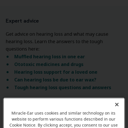
Expert advice
Get advice on hearing loss and what may cause
hearing loss. Learn the answers to the tough
questions here:
Muffled hearing loss in one ear
Ototoxic medicines and drugs
Hearing loss support for a loved one
Can hearing loss be due to ear wax?
Tough hearing loss questions and answers
Miracle-Ear uses cookies and similar technology on its
website to perform various functions described in our
Learn more about the types
Cookie Notice. By clicking accept, you consent to our use