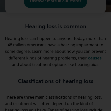
Discover more in our stores
Hearing loss is common
Hearing loss can happen to anyone. Today, more than
48 million Americans have a hearing impairment to
some degree. Learn more about how you can prevent
causes
different kinds of hearing problems, their
,
and about treatment options like hearing aids.
Classifications of hearing loss
There are three main classifications of hearing loss,
and treatment will often depend on the kind of
hearing loss you have. Types of hearing loss include: