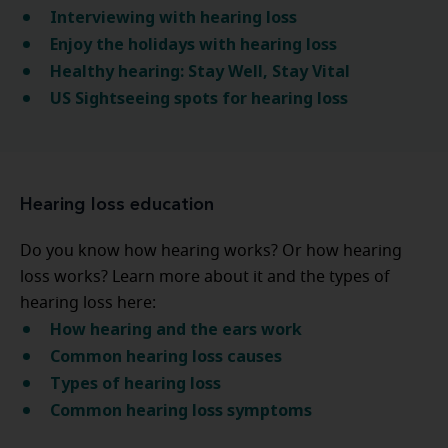
Interviewing with hearing loss
Enjoy the holidays with hearing loss
Healthy hearing: Stay Well, Stay Vital
US Sightseeing spots for hearing loss
Hearing loss education
Do you know how hearing works? Or how hearing
loss works? Learn more about it and the types of
hearing loss here:
How hearing and the ears work
Common hearing loss causes
Types of hearing loss
Common hearing loss symptoms