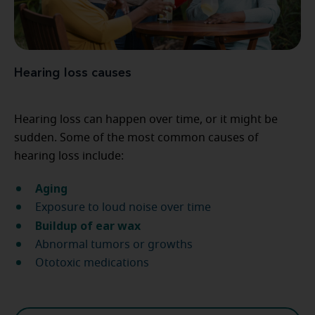
Hearing loss causes
Hearing loss can happen over time, or it might be
sudden. Some of the most common causes of
hearing loss include:
Aging
Exposure to loud noise over time
Buildup of ear wax
Abnormal tumors or growths
Ototoxic medications