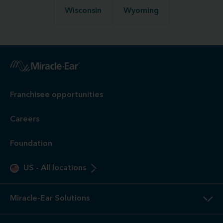
Wisconsin
Wyoming
Franchisee opportunities
Careers
Foundation
US
-
All locations
Miracle-Ear Solutions