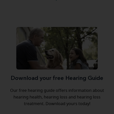
Download your free Hearing Guide
Our free hearing guide offers information about
hearing health, hearing loss and hearing loss
treatment. Download yours today!