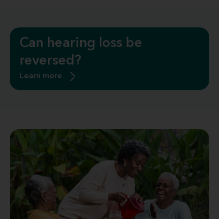
Can hearing loss be
reversed?
Learn more