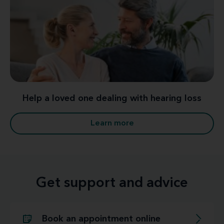
Help a loved one dealing with hearing loss
Learn more
Get support and advice
Book an appointment online