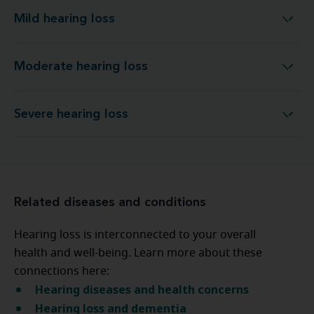
Mild hearing loss
Mild hearing loss
Moderate hearing loss
Moderate hearing loss
Severe hearing loss
Severe hearing loss
Related diseases and conditions
Hearing loss is interconnected to your overall
health and well-being. Learn more about these
connections here:
Hearing diseases and health concerns
Hearing loss and dementia