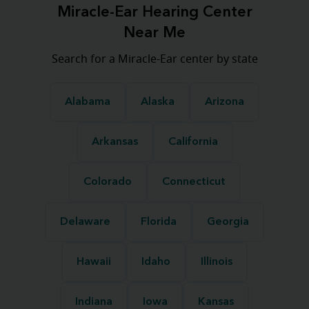
Miracle-Ear Hearing Center
Near Me
Search for a Miracle-Ear center by state
Alabama
Alaska
Arizona
Arkansas
California
Colorado
Connecticut
Delaware
Florida
Georgia
Hawaii
Idaho
Illinois
Indiana
Iowa
Kansas