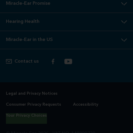
Miracle-Ear Promise
Hearing Health
Miracle-Ear in the US
Contact us
Legal and Privacy Notices
Consumer Privacy Requests
Accessibility
Your Privacy Choices