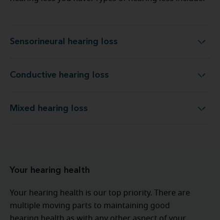
Sensorineural hearing loss
Sensorineural hearing loss
Conductive hearing loss
Conductive hearing loss
Mixed hearing loss
Mixed hearing loss
Your hearing health
Your hearing health is our top priority. There are
multiple moving parts to maintaining good
hearing health as with any other aspect of your