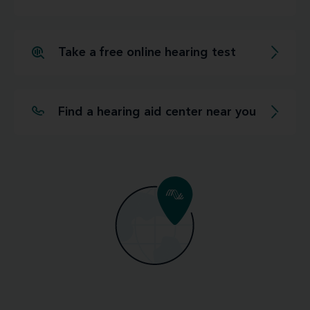
Take a free online hearing test
Find a hearing aid center near you