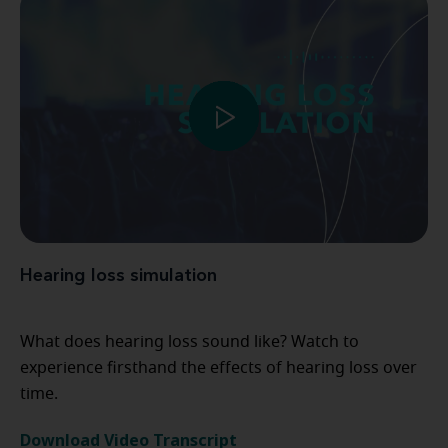
Hearing loss simulation
What does hearing loss sound like? Watch to
experience firsthand the effects of hearing loss over
time.
Download Video Transcript