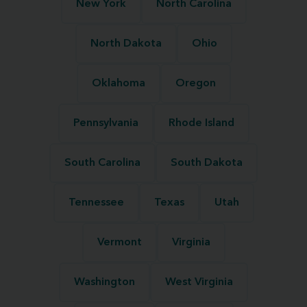
New York
North Carolina
North Dakota
Ohio
Oklahoma
Oregon
Pennsylvania
Rhode Island
South Carolina
South Dakota
Tennessee
Texas
Utah
Vermont
Virginia
Washington
West Virginia