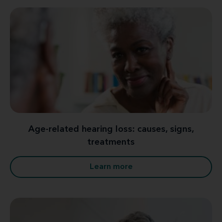
Age-related hearing loss: causes, signs,
treatments
Learn more