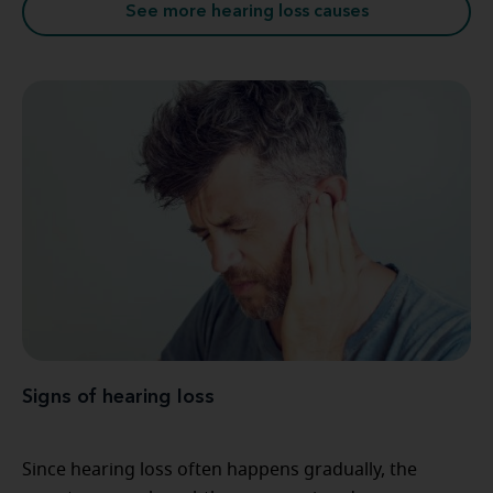
See more hearing loss causes
Signs of hearing loss
Since hearing loss often happens gradually, the