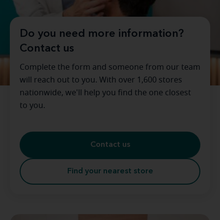
Do you need more information?
Contact us
Complete the form and someone from our team
will reach out to you. With over 1,600 stores
nationwide, we'll help you find the one closest
to you.
Contact us
Find your nearest store