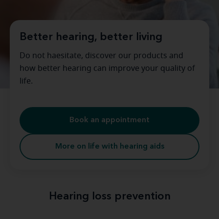
Better hearing, better living
Do not haesitate, discover our products and
how better hearing can improve your quality of
life.
Book an appointment
More on life with hearing aids
Hearing loss prevention