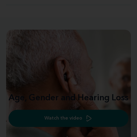
Age, Gender and Hearing Loss
Watch the video