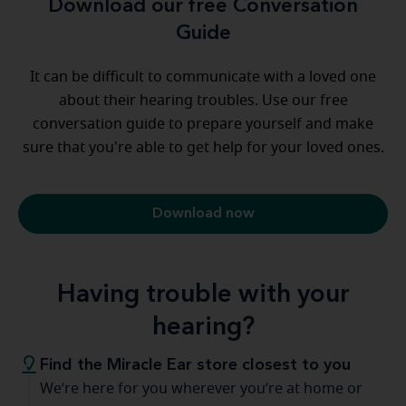
Download our free Conversation
Guide
It can be difficult to communicate with a loved one
about their hearing troubles. Use our free
conversation guide to prepare yourself and make
sure that you're able to get help for your loved ones.
Download now
Having trouble with your
hearing?
Find the Miracle Ear store closest to you
We’re here for you wherever you’re at home or