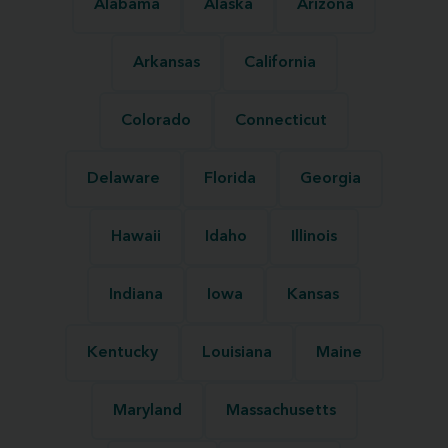
Alabama
Alaska
Arizona
Arkansas
California
Colorado
Connecticut
Delaware
Florida
Georgia
Hawaii
Idaho
Illinois
Indiana
Iowa
Kansas
Kentucky
Louisiana
Maine
Maryland
Massachusetts