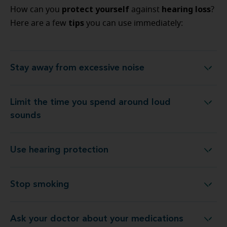
protect yourself
hearing loss
How can you
against
?
tips
Here are a few
you can use immediately:
Stay away from excessive noise
Stay away from excessive noise
Limit the time you spend around loud
Limit the time you spend around loud sounds
sounds
Use hearing protection
Use hearing protection
Stop smoking
Stop smoking
Ask your doctor about your medications
Ask your doctor about your medications