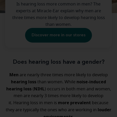
Is hearing loss more common in men? The
experts at Miracle-Ear explain why men are
three times more likely to develop hearing loss
than women.
Discover more in our stores
Does hearing loss have a gender?
Men
are nearly three times more likely to develop
hearing loss
noise-induced
than women. While
hearing loss
NIHL
(
) occurs in both men and women,
men are nearly 3 times more likely to develop
more prevalent
it. Hearing loss in men is
because
louder
they are typically the ones who are working in
environments