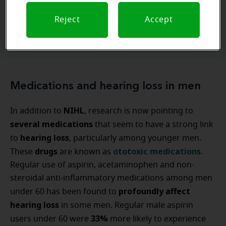
Reject
Accept
Ask our experts
Medications and hearing loss in men
NIHL
In addition to
, research is now pointing to
several medications
that seem to have a strong link
hearing loss
to
, particularly among younger men.
drugs
ototoxic medications
These
are known as
.
Regular use of aspirin, acetaminophen and non-
steroidal anti-inflammatory medications among men
profoundly affect
under 60 has been found to
hearing loss
in some men. Regular male aspirin
33%
users under 60 were
more likely to experience