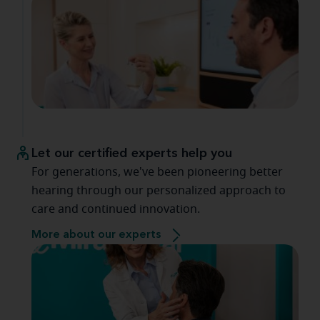
Let our certified experts help you
For generations, we've been pioneering better
hearing through our personalized approach to
care and continued innovation.
More about our experts