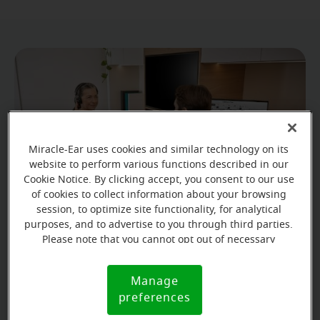
Miracle-Ear uses cookies and similar technology on its
website to perform various functions described in our
Cookie Notice. By clicking accept, you consent to our use
of cookies to collect information about your browsing
session, to optimize site functionality, for analytical
purposes, and to advertise to you through third parties.
Please note that you cannot opt out of necessary
Prevention is key
cookies. For more information, please see our Cookie
Notice (link here below). If you are using an opt-out
Manage
Cookie
Never underestimate the importance of ear care,
preference signal, we will honor that signal.
preferences
Notice
your hearing might depend on it.