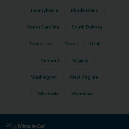
Pennsylvania
Rhode Island
South Carolina
South Dakota
Tennessee
Texas
Utah
Vermont
Virginia
Washington
West Virginia
Wisconsin
Wyoming