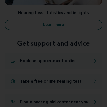
Hearing loss statistics and insights
Learn more
Get support and advice
Book an appointment online
Take a free online hearing test
Find a hearing aid center near you