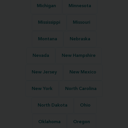
Michigan
Minnesota
Mississippi
Missouri
Montana
Nebraska
Nevada
New Hampshire
New Jersey
New Mexico
New York
North Carolina
North Dakota
Ohio
Oklahoma
Oregon