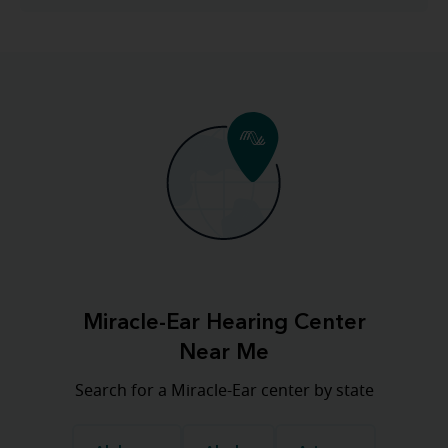
Miracle-Ear Hearing Center
Near Me
Search for a Miracle-Ear center by state