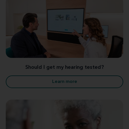
Should I get my hearing tested?
Learn more