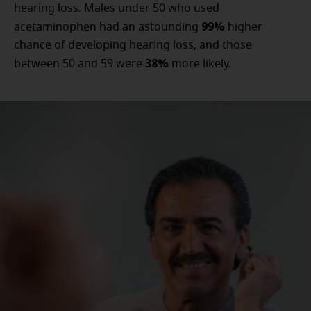
hearing loss. Males under 50 who used
99%
acetaminophen had an astounding
higher
chance of developing hearing loss, and those
38%
between 50 and 59 were
more likely.