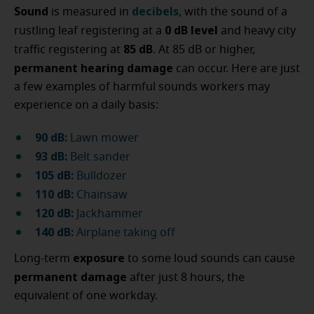
Sound
decibels
is measured in
, with the sound of a
0 dB
level
rustling leaf registering at a
and heavy city
85 dB
traffic registering at
. At 85 dB or higher,
permanent
hearing damage
can occur. Here are just
a few examples of harmful sounds workers may
experience on a daily basis:
90 dB:
Lawn mower
93 dB:
Belt sander
105 dB:
Bulldozer
110 dB:
Chainsaw
120 dB:
Jackhammer
140 dB:
Airplane taking off
exposure
Long-term
to some loud sounds can cause
permanent damage
after just 8 hours, the
equivalent of one workday.