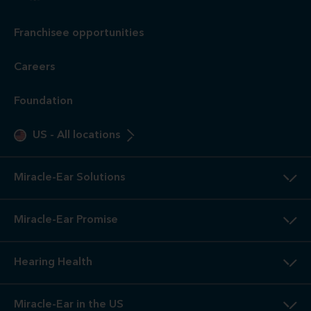
Franchisee opportunities
Careers
Foundation
US
-
All locations
Miracle-Ear Solutions
Miracle-Ear Promise
Hearing Health
Miracle-Ear in the US