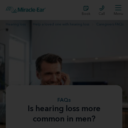
Book
Call
Menu
Hearing loss
Help a loved one with hearing loss
Caregivers FAQs
FAQs
Is hearing loss more
common in men?