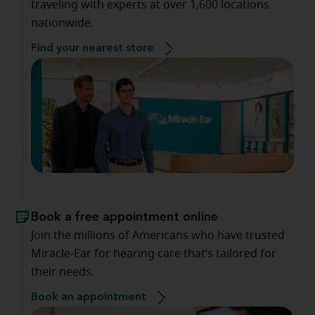
traveling with experts at over 1,600 locations
nationwide.
Find your nearest store
Book a free appointment online
Join the millions of Americans who have trusted
Miracle-Ear for hearing care that’s tailored for
their needs.
Book an appointment