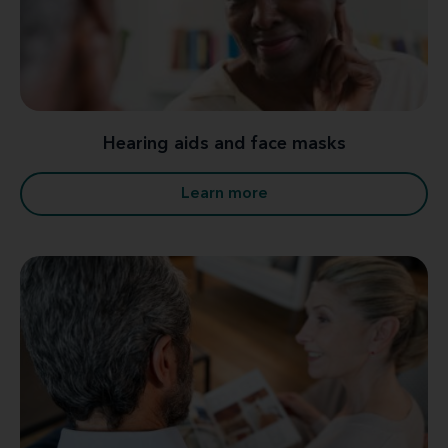
Hearing aids and face masks
Learn more