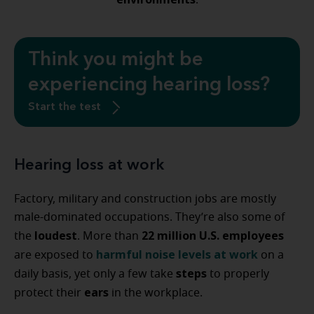
.
Think you might be
experiencing hearing loss?
Start the test
Hearing loss at work
Factory, military and construction jobs are mostly
male-dominated occupations. They’re also some of
loudest
22 million U.S. employees
the
. More than
harmful noise levels at work
are exposed to
on a
steps
daily basis, yet only a few take
to properly
ears
protect their
in the workplace.