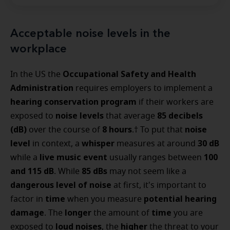
Acceptable noise levels in the
workplace
Occupational Safety and Health
In the US the
Administration
requires employers to implement a
hearing conservation program
if their workers are
noise levels
85 decibels
exposed to
that average
(dB)
8 hours
noise
over the course of
.† To put that
level
whisper
30 dB
in context, a
measures at around
live music event
100
while a
usually ranges between
and 115 dB
85 dBs
. While
may not seem like a
dangerous level of noise
at first, it's important to
time
potential hearing
factor in
when you measure
damage
longer
time
. The
the amount of
you are
loud noises
higher
exposed to
, the
the threat to your