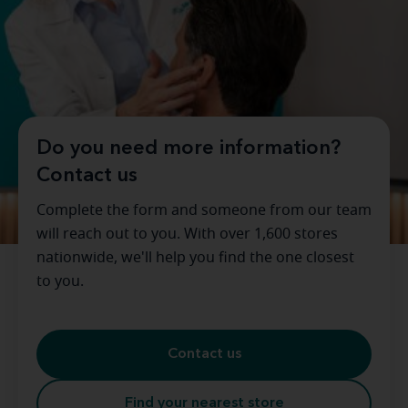
Do you need more information?
Contact us
Complete the form and someone from our team
will reach out to you. With over 1,600 stores
nationwide, we'll help you find the one closest
to you.
Contact us
Find your nearest store