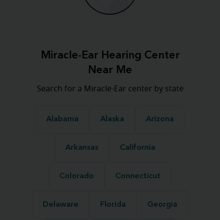
Miracle-Ear Hearing Center
Near Me
Search for a Miracle-Ear center by state
Alabama
Alaska
Arizona
Arkansas
California
Colorado
Connecticut
Delaware
Florida
Georgia