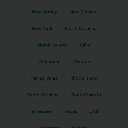
New Jersey
New Mexico
New York
North Carolina
North Dakota
Ohio
Oklahoma
Oregon
Pennsylvania
Rhode Island
South Carolina
South Dakota
Tennessee
Texas
Utah