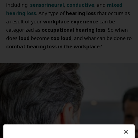
sensorineural
conductive
mixed
including
,
, and
hearing loss
hearing loss
. Any type of
that occurs as
workplace experience
a result of your
can be
occupational hearing loss
categorized as
. So when
loud
too loud
does
become
, and what can be done to
combat hearing loss in the workplace
?