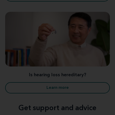
Is hearing loss hereditary?
Learn more
Get support and advice