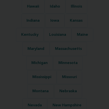
Hawaii
Idaho
Illinois
Indiana
Iowa
Kansas
Kentucky
Louisiana
Maine
Maryland
Massachusetts
Michigan
Minnesota
Mississippi
Missouri
Montana
Nebraska
Nevada
New Hampshire