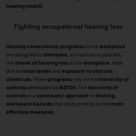
hearing health
.
Fighting occupational hearing loss
Hearing conservation programs
workplace
in the
eliminate
are designed to
, as much as is possible,
threat of hearing loss
workplace
the
in the
, both
noise levels
exposure to ototoxic
due to
and
chemicals
programs
hierarchy of
. These
rely on the
controls
NIOSH
hierarchy of
developed by
. The
controls
systematic approach
limiting
is a
to
workplace hazards
most
that gives priority to the
effective measures
.