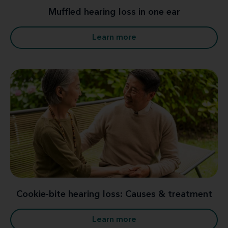
Muffled hearing loss in one ear
Learn more
Cookie-bite hearing loss: Causes & treatment
Learn more