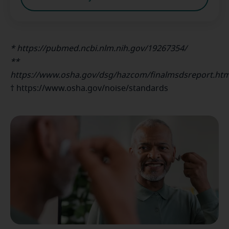
* https://pubmed.ncbi.nlm.nih.gov/19267354/
**
https://www.osha.gov/dsg/hazcom/finalmsdsreport.htm
† https://www.osha.gov/noise/standards