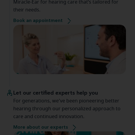
Miracle-Ear for hearing care that’s tailored for
their needs.
Book an appointment
Let our certified experts help you
For generations, we've been pioneering better
hearing through our personalized approach to
care and continued innovation.
More about our experts