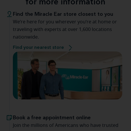
for more information
Find the Miracle Ear store closest to you
We’re here for you wherever you’re at home or
traveling with experts at over 1,600 locations
nationwide.
Find your nearest store
Book a free appointment online
Join the millions of Americans who have trusted