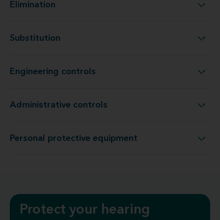
Elimination
Elimination
Substitution
Substitution
Engineering controls
Engineering controls
Administrative controls
Administrative controls
Personal protective equipment
Personal protective equipment
Protect your hearing