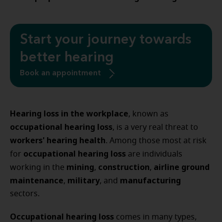
Start your journey towards
better hearing
Book an appointment
Hearing loss in the workplace
, known as
occupational hearing loss
, is a very real threat to
workers' hearing health
. Among those most at risk
occupational hearing loss
for
are individuals
mining
construction
airline ground
working in the
,
,
maintenance
military
manufacturing
,
, and
sectors.
Occupational hearing loss
comes in many types,