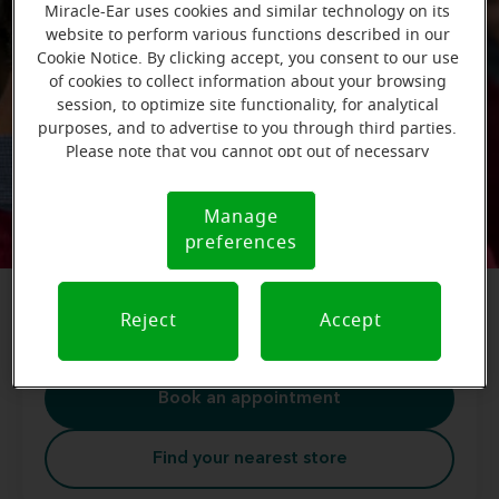
Miracle-Ear uses cookies and similar technology on its
website to perform various functions described in our
Cookie Notice. By clicking accept, you consent to our use
of cookies to collect information about your browsing
session, to optimize site functionality, for analytical
purposes, and to advertise to you through third parties.
Care for your ears
Please note that you cannot opt out of necessary
cookies. For more information, please see our Cookie
Ear care not only improves your hearing health,
Notice (link here below). If you are using an opt-out
Manage
Cookie
but your overall health as well. Get started today
preference signal, we will honor that signal.
preferences
Notice
by scheduling a free hearing test. Find your
nearest Miracle-Ear store to get started on your
journey to better hearing.
Reject
Accept
Book an appointment
Find your nearest store