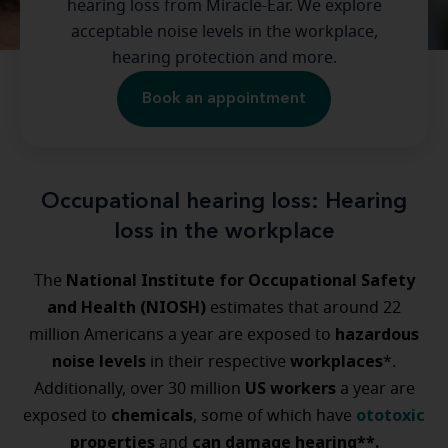
hearing loss from Miracle-Ear. We explore
acceptable noise levels in the workplace,
hearing protection and more.
Book an appointment
Occupational hearing loss: Hearing
loss in the workplace
National Institute for Occupational Safety
The
and Health (NIOSH)
estimates that around 22
hazardous
million Americans a year are exposed to
noise levels
workplaces
in their respective
*.
US workers
Additionally, over 30 million
a year are
chemicals
ototoxic
exposed to
, some of which have
properties
can damage hearing**.
and