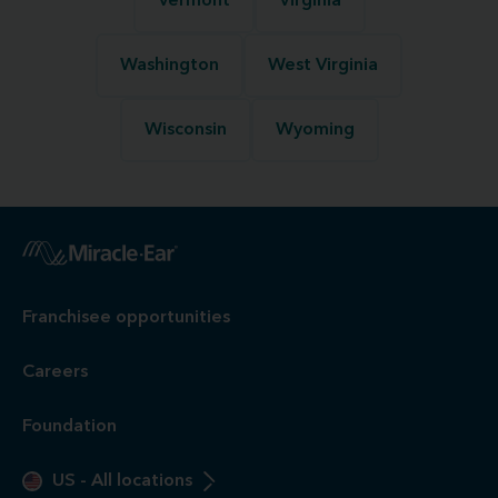
Vermont
Virginia
Washington
West Virginia
Wisconsin
Wyoming
Franchisee opportunities
Careers
Foundation
US
-
All locations