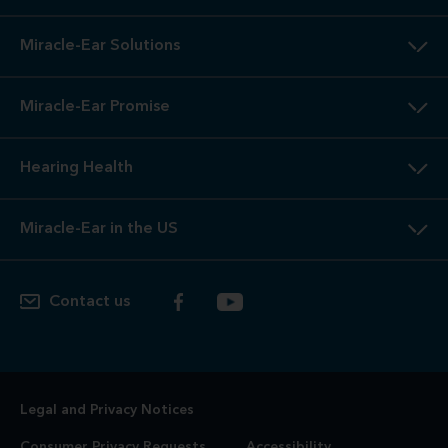
Miracle-Ear Solutions
Miracle-Ear Promise
Hearing Health
Miracle-Ear in the US
Contact us
Legal and Privacy Notices
Consumer Privacy Requests
Accessibility