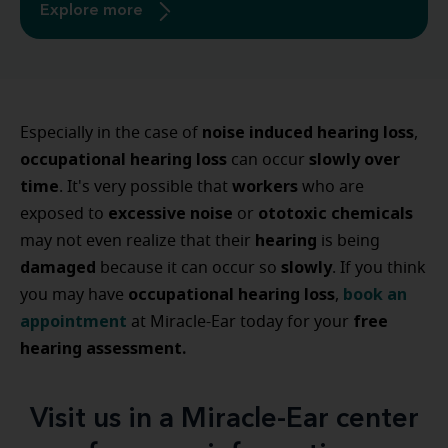
Explore more
noise induced hearing loss
Especially in the case of
,
occupational hearing loss
slowly over
can occur
time
workers
. It's very possible that
who are
excessive noise
ototoxic chemicals
exposed to
or
hearing
may not even realize that their
is being
damaged
slowly
because it can occur so
. If you think
occupational hearing loss
book an
you may have
,
appointment
free
at Miracle-Ear today for your
hearing assessment.
Visit us in a Miracle-Ear center