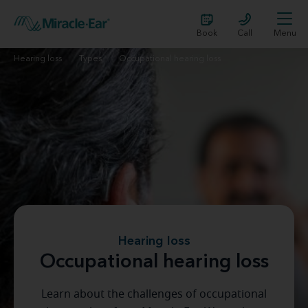
Book
Call
Menu
Hearing loss
Types
Occupational hearing loss
Hearing loss
Occupational hearing loss
Learn about the challenges of occupational