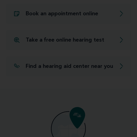
Book an appointment online
Take a free online hearing test
Find a hearing aid center near you