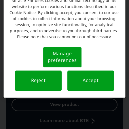
Miracle-Ear uses cookies and similar technology on its
website to perform various functions described in our
Cookie Notice. By clicking accept, you consent to our use
of cookies to collect information about your browsing
Zoom
session, to optimize site functionality, for analytical
purposes, and to advertise to you through third parties.
Please note that you cannot opt out of necessary
cookies. For more information, please see our Cookie
Notice (link here below). If you are using an opt-out
Behind-the-ear (BTE)
Manage
Cookie
preference signal, we will honor that signal.
preferences
Notice
Comfortable and powerful
Reject
Accept
Behind-the-ear hearing aids owe their popularity to
their power, ease of use and durability.
View product
Learn more about BTE