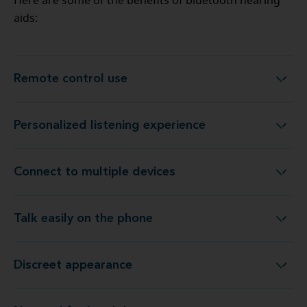
Here are some of the benefits of bluetooth hearing
aids:
Remote control use
Remote control use
Personalized listening experience
Personalized listening experience
Connect to multiple devices
Connect to multiple devices
Talk easily on the phone
Talk easily on the phone
Discreet appearance
Discreet appearance