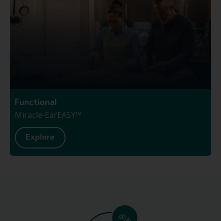
Functional
Miracle-EarEASY™
Explore