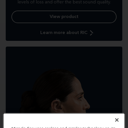
levels of loss and offer the best sound quality.
View product
Learn more about RIC