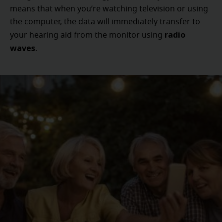
means that when you’re watching television or using
the computer, the data will immediately transfer to
radio
your hearing aid from the monitor using
waves
.