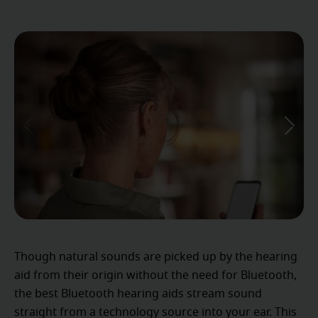
Though natural sounds are picked up by the hearing
aid from their origin without the need for Bluetooth,
the best Bluetooth hearing aids stream sound
straight from a technology source into your ear. This