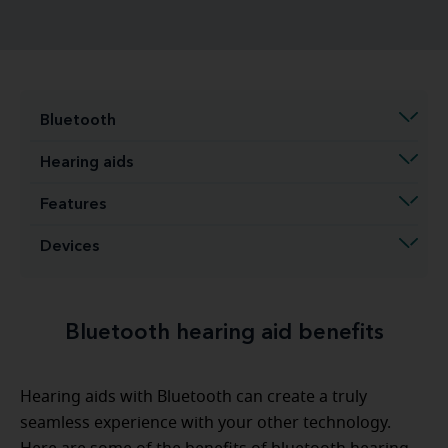
Bluetooth
Hearing aids
Features
Devices
Bluetooth hearing aid benefits
Hearing aids with Bluetooth can create a truly
seamless experience with your other technology.