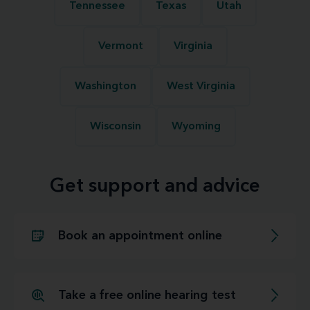
Tennessee
Texas
Utah
Vermont
Virginia
Washington
West Virginia
Wisconsin
Wyoming
Get support and advice
Book an appointment online
Take a free online hearing test