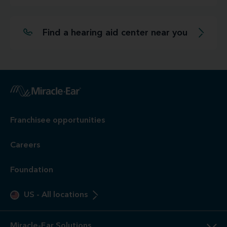
Find a hearing aid center near you
Franchisee opportunities
Careers
Foundation
US
-
All locations
Miracle-Ear Solutions