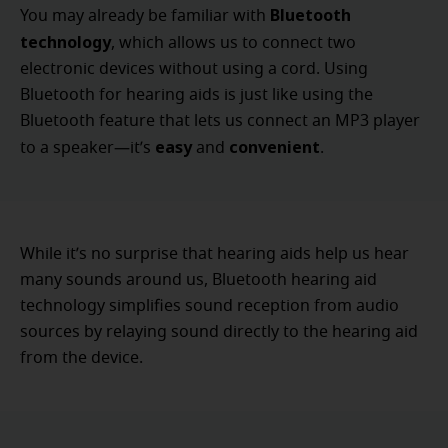
Bluetooth
You may already be familiar with
technology
, which allows us to connect two
electronic devices without using a cord. Using
Bluetooth for hearing aids is just like using the
Bluetooth feature that lets us connect an MP3 player
easy
convenient
to a speaker—it’s
and
.
While it’s no surprise that hearing aids help us hear
many sounds around us, Bluetooth hearing aid
technology simplifies sound reception from audio
sources by relaying sound directly to the hearing aid
from the device.