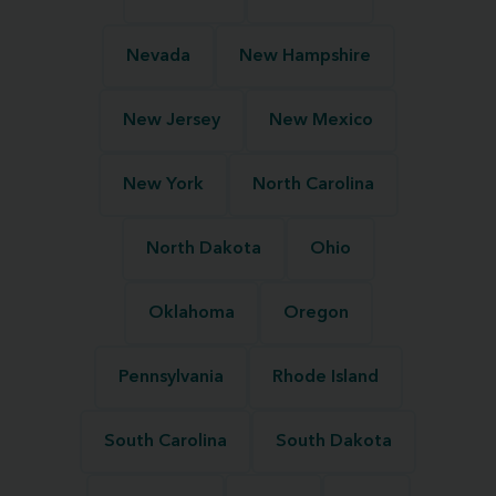
Nevada
New Hampshire
New Jersey
New Mexico
New York
North Carolina
North Dakota
Ohio
Oklahoma
Oregon
Pennsylvania
Rhode Island
South Carolina
South Dakota