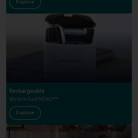
Explore
Rechargeable
Miracle-EarENERGY™
Explore