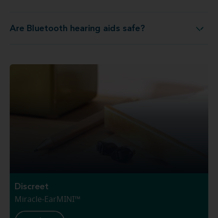
Are Bluetooth hearing aids safe?
Are Bluetooth hearing aids safe?
Discreet
Miracle-EarMINI™