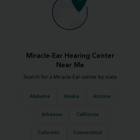
Miracle-Ear Hearing Center
Near Me
Search for a Miracle-Ear center by state
Alabama
Alaska
Arizona
Arkansas
California
Colorado
Connecticut