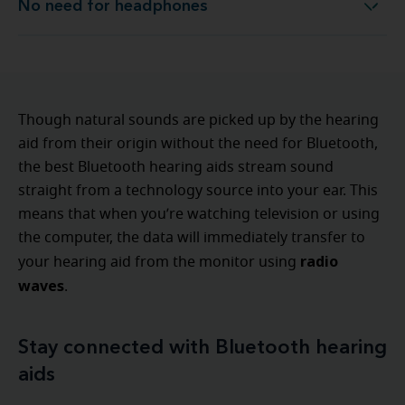
No need for headphones
No need for headphones
Though natural sounds are picked up by the hearing
aid from their origin without the need for Bluetooth,
the best Bluetooth hearing aids stream sound
straight from a technology source into your ear. This
means that when you’re watching television or using
the computer, the data will immediately transfer to
radio
your hearing aid from the monitor using
waves
.
Stay connected with Bluetooth hearing
aids