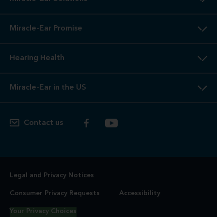
Miracle-Ear Promise
Hearing Health
Miracle-Ear in the US
Contact us
Legal and Privacy Notices
Consumer Privacy Requests
Accessibility
Your Privacy Choices