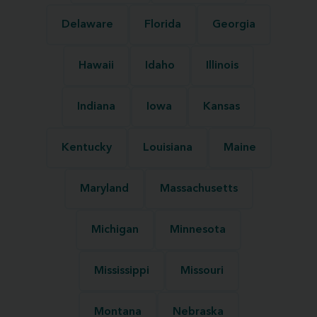
Delaware
Florida
Georgia
Hawaii
Idaho
Illinois
Indiana
Iowa
Kansas
Kentucky
Louisiana
Maine
Maryland
Massachusetts
Michigan
Minnesota
Mississippi
Missouri
Montana
Nebraska