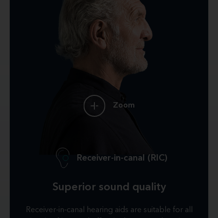
Zoom
Receiver-in-canal (RIC)
Superior sound quality
Receiver-in-canal hearing aids are suitable for all