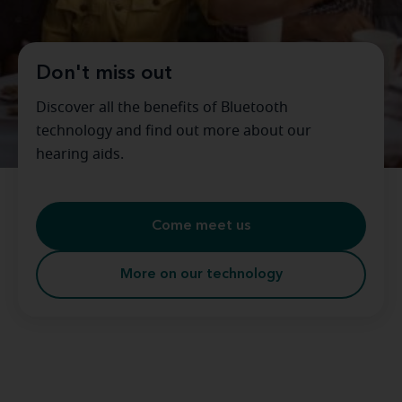
Don't miss out
Discover all the benefits of Bluetooth
technology and find out more about our
hearing aids.
Come meet us
More on our technology