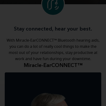
Stay connected, hear your best.
With Miracle-EarCONNECT™ Bluetooth hearing aids,
you can do a lot of really cool things to make the
most out of your relationships, stay productive at
work and have fun during your downtime.
Miracle-EarCONNECT™