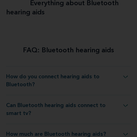
Everything about Bluetooth
hearing aids
Explore more
FAQ: Bluetooth hearing aids
How do you connect hearing aids to
How do you connect hearing aids to Bluetooth?
Bluetooth?
Can Bluetooth hearing aids connect to
Can Bluetooth hearing aids connect to smart tv?
smart tv?
How much are Bluetooth hearing aids?
How much are Bluetooth hearing aids?