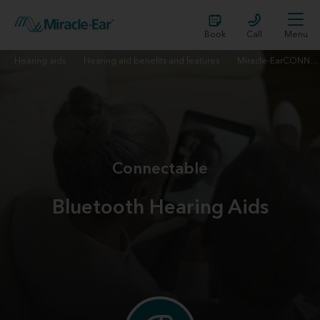
Book
Call
Menu
Hearing aids
Hearing aid benefits and features
Miracle-EarCONNECT™
Connectable
Bluetooth Hearing Aids