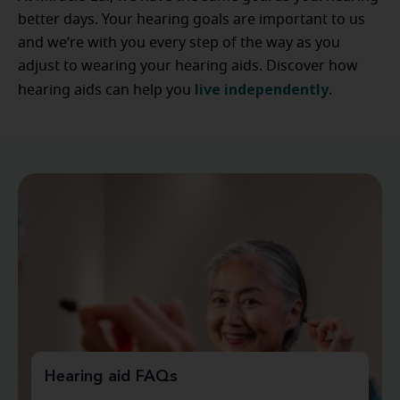
better days. Your hearing goals are important to us
and we’re with you every step of the way as you
adjust to wearing your hearing aids. Discover how
live independently
hearing aids can help you
.
Hearing aid FAQs