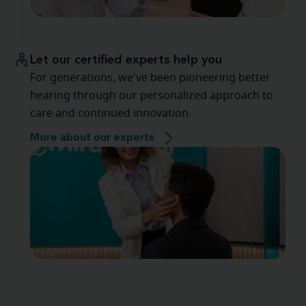
Let our certified experts help you
For generations, we've been pioneering better
hearing through our personalized approach to
care and continued innovation.
More about our experts