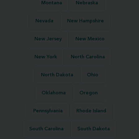
Montana
Nebraska
Nevada
New Hampshire
New Jersey
New Mexico
New York
North Carolina
North Dakota
Ohio
Oklahoma
Oregon
Pennsylvania
Rhode Island
South Carolina
South Dakota