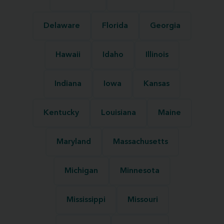
Delaware
Florida
Georgia
Hawaii
Idaho
Illinois
Indiana
Iowa
Kansas
Kentucky
Louisiana
Maine
Maryland
Massachusetts
Michigan
Minnesota
Mississippi
Missouri