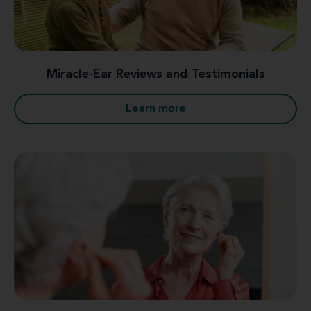
Miracle-Ear Reviews and Testimonials
Learn more