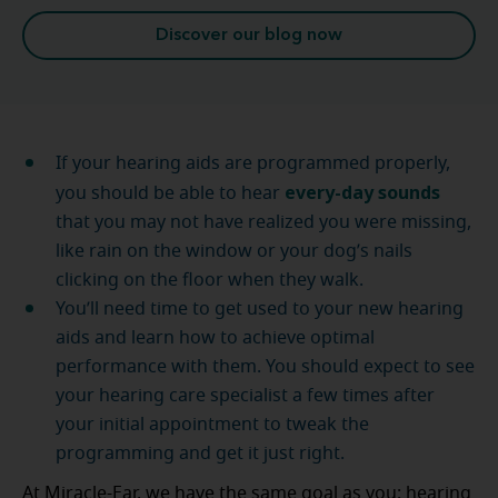
Discover our blog now
If your hearing aids are programmed properly,
every-day sounds
you should be able to hear
that you may not have realized you were missing,
like rain on the window or your dog’s nails
clicking on the floor when they walk.
You’ll need time to get used to your new hearing
aids and learn how to achieve optimal
performance with them. You should expect to see
your hearing care specialist a few times after
your initial appointment to tweak the
programming and get it just right.
At Miracle-Ear, we have the same goal as you: hearing