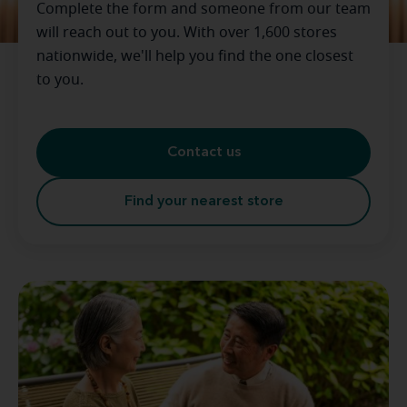
Complete the form and someone from our team
will reach out to you. With over 1,600 stores
nationwide, we'll help you find the one closest
to you.
Contact us
Find your nearest store