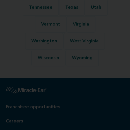
Tennessee
Texas
Utah
Vermont
Virginia
Washington
West Virginia
Wisconsin
Wyoming
Franchisee opportunities
Careers