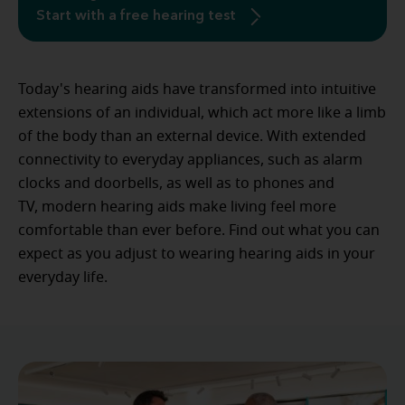
Start with a free hearing test
Today's hearing aids have transformed into intuitive
extensions of an individual, which act more like a limb
of the body than an external device. With extended
connectivity to everyday appliances, such as alarm
clocks and doorbells, as well as to phones and
TV, modern hearing aids make living feel more
comfortable than ever before. Find out what you can
expect as you adjust to wearing hearing aids in your
everyday life.