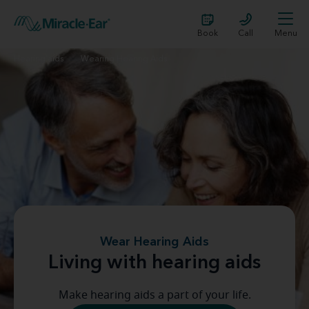
Book
Call
Menu
Hearing aids
Wearing Hearing Aids
Wear Hearing Aids
Living with hearing aids
Make hearing aids a part of your life.