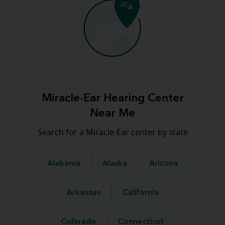
Miracle-Ear Hearing Center
Near Me
Search for a Miracle-Ear center by state
Alabama
Alaska
Arizona
Arkansas
California
Colorado
Connecticut