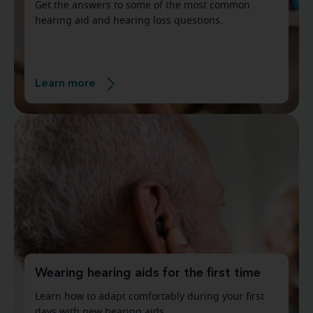
Get the answers to some of the most common
hearing aid and hearing loss questions.
Learn more
Wearing hearing aids for the first time
Learn how to adapt comfortably during your first
days with new hearing aids.