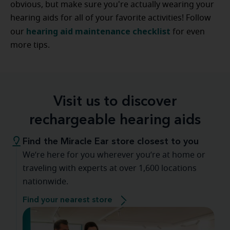
obvious, but make sure you're actually wearing your
hearing aids for all of your favorite activities! Follow
hearing aid maintenance checklist
our
for even
more tips.
Visit us to discover
rechargeable hearing aids
Find the Miracle Ear store closest to you
We’re here for you wherever you’re at home or
traveling with experts at over 1,600 locations
nationwide.
Find your nearest store