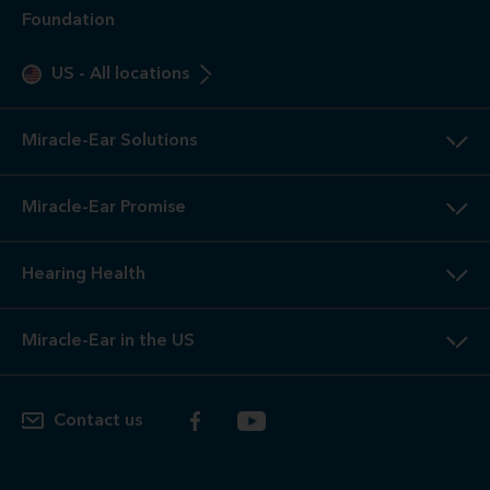
Foundation
US
-
All locations
Miracle-Ear Solutions
Miracle-Ear Promise
Hearing Health
Miracle-Ear in the US
Contact us