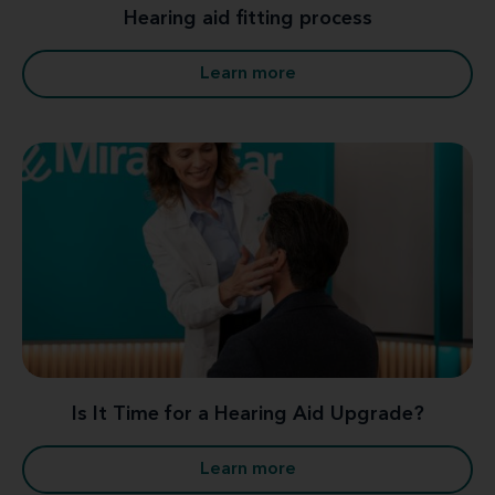
Hearing aid fitting process
Learn more
Is It Time for a Hearing Aid Upgrade?
Learn more