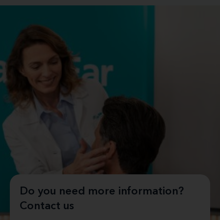
Do you need more information?
Contact us