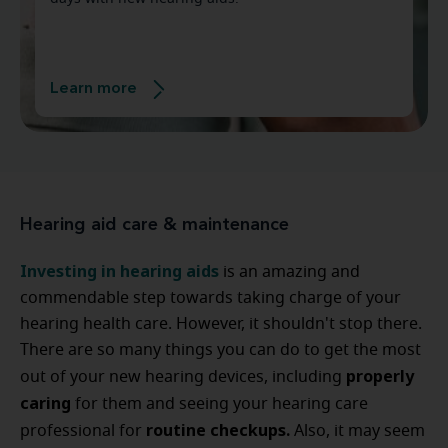
Learn more
Hearing aid care & maintenance
Investing in hearing aids
is an amazing and
commendable step towards taking charge of your
hearing health care. However, it shouldn't stop there.
There are so many things you can do to get the most
properly
out of your new hearing devices, including
caring
for them and seeing your hearing care
routine checkups.
professional for
Also, it may seem