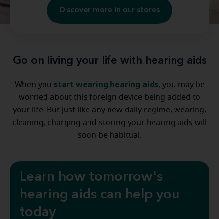
Discover more in our stores
Go on living your life with hearing aids
start wearing hearing aids
When you
, you may be
worried about this foreign device being added to
your life. But just like any new daily regime, wearing,
cleaning, charging and storing your hearing aids will
soon be habitual.
Learn how tomorrow's
hearing aids can help you
today