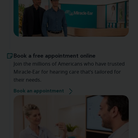
Book a free appointment online
Join the millions of Americans who have trusted
Miracle-Ear for hearing care that’s tailored for
their needs.
Book an appointment