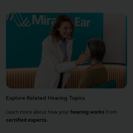
Explore Related Hearing Topics
hearing
works
Learn more about how your
from
certified experts.