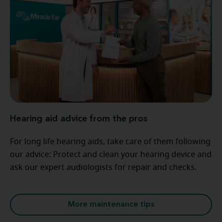
Hearing aid advice from the pros
For long life hearing aids, take care of them following
our advice: Protect and clean your hearing device and
ask our expert audiologists for repair and checks.
More maintenance tips