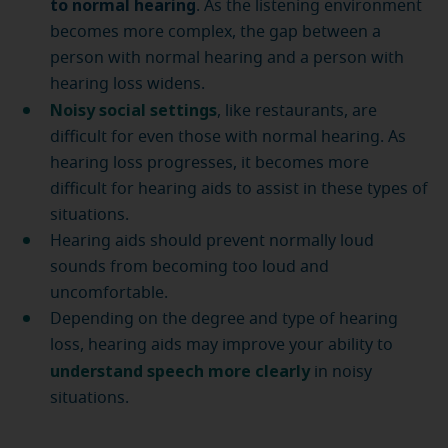
to normal hearing
. As the listening environment
becomes more complex, the gap between a
person with normal hearing and a person with
hearing loss widens.
Noisy social settings
, like restaurants, are
difficult for even those with normal hearing. As
hearing loss progresses, it becomes more
difficult for hearing aids to assist in these types of
situations.
Hearing aids should prevent normally loud
sounds from becoming too loud and
uncomfortable.
Depending on the degree and type of hearing
loss, hearing aids may improve your ability to
understand speech more clearly
in noisy
situations.