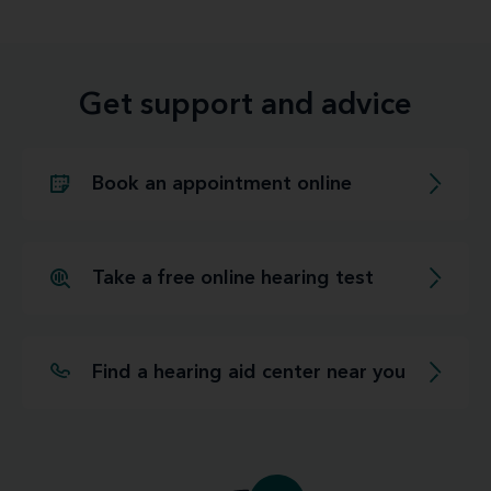
Get support and advice
Book an appointment online
Take a free online hearing test
Find a hearing aid center near you