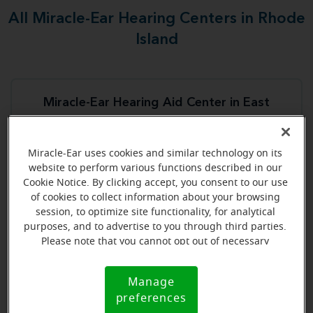
All Miracle-Ear Hearing Centers in Rhode
Island
Miracle-Ear Hearing Aid Center in East
Providence
591 Taunton Ave
Miracle-Ear uses cookies and similar technology on its
East Providence, RI, 02941
website to perform various functions described in our
Cookie Notice. By clicking accept, you consent to our use
of cookies to collect information about your browsing
Store details
session, to optimize site functionality, for analytical
purposes, and to advertise to you through third parties.
Book an appointment
Please note that you cannot opt out of necessary
cookies. For more information, please see our Cookie
Notice (link here below). If you are using an opt-out
Manage
Cookie
preference signal, we will honor that signal.
preferences
Miracle-Ear Hearing Aid Center Middletown, RI
Notice