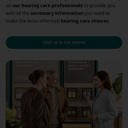
our
hearing care professionals
on
to provide you
necessary
information
with all the
you need to
hearing
care
choices
make the most informed
.
Visit us in our stores