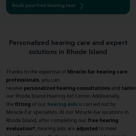
Book your free hearing test
Personalized hearing care and expert
solutions in Rhode Island
Miracle-Ear hearing care
Thanks to the expertise of
professionals
, you can
personalized
hearing
consultations
tailo
receive
and
our Rhode Island Hearing Aid Center. Additionally,
fitting
hearing aids
the
of our
is carried out by
Miracle-Ear specialists. At our Miracle-Ear locations in
free hearing
Rhode Island, after completing our
evaluation*
adjusted
, hearing aids are
to meet