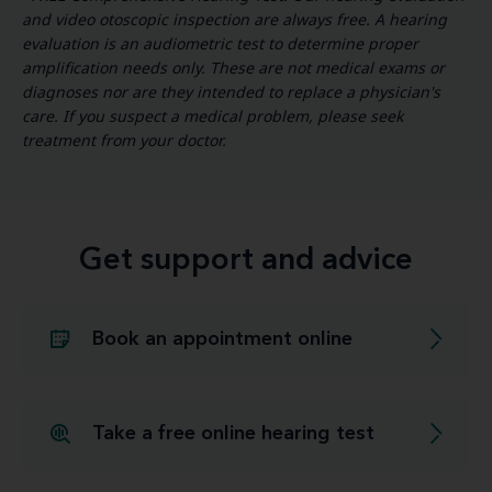
and video otoscopic inspection are always free. A hearing
evaluation is an audiometric test to determine proper
amplification needs only. These are not medical exams or
diagnoses nor are they intended to replace a physician's
care. If you suspect a medical problem, please seek
treatment from your doctor.
Get support and advice
Book an appointment online
Take a free online hearing test