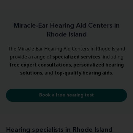
Miracle-Ear Hearing Aid Centers in
Rhode Island
The Miracle-Ear Hearing Aid Centers in Rhode Island
specialized
services
provide a range of
, including
free expert consultations
personalized
hearing
,
solutions
top-quality hearing aids
, and
.
Book a free hearing test
Hearing specialists in Rhode Island