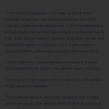
1
Free
Hearing Evaluation / Free Hearing Test & Video
Otoscope Inspection. Our hearing evaluation and video
otoscopic inspection are always free. A hearing evaluation is
an audiometric test to determine proper amplification needs
only. These are not medical exams or diagnoses nor are they
intended to replace a physician's care. If you suspect a
medical problem, please seek treatment from your doctor.
2
3-Year
Warranty. Limited warranty, see store or miracle-
ear.com/warranty for details. Not valid on Level 1 Solutions.
3
Hearing
Aid Offers. Some offers do not apply with partial
or full insurance payment.
4
Free
Lifetime Service / Aftercare. Cleanings and in-office
service are always free. Miracle-Ear® lifetime aftercare not