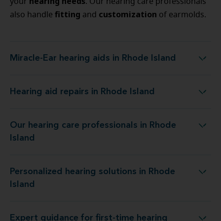
hearing needs
your
. Our hearing care professionals
fitting
customization
also handle
and
of earmolds.
Miracle-Ear hearing aids in Rhode Island
Miracle-Ear hearing aids in Rhode Island
Hearing aid repairs in Rhode Island
Hearing aid repairs in Rhode Island
Our hearing care professionals in Rhode
Our hearing care professionals in Rhode Island
Island
Personalized hearing solutions in Rhode
Personalized hearing solutions in Rhode Island
Island
Expert guidance for first-time hearing
Expert guidance for first-time hearing aid users