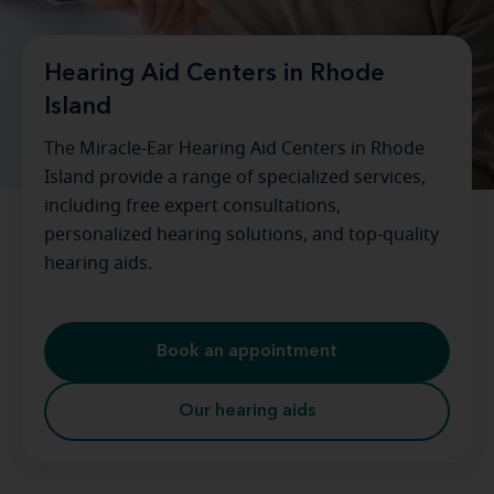
Hearing Aid Centers in Rhode
Island
The Miracle-Ear Hearing Aid Centers in Rhode
Island provide a range of specialized services,
including free expert consultations,
personalized hearing solutions, and top-quality
hearing aids.
Book an appointment
Our hearing aids