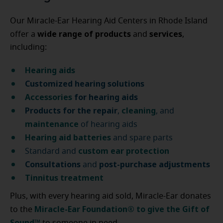
Our Miracle-Ear Hearing Aid Centers in Rhode Island
wide range of products
services
offer a
and
,
including:
Hearing aids
Customized hearing solutions
Accessories
for hearing aids
Products for the repair
cleaning
,
, and
maintenance
of hearing aids
Hearing aid batteries
and spare parts
custom ear protection
Standard and
Consultations
post-purchase
adjustments
and
Tinnitus treatment
Plus, with every hearing aid sold, Miracle-Ear donates
Miracle-Ear Foundation® to give the Gift of
to the
Sound™