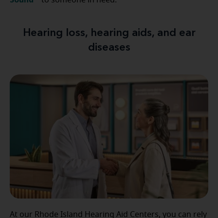
to someone in need.
Hearing loss, hearing aids, and ear
diseases
At our Rhode Island Hearing Aid Centers, you can rely