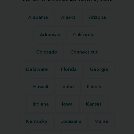
Alabama
Alaska
Arizona
Arkansas
California
Colorado
Connecticut
Delaware
Florida
Georgia
Hawaii
Idaho
Illinois
Indiana
Iowa
Kansas
Kentucky
Louisiana
Maine