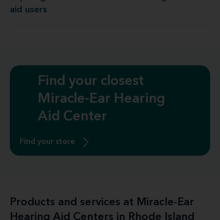
aid users
Find your closest
Miracle-Ear Hearing
Aid Center
Find your store
Products and services at Miracle-Ear
Hearing Aid Centers in Rhode Island