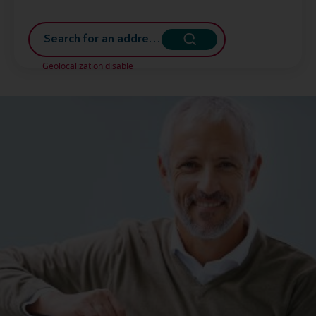
Geolocalization disable