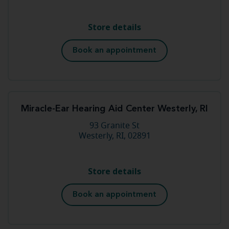
Store details
Book an appointment
Miracle-Ear Hearing Aid Center Westerly, RI
93 Granite St
Westerly, RI, 02891
Store details
Book an appointment