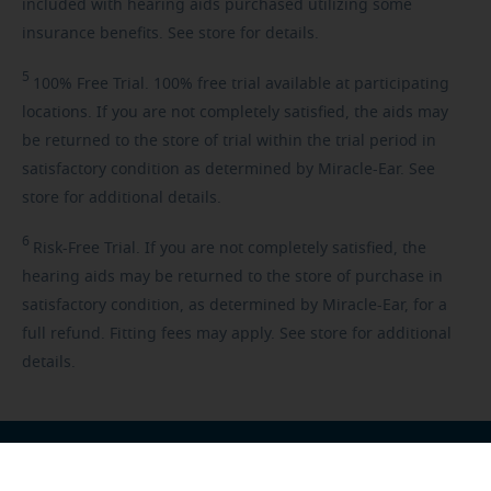
included with hearing aids purchased utilizing some
insurance benefits. See store for details.
5
100%
Free Trial. 100% free trial available at participating
locations. If you are not completely satisfied, the aids may
be returned to the store of trial within the trial period in
satisfactory condition as determined by Miracle-Ear. See
store for additional details.
6
Risk-Free
Trial. If you are not completely satisfied, the
hearing aids may be returned to the store of purchase in
satisfactory condition, as determined by Miracle-Ear, for a
full refund. Fitting fees may apply. See store for additional
details.