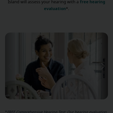
free hearing
Island will assess your hearing with a
evaluation
*.
*
FREE Comprehensive Hearing Test: Our hearing evaluation