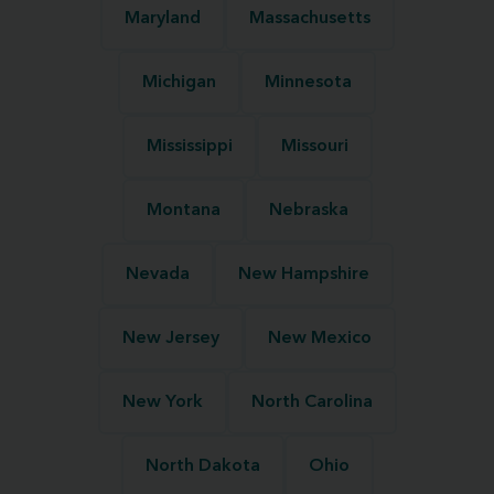
Maryland
Massachusetts
Michigan
Minnesota
Mississippi
Missouri
Montana
Nebraska
Nevada
New Hampshire
New Jersey
New Mexico
New York
North Carolina
North Dakota
Ohio