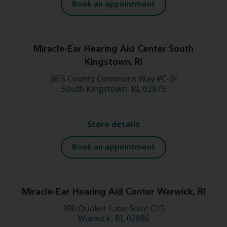
Book an appointment
Miracle-Ear Hearing Aid Center South
Kingstown, RI
36 S County Commons Way #C-3F
South Kingstown, RI, 02879
Store details
Book an appointment
Miracle-Ear Hearing Aid Center Warwick, RI
300 Quaker Lane Suite C15
Warwick, RI, 02886