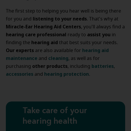
The first step to helping you hear well is being there
listening to your needs
for you and
. That's why at
Miracle-Ear Hearing Aid Centers
, you'll always find a
hearing care professional
assist
you
ready to
in
hearing
aid
finding the
that best suits your needs.
Our experts
hearing
aid
are also available for
maintenance
cleaning
and
, as well as for
other
products
batteries
purchasing
, including
,
accessories
hearing
protection
and
.
Take care of your
hearing health