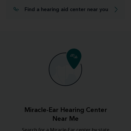
Find a hearing aid center near you
Miracle-Ear Hearing Center
Near Me
Search for a Miracle-Ear center by state