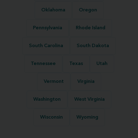
Oklahoma
Oregon
Pennsylvania
Rhode Island
South Carolina
South Dakota
Tennessee
Texas
Utah
Vermont
Virginia
Washington
West Virginia
Wisconsin
Wyoming