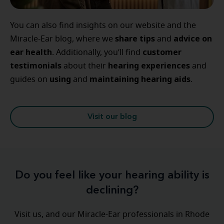
You can also find insights on our website and the
share tips
advice
on
Miracle-Ear blog, where we
and
ear
health
customer
. Additionally, you’ll find
testimonials
hearing
experiences
about their
and
using
maintaining
hearing
aids
guides on
and
.
Visit our blog
Do you feel like your hearing ability is
declining?
Visit us, and our Miracle-Ear professionals in Rhode