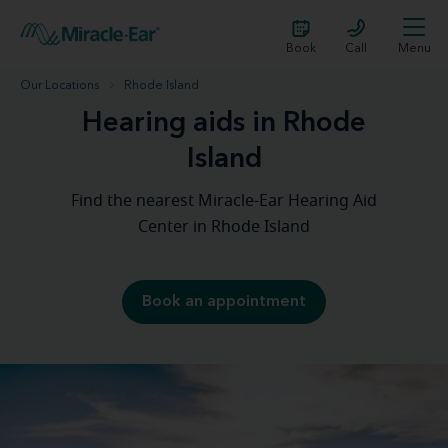
Book
Call
Menu
Our Locations
Rhode Island
Hearing aids in Rhode
Island
Find the nearest Miracle-Ear Hearing Aid
Center in Rhode Island
Book an appointment