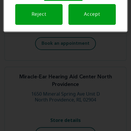
881 West Main Rd
Middletown, RI, 02842
Reject
Accept
Store details
Book an appointment
Miracle-Ear Hearing Aid Center North
Providence
1650 Mineral Spring Ave Unit D
North Providence, RI, 02904
Store details