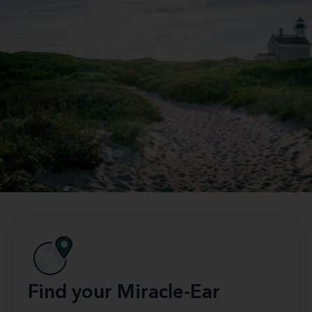
Find your Miracle-Ear