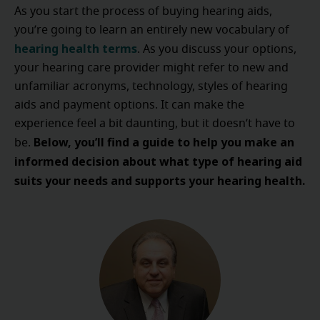
As you start the process of buying hearing aids,
you’re going to learn an entirely new vocabulary of
hearing health terms
. As you discuss your options,
your hearing care provider might refer to new and
unfamiliar acronyms, technology, styles of hearing
aids and payment options. It can make the
experience feel a bit daunting, but it doesn’t have to
Below, you’ll find a guide to help you make an
be.
informed decision about what type of hearing aid
suits your needs and supports your hearing health.