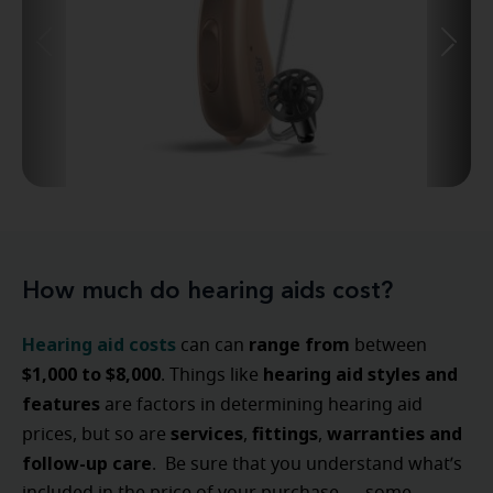
How much do hearing aids cost?
Hearing aid costs
range from
can can
between
$1,000 to $8,000
hearing aid styles and
. Things like
features
are factors in determining hearing aid
services
fittings
warranties and
prices, but so are
,
,
follow-up care
. Be sure that you understand what’s