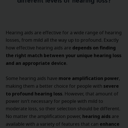
different levels of hearing loss?
Hearing aids are effective for a wide range of hearing
losses, from mild all the way up to profound. Exactly
depends on finding
how effective hearing aids are
the right match between your unique hearing loss
and an appropriate device
.
more amplification power
Some hearing aids have
,
severe
making them a better choice for people with
to profound hearing loss
. However, that amount of
power isn’t necessary for people with mild to
moderate loss, so their selection should be different.
hearing aids
No matter the amplification power,
are
enhance
available with a variety of features that can