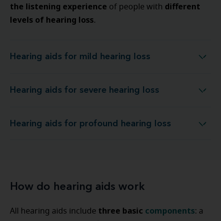
the listening experience
different
of people with
levels of hearing loss
.
Hearing aids for mild hearing loss
Hearing aids for mild hearing loss
Hearing aids for severe hearing loss
Hearing aids for severe hearing loss
Hearing aids for profound hearing loss
Hearing aids for profound hearing loss
How do hearing aids work
three basic
components
All hearing aids include
: a