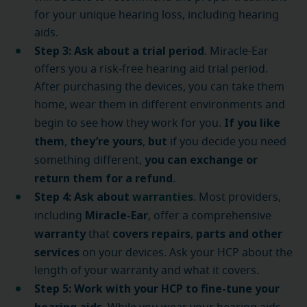
for your unique hearing loss, including hearing
aids.
Step 3: Ask about a trial period
. Miracle-Ear
offers you a risk-free hearing aid trial period.
After purchasing the devices, you can take them
home, wear them in different environments and
If you like
begin to see how they work for you.
them
they’re yours
but
,
,
if you decide you need
you can exchange or
something different,
return them for a refund
.
Step 4: Ask about
warranties
. Most providers,
Miracle-Ear
including
, offer a comprehensive
warranty
covers repairs
parts and other
that
,
services
on your devices. Ask your HCP about the
length of your warranty and what it covers.
Step 5: Work with your HCP to fine-tune your