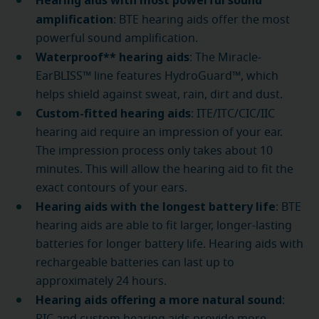
Hearing aids with most powerful sound
amplification
: BTE hearing aids offer the most
powerful sound amplification.
Waterproof** hearing aids
: The Miracle-
EarBLISS™ line features HydroGuard™, which
helps shield against sweat, rain, dirt and dust.
Custom-fitted hearing aids
: ITE/ITC/CIC/IIC
hearing aid require an impression of your ear.
The impression process only takes about 10
minutes. This will allow the hearing aid to fit the
exact contours of your ears.
Hearing aids with the longest battery life
: BTE
hearing aids are able to fit larger, longer-lasting
batteries for longer battery life. Hearing aids with
rechargeable batteries can last up to
approximately 24 hours.
Hearing aids offering a more natural sound
: