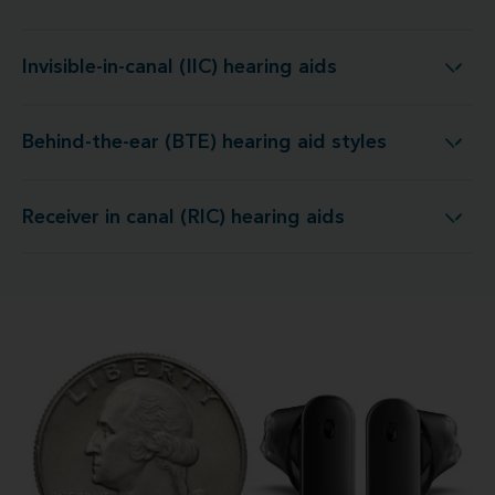
Invisible-in-canal (IIC) hearing aids
Invisible-in-canal (IIC) hearing aids
Behind-the-ear (BTE) hearing aid styles
Behind-the-ear (BTE) hearing aid styles
Receiver in canal (RIC) hearing aids
Receiver in canal (RIC) hearing aids