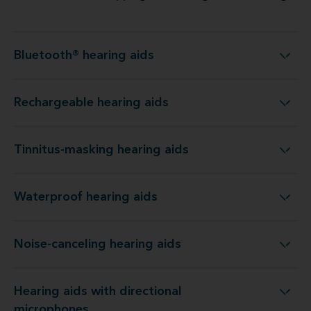
Bluetooth® hearing aids
Bluetooth® hearing aids
Rechargeable hearing aids
Rechargeable hearing aids
Tinnitus-masking hearing aids
Tinnitus-masking hearing aids
Waterproof hearing aids
Waterproof hearing aids
Noise-canceling hearing aids
Noise-canceling hearing aids
Hearing aids with directional
Hearing aids with directional microphones
microphones