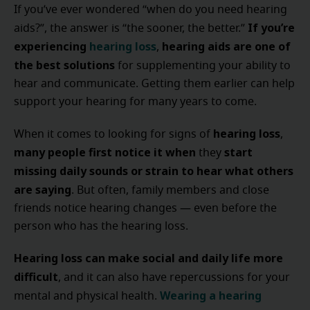
If you’ve ever wondered “when do you need hearing
If you’re
aids?”, the answer is “the sooner, the better.”
experiencing
hearing loss
hearing aids are one of
,
the best solutions
for supplementing your ability to
hear and communicate. Getting them earlier can help
support your hearing for many years to come.
hearing loss
When it comes to looking for signs of
,
many people
first notice it
when
start
they
missing daily sounds or strain to hear what others
are saying
. But often, family members and close
friends notice hearing changes — even before the
person who has the hearing loss.
Hearing loss can make social and daily life more
difficult
, and it can also have repercussions for your
Wearing a hearing
mental and physical health.