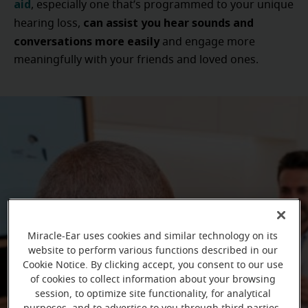
aid
, especially one that’s programmed to your unique
can assist you hear sounds and
hearing loss,
conversations more easily
and engage more
meaningfully with your friends and loved ones.
Miracle-Ear uses cookies and similar technology on its
website to perform various functions described in our
Cookie Notice. By clicking accept, you consent to our use
of cookies to collect information about your browsing
session, to optimize site functionality, for analytical