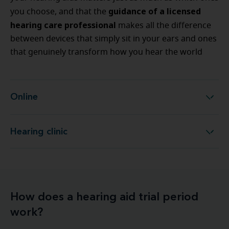
guidance of a licensed
you choose, and that the
hearing care professional
makes all the difference
between devices that simply sit in your ears and ones
that genuinely transform how you hear the world
Online
Online
Hearing clinic
Hearing clinic
How does a hearing aid trial period
work?