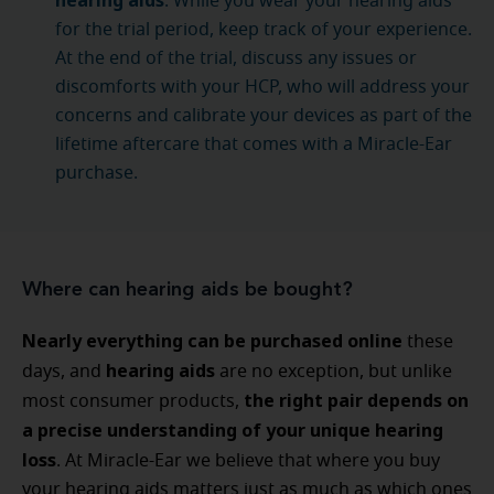
hearing aids
. While you wear your hearing aids
for the trial period, keep track of your experience.
At the end of the trial, discuss any issues or
discomforts with your HCP, who will address your
concerns and calibrate your devices as part of the
lifetime aftercare that comes with a Miracle-Ear
purchase.
Where can hearing aids be bought?
Nearly everything can be purchased online
these
hearing aids
days, and
are no exception, but unlike
the right pair depends on
most consumer products,
a precise understanding of your unique hearing
loss
. At Miracle-Ear we believe that where you buy
your hearing aids matters just as much as which ones