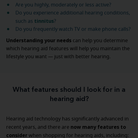
Are you highly, moderately or less active?
Do you experience additional hearing conditions,
tinnitus
such as
?
Do you frequently watch TV or make phone calls?
Understanding your needs
can help you determine
which hearing aid features will help you maintain the
lifestyle you want — just with better hearing.
What features should I look for in a
hearing aid?
Hearing aid technology has significantly advanced in
now many features to
recent years, and there are
consider
when shopping for hearing aids, including: