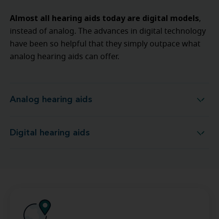
Almost all hearing aids today are digital models
,
instead of analog. The advances in digital technology
have been so helpful that they simply outpace what
analog hearing aids can offer.
Analog hearing aids
Analog hearing aids
Digital hearing aids
Digital hearing aids