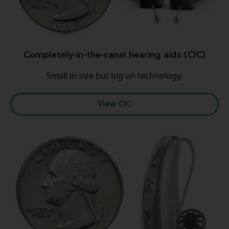
Completely-in-the-canal hearing aids (CIC)
Small in size but big on technology.
View CIC