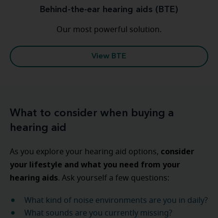
Behind-the-ear hearing aids (BTE)
Our most powerful solution.
View BTE
What to consider when buying a
hearing aid
consider
As you explore your hearing aid options,
your lifestyle and what you need from your
hearing aids
. Ask yourself
a few questions:
What kind of noise environments are you in daily?
What sounds are you currently missing?