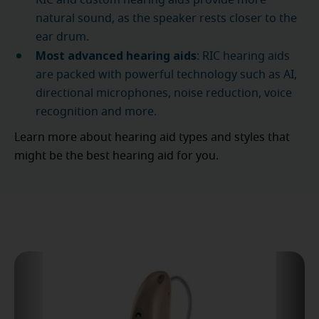
RIC and custom hearing aids provide more
natural sound, as the speaker rests closer to the
ear drum.
Most advanced hearing aids
: RIC hearing aids
are packed with powerful technology such as AI,
directional microphones, noise reduction, voice
recognition and more.
Learn more about hearing aid types and styles that
might be the best hearing aid for you.