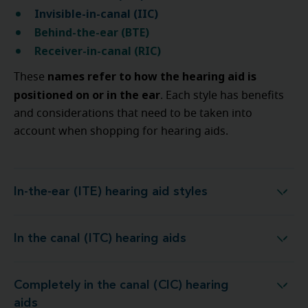
Invisible-in-canal (IIC)
Behind-the-ear (BTE)
Receiver-in-canal (RIC)
names refer to how the hearing aid is
These
positioned on or in the ear
. Each style has benefits
and considerations that need to be taken into
account when shopping for hearing aids.
In-the-ear (ITE) hearing aid styles
In-the-ear (ITE) hearing aid styles
In the canal (ITC) hearing aids
In the canal (ITC) hearing aids
Completely in the canal (CIC) hearing
Completely in the canal (CIC) hearing aids
aids