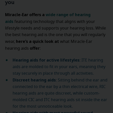
you
Miracle-Ear offers a
wide range of hearing
aids
featuring technology
that aligns with your
lifestyle needs and supports your hearing loss. While
the best hearing aid is the one that you will regularly
here’s a quick look at
wear,
what Miracle-Ear
offer
hearing aids
:
Hearing aids for active lifestyles
: ITE hearing
aids are molded to fit in your ears, meaning they
stay securely in place through all activities.
Discreet hearing aids
: Sitting behind the ear and
connected to the ear by a thin electrical wire, RIC
hearing aids are quite discreet, while custom-
molded CIC and ITC hearing aids sit inside the ear
for the most unnoticeable look.