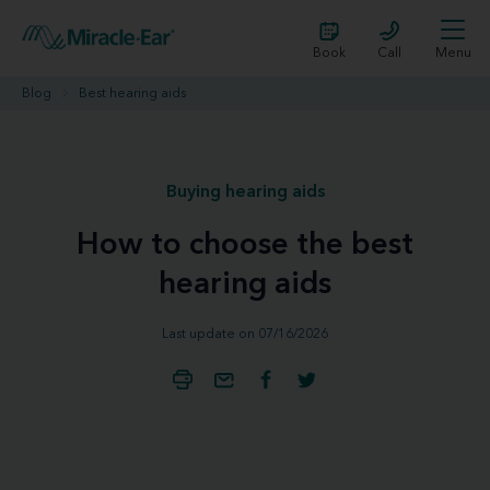
Book
Call
Menu
Blog
Best hearing aids
Buying hearing aids
How to choose the best
hearing aids
Last update on 07/16/2026