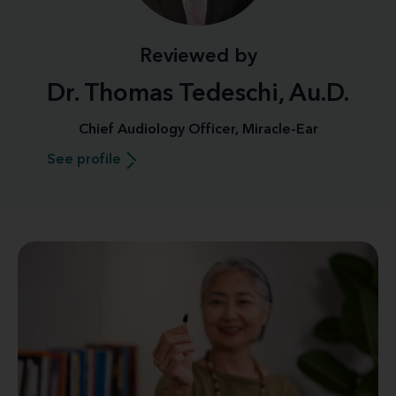
Reviewed by
Dr. Thomas Tedeschi, Au.D.
Chief Audiology Officer, Miracle-Ear
See profile