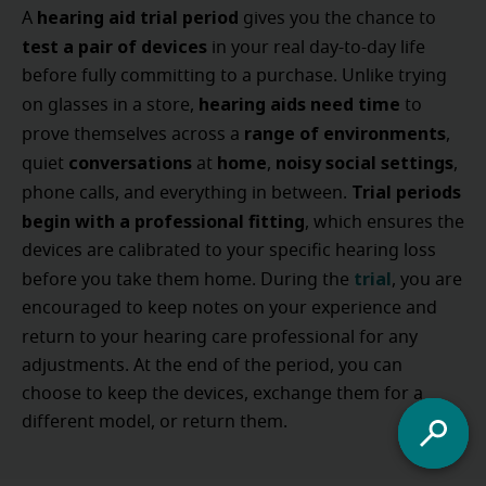
hearing aid trial period
A
gives you the chance to
test a pair of devices
in your real day-to-day life
before fully committing to a purchase. Unlike trying
hearing aids need time
on glasses in a store,
to
range of environments
prove themselves across a
,
conversations
home
noisy social settings
quiet
at
,
,
Trial periods
phone calls, and everything in between.
begin with a professional fitting
, which ensures the
devices are calibrated to your specific hearing loss
trial
before you take them home. During the
, you are
encouraged to keep notes on your experience and
return to your hearing care professional
for any
adjustments. At the end of the period, you can
choose to keep the devices, exchange them for a
different model, or return them.