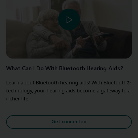
What Can I Do With Bluetooth Hearing Aids?
Learn about Bluetooth hearing aids! With Bluetooth®
technology, your hearing aids become a gateway to a
richer life.
Get connected