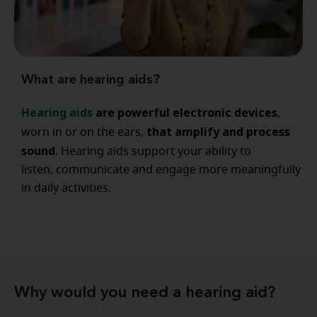
What are hearing aids?
Hearing aids
are powerful electronic devices
,
that amplify and process
worn in or on the ears,
sound
. Hearing aids support your ability to
listen, communicate and engage more meaningfully
in daily activities.
Why would you need a hearing aid?