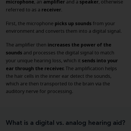
microphone
amplifier
speaker
, an
and a
, otherwise
receiver
referred to as a
.
picks up sounds
First, the microphone
from your
environment and converts them into a digital signal.
increases the power of the
The amplifier then
sounds
and processes the digital signal to match
sends into your
your unique hearing loss, which it
ear through the receiver.
The amplification helps
the hair cells in the inner ear detect the sounds,
which are then transported to the brain via the
auditory nerve for processing.
What is a digital vs. analog hearing aid?