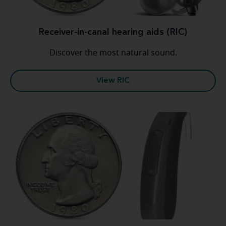
Receiver-in-canal hearing aids (RIC)
Discover the most natural sound.
View RIC