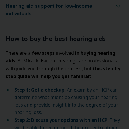
Hearing aid support for low-income
Hearing aid support for low-income individuals
individuals
How to buy the best hearing aids
few steps
in buying hearing
There are a
involved
aids
. At Miracle-Ear, our hearing care professionals
this step-by-
will guide you through the process, but
step guide will help you get familiar
:
Step 1: Get a checkup
. An exam by an HCP can
determine what might be causing your hearing
loss and provide insight into the degree of your
hearing loss.
Step 2: Discuss your options with an HCP
. They
will be able to recommend the proper treatment