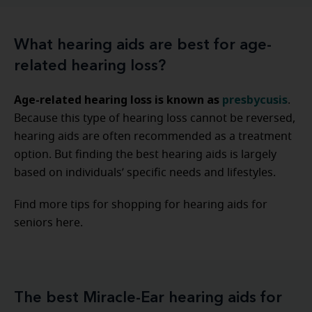
What hearing aids are best for age-
related hearing loss?
Age-related hearing loss is known as
presbycusis
.
Because this type of hearing loss cannot be reversed,
hearing aids are often recommended as a treatment
option. But finding the best hearing aids is largely
based on individuals’ specific needs and lifestyles.
Find more tips for shopping for hearing aids for
seniors here.
The best Miracle-Ear hearing aids for