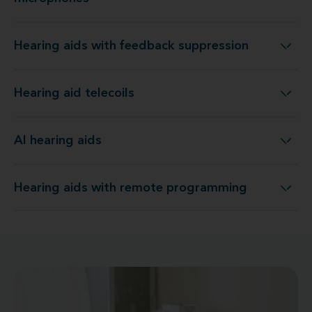
Hearing aids with feedback suppression
Hearing aids with feedback suppression
Hearing aid telecoils
Hearing aid telecoils
AI hearing aids
AI hearing aids
Hearing aids with remote programming
Hearing aids with remote programming