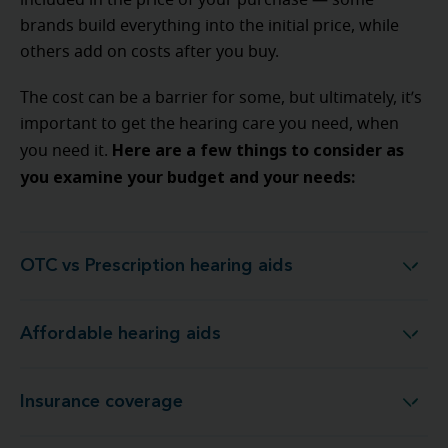
included in the price of your purchase — some
brands build everything into the initial price, while
others add on costs after you buy.
The cost can be a barrier for some, but ultimately, it’s
important to get the hearing care you need, when
Here are a few things to consider as
you need it.
you examine your budget and your needs:
OTC vs Prescription hearing aids
OTC vs Prescription hearing aids
Affordable hearing aids
Affordable hearing aids
Insurance coverage
Insurance coverage