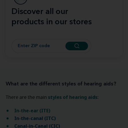
Discover all our
products in our stores
What are the different styles of hearing aids?
styles of hearing aids
There are the main
:
In-the-ear (ITE)
In-the-canal (ITC)
Canal-in-Canal (CIC)