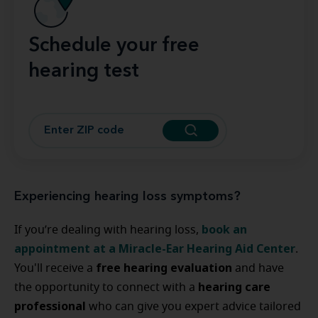
Schedule your free
hearing test
Experiencing hearing loss symptoms?
book an
If you’re dealing with hearing loss,
appointment at a Miracle-Ear Hearing Aid Center
.
free hearing evaluation
You'll receive a
and have
hearing care
the opportunity to connect with a
professional
who can give you expert advice tailored