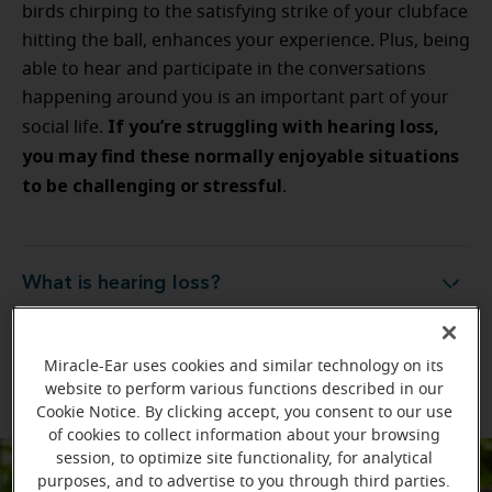
birds chirping to the satisfying strike of your clubface
hitting the ball, enhances your experience. Plus, being
able to hear and participate in the conversations
happening around you is an important part of your
If you’re struggling with hearing loss,
social life.
you may find these normally enjoyable situations
to be challenging or stressful
.
What is hearing loss?
What is hearing loss?
What are the signs of hearing loss?
What are the signs of hearing loss?
Miracle-Ear uses cookies and similar technology on its
website to perform various functions described in our
Cookie Notice. By clicking accept, you consent to our use
of cookies to collect information about your browsing
session, to optimize site functionality, for analytical
purposes, and to advertise to you through third parties.