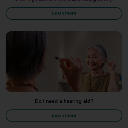
Learn more
Do I need a hearing aid?
Learn more