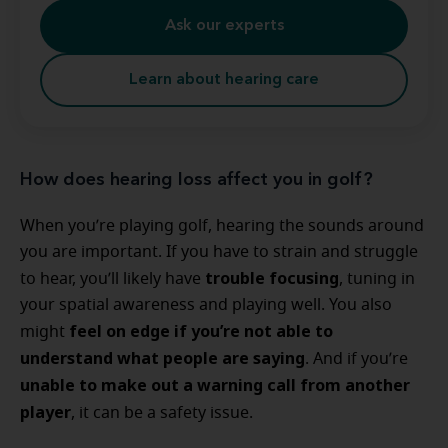
Ask our experts
Learn about hearing care
How does hearing loss affect you in golf?
When you’re playing golf, hearing the sounds around
you are important. If you have to strain and struggle
trouble focusing
to hear, you’ll likely have
, tuning in
your spatial awareness and playing well. You also
feel on edge if you’re not able to
might
understand what people are saying
. And if you’re
unable to make out a warning call from another
player
, it can be a safety issue.