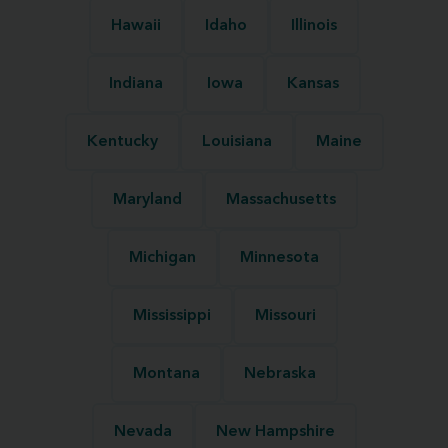
Hawaii
Idaho
Illinois
Indiana
Iowa
Kansas
Kentucky
Louisiana
Maine
Maryland
Massachusetts
Michigan
Minnesota
Mississippi
Missouri
Montana
Nebraska
Nevada
New Hampshire