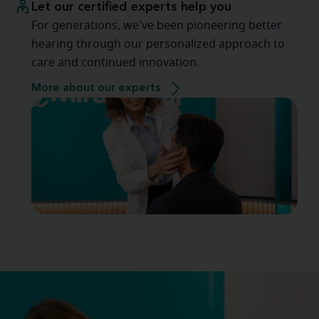
Let our certified experts help you
For generations, we've been pioneering better
hearing through our personalized approach to
care and continued innovation.
More about our experts