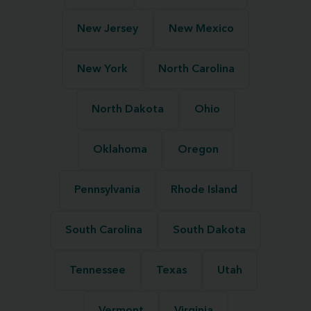
New Jersey
New Mexico
New York
North Carolina
North Dakota
Ohio
Oklahoma
Oregon
Pennsylvania
Rhode Island
South Carolina
South Dakota
Tennessee
Texas
Utah