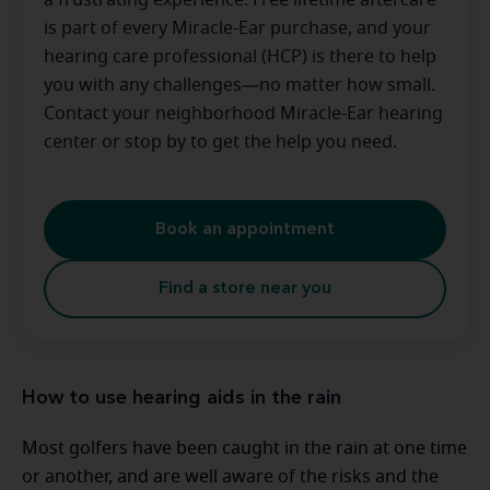
a frustrating experience. Free lifetime aftercare
is part of every Miracle-Ear purchase, and your
hearing care professional (HCP) is there to help
you with any challenges—no matter how small.
Contact your neighborhood Miracle-Ear hearing
center or stop by to get the help you need.
Book an appointment
Find a store near you
How to use hearing aids in the rain
Most golfers have been caught in the rain at one time
or another, and are well aware of the risks and the