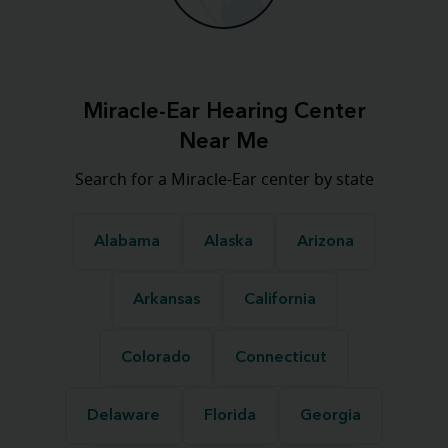
Miracle-Ear Hearing Center
Near Me
Search for a Miracle-Ear center by state
Alabama
Alaska
Arizona
Arkansas
California
Colorado
Connecticut
Delaware
Florida
Georgia