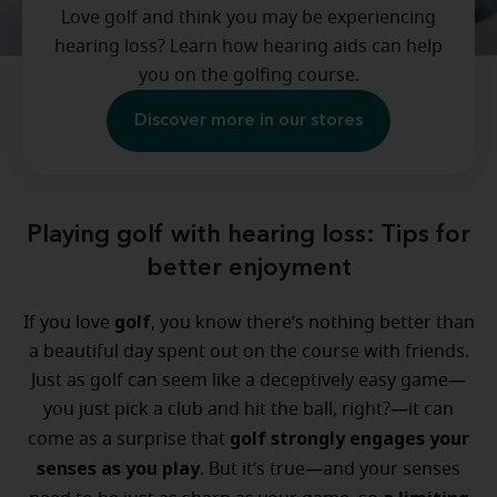
Love golf and think you may be experiencing
hearing loss? Learn how hearing aids can help
you on the golfing course.
Discover more in our stores
Playing golf with hearing loss: Tips for
better enjoyment
golf
If you love
, you know there’s nothing better than
a beautiful day spent out on the course with friends.
Just as golf can seem like a deceptively easy game—
you just pick a club and hit the ball, right?—it can
golf strongly engages your
come as a surprise that
senses as you play
. But it’s true—and your senses