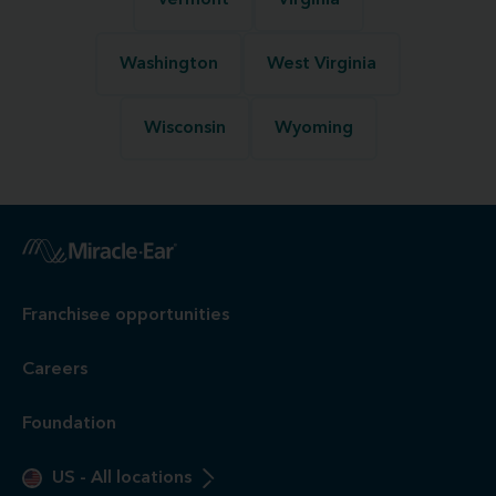
Vermont
Virginia
Washington
West Virginia
Wisconsin
Wyoming
Franchisee opportunities
Careers
Foundation
US
-
All locations