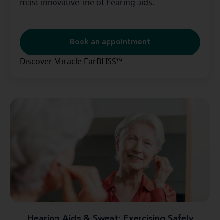
most innovative line of hearing aids.
Book an appointment
Discover Miracle-EarBLISS™
Hearing Aids & Sweat: Exercising Safely