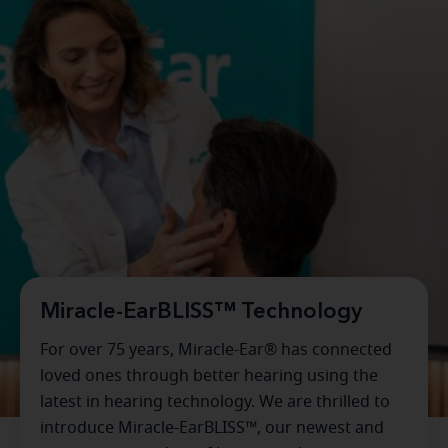
Miracle-EarBLISS™ Technology
For over 75 years, Miracle-Ear® has connected
loved ones through better hearing using the
latest in hearing technology. We are thrilled to
introduce Miracle-EarBLISS™, our newest and