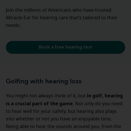
Join the millions of Americans who have trusted
Miracle-Ear for hearing care that’s tailored to their
needs.
Book a free hearing test
Golfing with hearing loss
in golf, hearing
You might not always think of it, but
is a crucial part of the game
. Not only do you need
to hear well for your safety, but hearing also plays
into whether or not you have an enjoyable time.
Being able to hear the sounds around you, from the