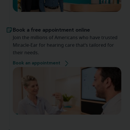
Book a free appointment online
Join the millions of Americans who have trusted
Miracle-Ear for hearing care that’s tailored for
their needs.
Book an appointment