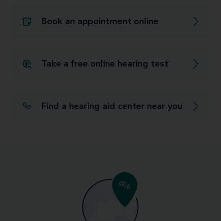
Book an appointment online
Take a free online hearing test
Find a hearing aid center near you