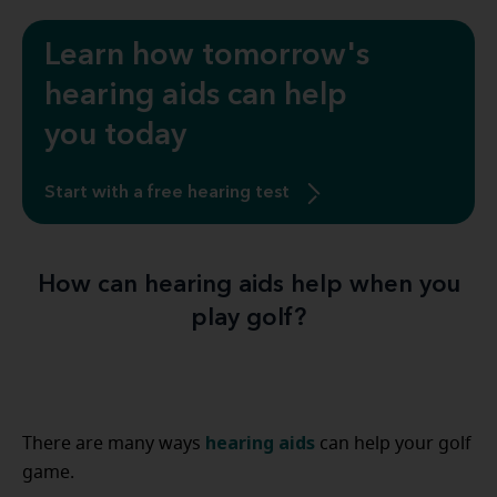
Learn how tomorrow's
hearing aids can help
you today
Start with a free hearing test
How can hearing aids help when you
play golf?
hearing aids
There are many ways
can help your golf
game.