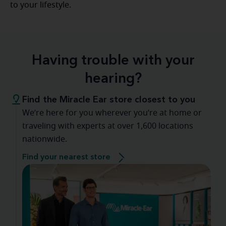
to your lifestyle.
Having trouble with your
hearing?
Find the Miracle Ear store closest to you
We’re here for you wherever you’re at home or
traveling with experts at over 1,600 locations
nationwide.
Find your nearest store