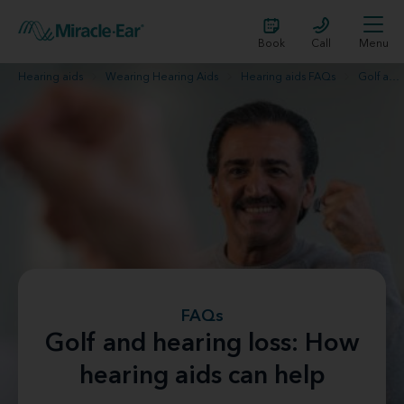
Book
Call
Menu
Hearing aids
Wearing Hearing Aids
Hearing aids FAQs
Golf and hearing loss
FAQs
Golf and hearing loss: How
hearing aids can help