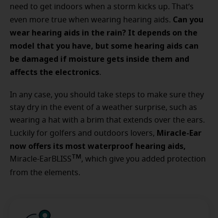
need to get indoors when a storm kicks up. That’s
Can you
even more true when wearing hearing aids.
wear hearing aids in the rain? It depends on the
model that you have, but some hearing aids can
be damaged if moisture gets inside them and
affects the electronics
.
In any case, you should take steps to make sure they
stay dry in the event of a weather surprise, such as
wearing a hat with a brim that extends over the ears.
Miracle-Ear
Luckily for golfers and outdoors lovers,
now offers its most waterproof hearing aids,
TM
Miracle-EarBLISS
, which give you added protection
from the elements.