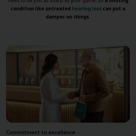
a limiting
need to be just as sharp as your game, so
condition like untreated
hearing loss
can put a
damper on things
.
Commitment to excellence