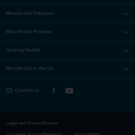
Miracle-Ear Solutions
Miracle-Ear Promise
Hearing Health
Miracle-Ear in the US
Contact us
Legal and Privacy Notices
Consumer Privacy Requests
Accessibility