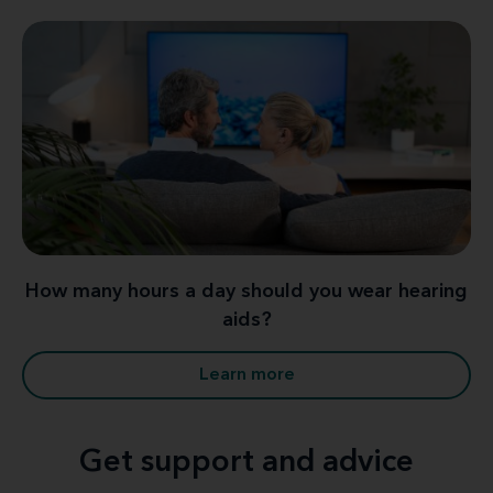
How many hours a day should you wear hearing
aids?
Learn more
Get support and advice