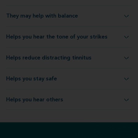
They may help with balance
They may help with balance
Helps you hear the tone of your strikes
Helps you hear the tone of your strikes
Helps reduce distracting tinnitus
Helps reduce distracting tinnitus
Helps you stay safe
Helps you stay safe
Helps you hear others
Helps you hear others