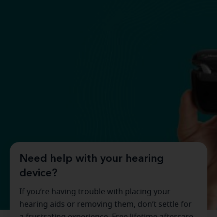
Need help with your hearing
device?
If you’re having trouble with placing your
hearing aids or removing them, don’t settle for