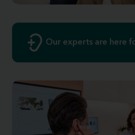
Our experts are here 