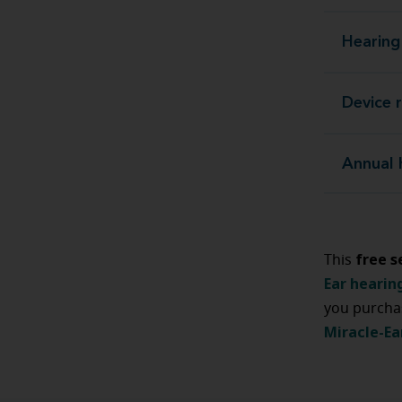
Hearing
Device 
Annual 
free s
This
Ear hearin
you purcha
Miracle-Ea