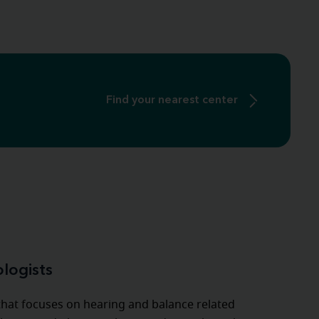
Find your nearest center
ologists
 that focuses on hearing and balance related