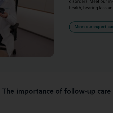
disorders. Meet our in
health, hearing loss a
Meet our expert aud
The importance of follow-up care