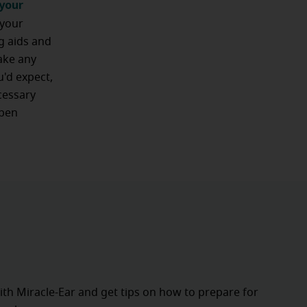
your
 your
ng aids and
ake any
u'd expect,
cessary
open
ith Miracle-Ear and get tips on how to prepare for