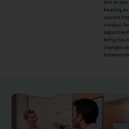
Just as you
hearing e
current hea
conduct fun
adjustments
bring this 
changes can
between yo