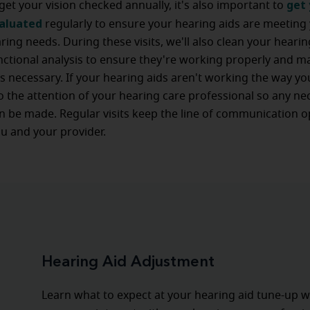
get 
 get your vision checked annually, it's also important to
valuated
regularly to ensure your hearing aids are meeting
ring needs. During these visits, we'll also clean your heari
ctional analysis to ensure they're working properly and m
 necessary. If your hearing aids aren't working the way yo
to the attention of your hearing care professional so any ne
 be made. Regular visits keep the line of communication 
u and your provider.
Hearing Aid Adjustment
Learn what to expect at your hearing aid tune-up w