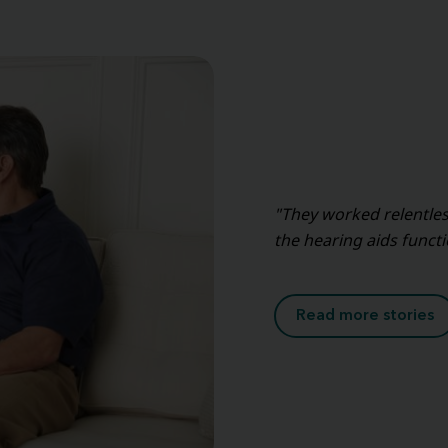
"They worked relentles
the hearing aids func
Read more stories