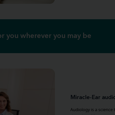
for you wherever you may be
Miracle-Ear audi
Audiology is a science