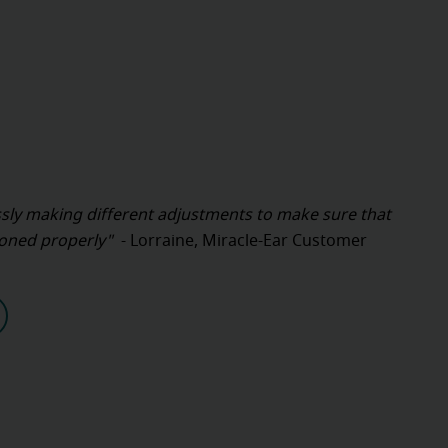
sly making different adjustments to make sure that
tioned properly"
- Lorraine, Miracle-Ear Customer