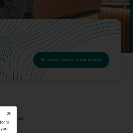
Discover more in our stores
ll take care
rform
way
. It's
 you