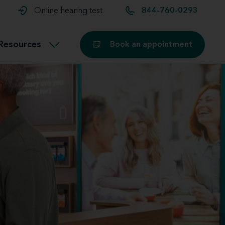
t and
aids
Exercising with hearing aids
Online hearing test
844-760-0293
Technology
ook for another location
Customer stories and reviews
Resources
Book an appointment
Buying hearing aids
Miracle-Ear Blog