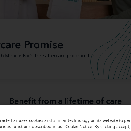
rcare Promise
th Miracle-Ear’s free aftercare program for
Benefit from a lifetime of care
-Ear
, we know that if you take care of your hearing aid, it wi
racle-Ear uses cookies and similar technology on its website to pe
with you every step of the 
 It's our promise that we'll be
arious functions described in our Cookie Notice. By clicking accept,