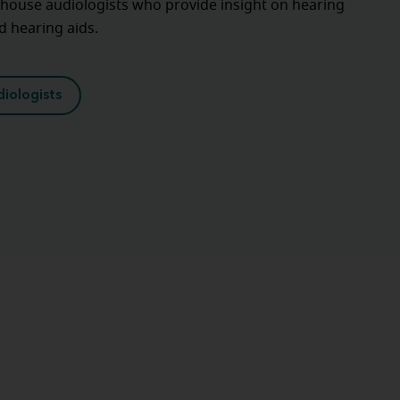
-house audiologists who provide insight on hearing
nd hearing aids.
iologists