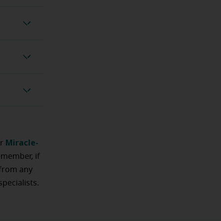
d checks
ustments
ing test
Miracle-
ur
emember, if
 from any
pecialists.