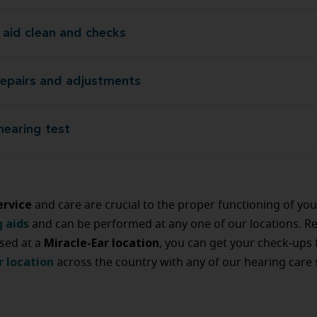
 aid clean and checks
Hearing aid clean an
repairs and adjustments
Device repairs and adj
hearing test
Annual hear
ervice
and care are crucial to the proper functioning of yo
g aids
and can be performed at any one of our locations. R
Miracle-Ear location
sed at a
, you can get your check-ups
r location
across the country with any of our hearing care s