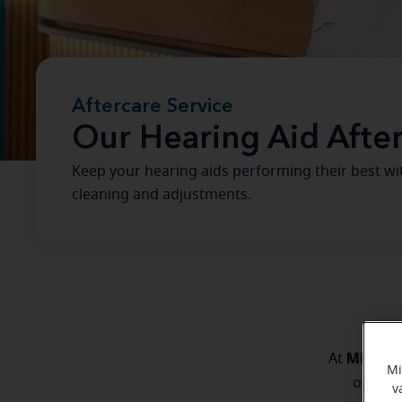
Aftercare Service
Our Hearing Aid Afte
Keep your hearing aids performing their best wi
cleaning and adjustments.
Miracle
At
Mi
of you.
v