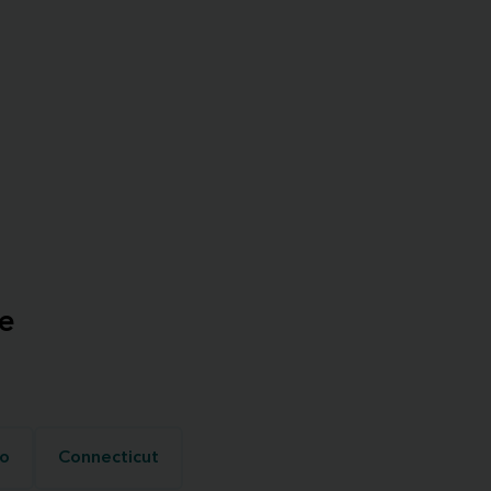
e
o
Connecticut