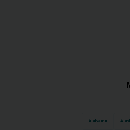
Alabama
Alas