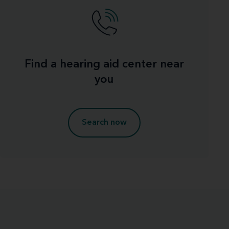
Find a hearing aid center near
you
Search now