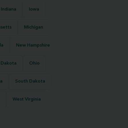
Indiana
Iowa
setts
Michigan
da
New Hampshire
 Dakota
Ohio
na
South Dakota
West Virginia