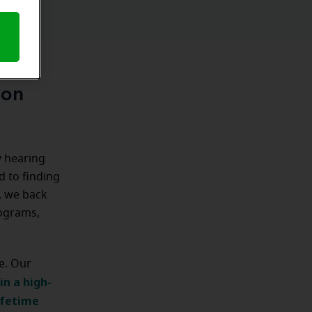
ion
y hearing
d to finding
n, we back
rograms,
e. Our
in a high-
ifetime