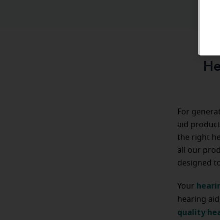
He
For generat
aid product
the right h
all our pro
designed to 
heari
Your
hearing aid
quality hea