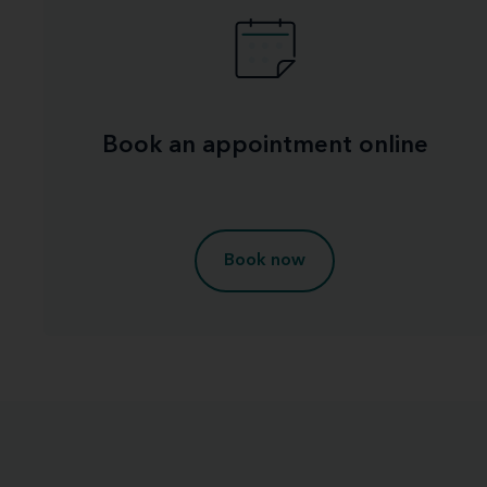
Book an appointment online
Book now