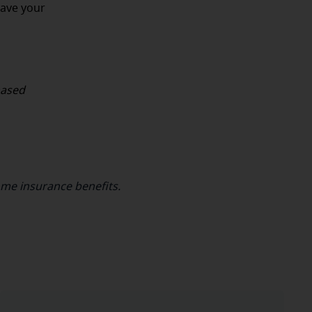
have your
hased
ome insurance benefits.