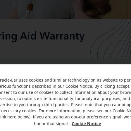
ring Aid Warranty
We stand behind our hearing aids
racle-Ear uses cookies and similar technology on its website to pe
arious functions described in our Cookie Notice. By clicking accept,
onsent to our use of cookies to collect information about your brow
e of your hearing health is a life-long commitment. At Mira
session, to optimize site functionality, for analytical purposes, and
p your hearing journey go as smoothly as possible. It's imp
vertise to you through third parties. Please note that you cannot op
f necessary cookies. For more information, please see our Cookie N
e completely satisfied with your hearing aids and that they 
link here below). If you are using an opt-out preference signal, we 
industry-leading 3-year war
uld. That's why we offer an
Cookie Notice
honor that signal.
almost all our hearing solutions.