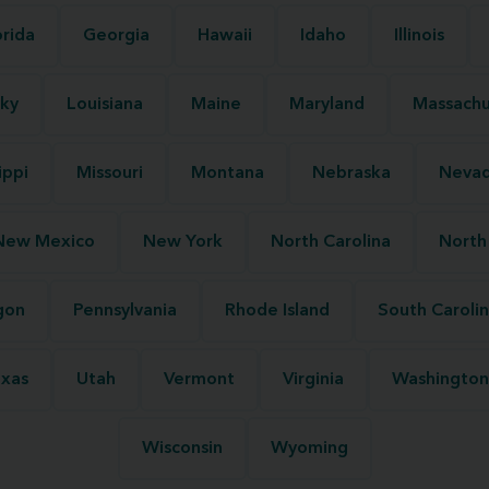
orida
Georgia
Hawaii
Idaho
Illinois
ky
Louisiana
Maine
Maryland
Massachu
ippi
Missouri
Montana
Nebraska
Neva
New Mexico
New York
North Carolina
North
gon
Pennsylvania
Rhode Island
South Caroli
xas
Utah
Vermont
Virginia
Washington
Wisconsin
Wyoming