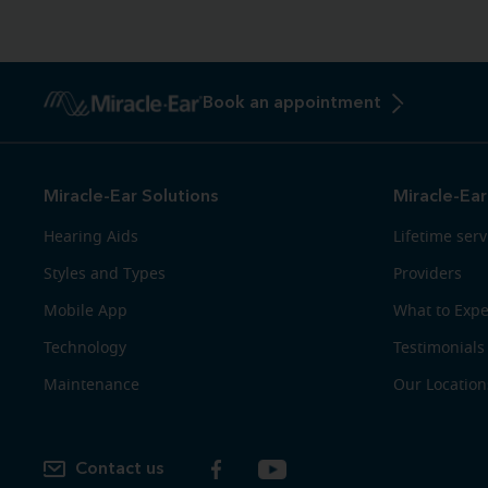
Book an appointment
Miracle-Ear Solutions
Miracle-Ear
Hearing Aids
Lifetime serv
Styles and Types
Providers
Mobile App
What to Expe
Technology
Testimonials
Maintenance
Our Location
Contact us