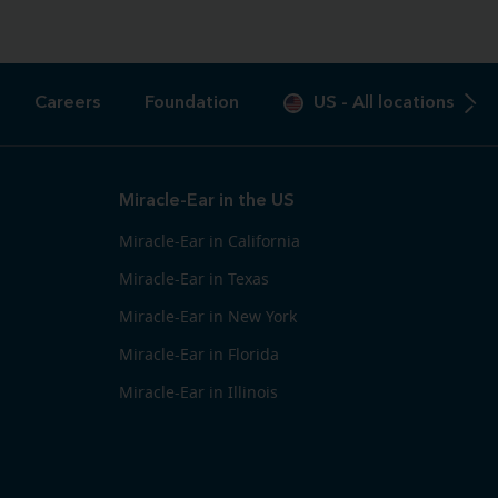
Careers
Foundation
US
-
All locations
Miracle-Ear in the US
Miracle-Ear in California
Miracle-Ear in Texas
Miracle-Ear in New York
Miracle-Ear in Florida
Miracle-Ear in Illinois