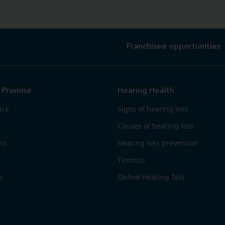
Franchisee opportunities
 Promise
Hearing Health
ice
Signs of hearing loss
Causes of hearing loss
ct
Hearing loss prevention
Tinnitus
s
Online Hearing Test