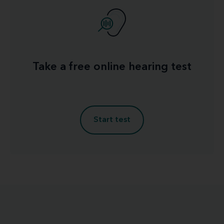
Take a free online hearing test
Start test