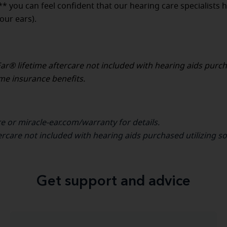
** you can feel confident that our hearing care specialists 
our ears).
ar® lifetime aftercare not included with hearing aids purc
ome insurance benefits.
re or miracle-ear.com/warranty for details.
ercare not included with hearing aids purchased utilizing s
Get support and advice