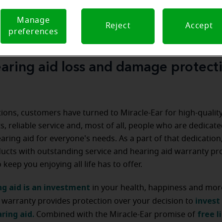
Manage
Reject
Accept
preferences
aring aid loss and damage protect
ions, customers have turned to Miracle-Ear for high-qualit
s, reliable service and, most of all, people who are dedicate
earing aid for everyone's needs. As a part of that dedicatio
ducts with outstanding service and hearing aid warranty p
keep you enjoying all life has to offer.
ng aid is an investment
in your health, happiness and mor
invest 
 warranty provides protection over your decision to
ring aid.
free l
Combined with the Miracle-Ear promise of