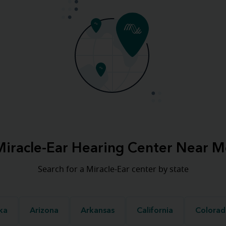
Miracle-Ear Hearing Center Near M
Search for a Miracle-Ear center by state
ka
Arizona
Arkansas
California
Colorad