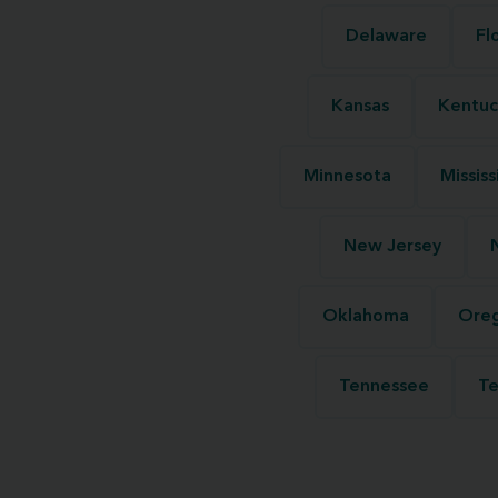
Delaware
Fl
Kansas
Kentuc
Minnesota
Mississ
New Jersey
Oklahoma
Ore
Tennessee
Te