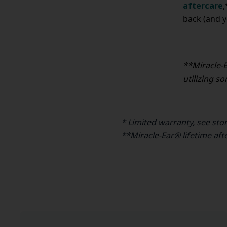
aftercare
,
back (and y
**Miracle-E
utilizing s
* Limited warranty, see sto
**Miracle-Ear® lifetime aft