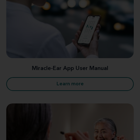
Miracle-Ear App User Manual
Learn more