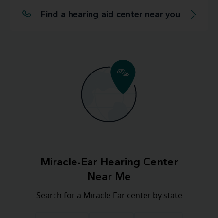
Find a hearing aid center near you
Miracle-Ear Hearing Center
Near Me
Search for a Miracle-Ear center by state