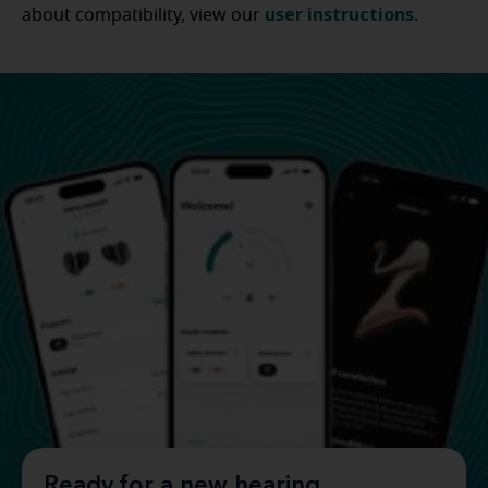
user instructions
about compatibility, view our
.
Ready for a new hearing