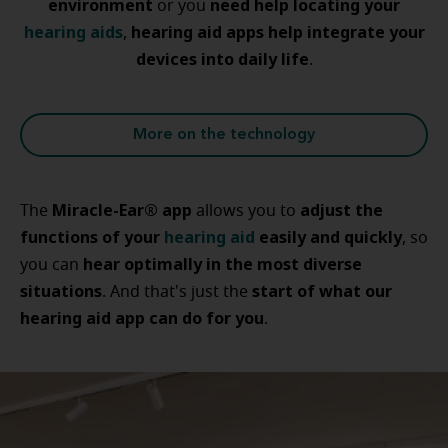
environment
need help locating your
or you
hearing aids
hearing aid apps help integrate your
,
devices into daily life
.
More on the technology
Miracle-Ear® app
adjust the
The
allows you to
functions of your
hearing aid
easily and quickly
, so
hear optimally in the most diverse
you can
situations
start of what our
. And that's just the
hearing aid app can do for you
.