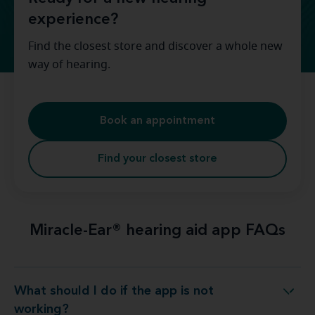
experience?
Find the closest store and discover a whole new
way of hearing.
Book an appointment
Find your closest store
Miracle-Ear® hearing aid app FAQs
What should I do if the app is not
What should I do if the app is not working?
working?