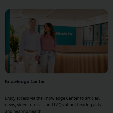
Knowledge Center
Enjoy access via the Knowledge Center to articles,
news, video tutorials and FAQs about hearing aids
and hearing health.