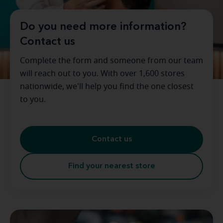
Do you need more information?
Contact us
Complete the form and someone from our team
will reach out to you. With over 1,600 stores
nationwide, we'll help you find the one closest
to you.
Contact us
Find your nearest store