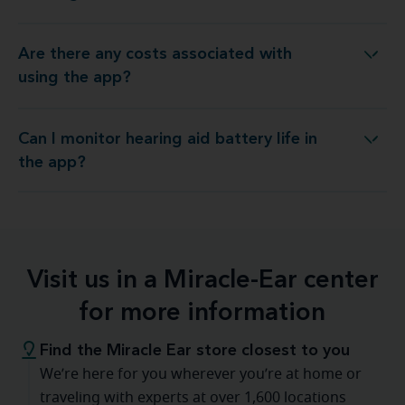
Are there any costs associated with
re there any costs associated with using the app?
using the app?
Can I monitor hearing aid battery life in
Can I monitor hearing aid battery life in the app?
the app?
Visit us in a Miracle-Ear center
for more information
Find the Miracle Ear store closest to you
We’re here for you wherever you’re at home or
traveling with experts at over 1,600 locations