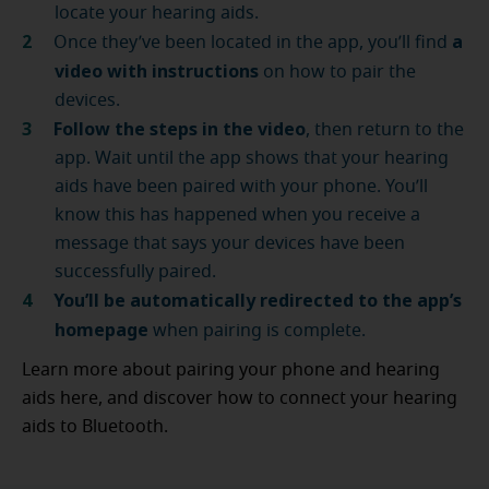
locate your hearing aids.
a
Once they’ve been located in the app, you’ll find
video with instructions
on how to pair the
devices.
Follow the steps in the video
, then return to the
app. Wait until the app shows that your hearing
aids have been paired with your phone. You’ll
know this has happened when you receive a
message that says your devices have been
successfully paired.
You’ll be automatically redirected to the app’s
homepage
when pairing is complete.
Learn more about pairing your phone and hearing
aids here, and discover how to connect your hearing
aids to Bluetooth.