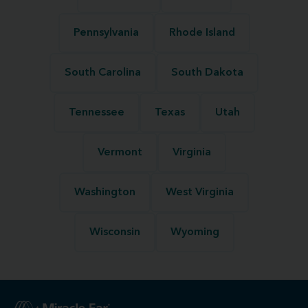
Pennsylvania
Rhode Island
South Carolina
South Dakota
Tennessee
Texas
Utah
Vermont
Virginia
Washington
West Virginia
Wisconsin
Wyoming