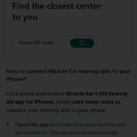
Find the closest center
to you
How to connect Miracle-Ear hearing aids to your
iPhone®
Miracle-Ear’s iOS hearing
Once you’ve downloaded
aid app for iPhones
take these steps to
, simply
connect your hearing aids to your phone
:
Open the app
and make sure your hearing aids
are turned on. The app should automatically