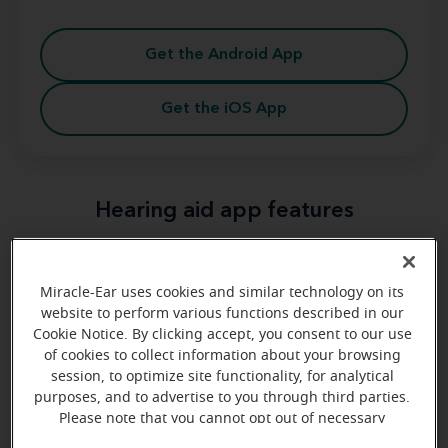
Get the Android App
Get the iOS App
Hearing aid app features
Miracle-Ear® app
variety of features
The
offers a
that make your life easier.
Miracle-Ear uses cookies and similar technology on its
website to perform various functions described in our
Cookie Notice. By clicking accept, you consent to our use
of cookies to collect information about your browsing
Volume and program adjustment
session, to optimize site functionality, for analytical
Volume and program adjustment
purposes, and to advertise to you through third parties.
Please note that you cannot opt out of necessary
cookies. For more information, please see our Cookie
Environment management
Environment management