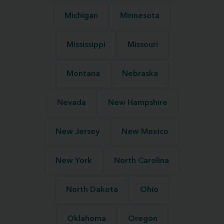
Michigan
Minnesota
Mississippi
Missouri
Montana
Nebraska
Nevada
New Hampshire
New Jersey
New Mexico
New York
North Carolina
North Dakota
Ohio
Oklahoma
Oregon