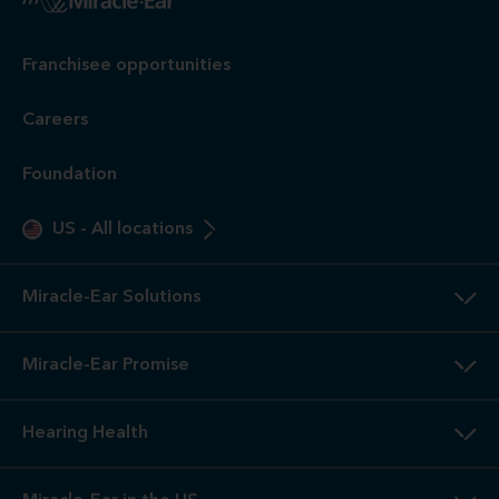
Franchisee opportunities
Careers
Foundation
US
-
All locations
Miracle-Ear Solutions
Miracle-Ear Promise
Hearing Health