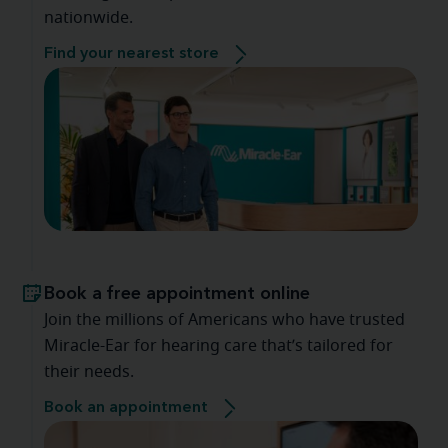
nationwide.
Find your nearest store
Book a free appointment online
Join the millions of Americans who have trusted
Miracle-Ear for hearing care that’s tailored for
their needs.
Book an appointment