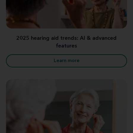
2025 hearing aid trends: AI & advanced
features
Learn more