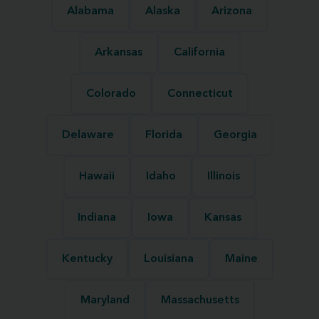
Alabama
Alaska
Arizona
Arkansas
California
Colorado
Connecticut
Delaware
Florida
Georgia
Hawaii
Idaho
Illinois
Indiana
Iowa
Kansas
Kentucky
Louisiana
Maine
Maryland
Massachusetts