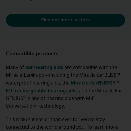
Find out more in store
Compatible products
our hearing aids
Many of
are compatible with the
Miracle-Ear® app—including the Miracle-EarBLISS™
Miracle-EarENERGY™
waterproof hearing aids, the
RIC rechargeable hearing aids
, and the Miracle-Ear
GENIUS™ X line of hearing aids with M-E
Conversation+ technology.
This makes it easier than ever for you to stay
connected to the world around you. To learn more