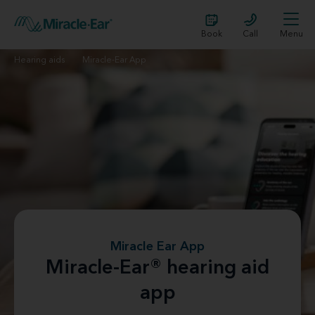
Book
Call
Menu
Hearing aids
Miracle-Ear App
Miracle Ear App
Miracle-Ear® hearing aid
app