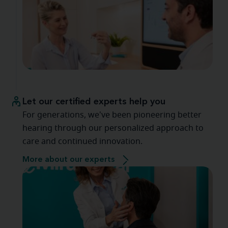
Let our certified experts help you
For generations, we've been pioneering better
hearing through our personalized approach to
care and continued innovation.
More about our experts