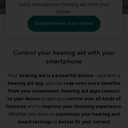
Easily manage your hearing aid from your
phone.
Discover more in our stores
Control your hearing aid with your
smartphone
hearing aid is a powerful device
Your
—and with a
hearing aid app
reap even more benefits
, you can
from your investment
Hearing aid apps connect
.
to your device
control over all kinds of
to give you
features
improve your listening experience
and to
.
customize your hearing and
Whether you want to
sound settings
better fit your current
to