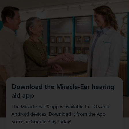
Download the Miracle-Ear hearing
aid app
The Miracle-Ear® app is available for iOS and
Android devices. Download it from the App
Store or Google Play today!