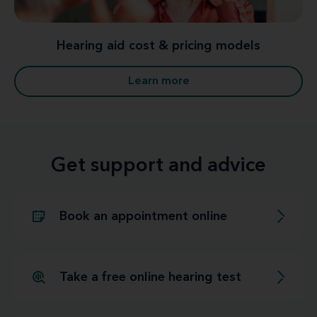
Hearing aid cost & pricing models
Learn more
Get support and advice
Book an appointment online
Take a free online hearing test