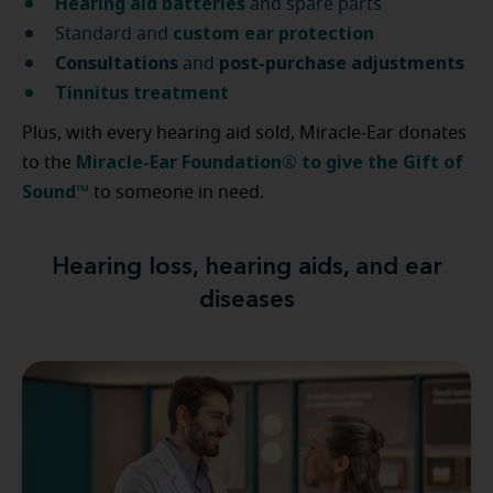
Hearing aid batteries
and spare parts
custom ear protection
Standard and
Consultations
post-purchase
adjustments
and
Tinnitus treatment
Plus, with every hearing aid sold, Miracle-Ear donates
Miracle-Ear Foundation® to give the Gift of
to the
Sound™
to someone in need.
Hearing loss, hearing aids, and ear
diseases