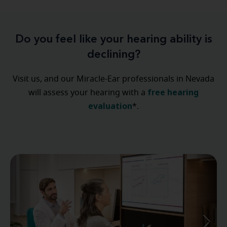
Do you feel like your hearing ability is
declining?
Visit us, and our Miracle-Ear professionals in Nevada
free hearing
will assess your hearing with a
evaluation
*.