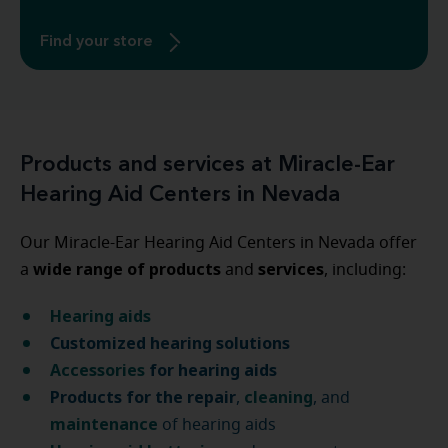
Find your store
Products and services at Miracle-Ear
Hearing Aid Centers in Nevada
Our Miracle-Ear Hearing Aid Centers in Nevada offer
wide range of products
services
a
and
, including:
Hearing aids
Customized hearing solutions
Accessories
for hearing aids
Products for the repair
cleaning
,
, and
maintenance
of hearing aids