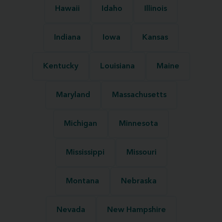
Hawaii
Idaho
Illinois
Indiana
Iowa
Kansas
Kentucky
Louisiana
Maine
Maryland
Massachusetts
Michigan
Minnesota
Mississippi
Missouri
Montana
Nebraska
Nevada
New Hampshire