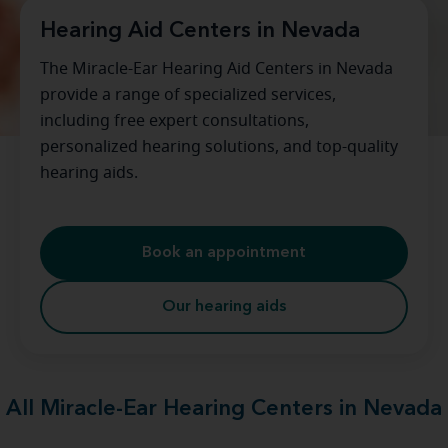
Hearing Aid Centers in Nevada
The Miracle-Ear Hearing Aid Centers in Nevada
provide a range of specialized services,
including free expert consultations,
personalized hearing solutions, and top-quality
hearing aids.
Book an appointment
Our hearing aids
All Miracle-Ear Hearing Centers in Nevada