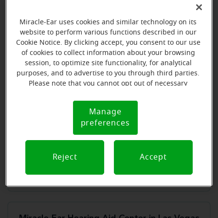
Store details
Miracle-Ear uses cookies and similar technology on its
Book an appointment
website to perform various functions described in our
Cookie Notice. By clicking accept, you consent to our use
of cookies to collect information about your browsing
session, to optimize site functionality, for analytical
purposes, and to advertise to you through third parties.
Miracle-Ear Hearing Aid Center Henderson, NV
Please note that you cannot opt out of necessary
cookies. For more information, please see our Cookie
509 North Stephanie St, Ste C
Notice (link here below). If you are using an opt-out
Henderson, NV, 89014
Manage
Cookie
preference signal, we will honor that signal.
preferences
Notice
Store details
Reject
Accept
Book an appointment