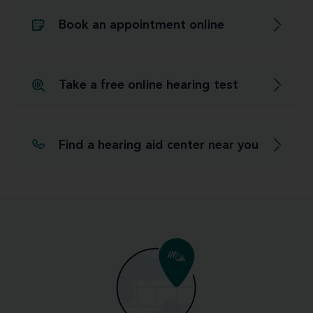
Book an appointment online
Take a free online hearing test
Find a hearing aid center near you