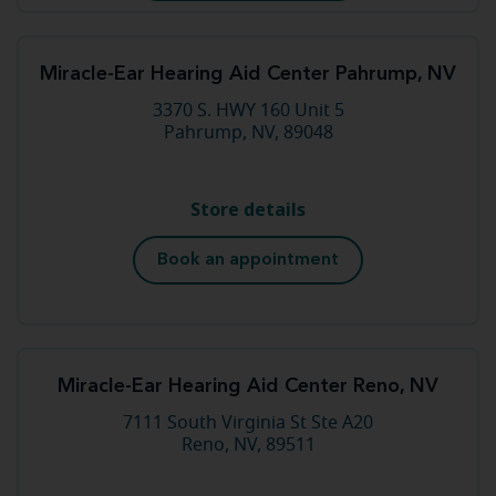
Miracle-Ear Hearing Aid Center Pahrump, NV
3370 S. HWY 160 Unit 5
Pahrump, NV, 89048
Store details
Book an appointment
Miracle-Ear Hearing Aid Center Reno, NV
7111 South Virginia St Ste A20
Reno, NV, 89511