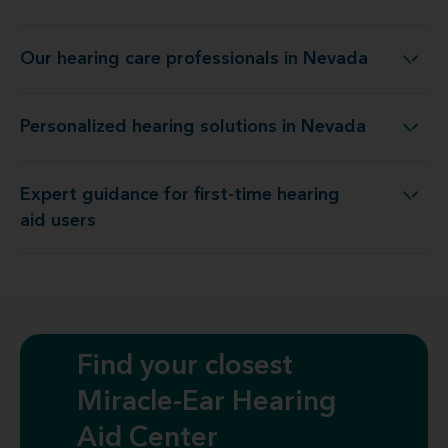
Our hearing care professionals in Nevada
Our hearing care professionals in Nevada
Personalized hearing solutions in Nevada
Personalized hearing solutions in Nevada
Expert guidance for first-time hearing
Expert guidance for first-time hearing aid users
aid users
Find your closest
Miracle-Ear Hearing
Aid Center