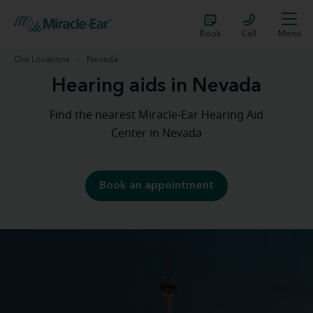
Book
Call
Menu
Our Locations
Nevada
Hearing aids in Nevada
Find the nearest Miracle-Ear Hearing Aid
Center in Nevada
Book an appointment