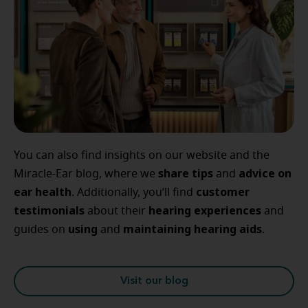
You can also find insights on our website and the
share tips
advice
on
Miracle-Ear blog, where we
and
ear
health
customer
. Additionally, you’ll find
testimonials
hearing
experiences
about their
and
using
maintaining
hearing
aids
guides on
and
.
Visit our blog