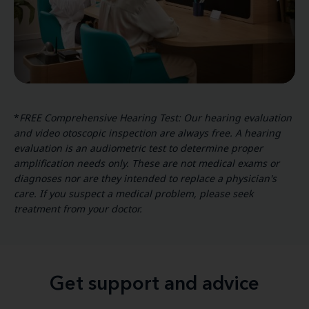
*
FREE Comprehensive Hearing Test: Our hearing evaluation
and video otoscopic inspection are always free. A hearing
evaluation is an audiometric test to determine proper
amplification needs only. These are not medical exams or
diagnoses nor are they intended to replace a physician's
care. If you suspect a medical problem, please seek
treatment from your doctor.
Get support and advice