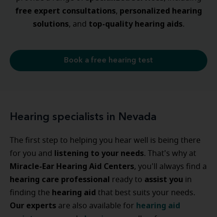
free expert consultations
personalized
hearing
,
solutions
top-quality hearing aids
, and
.
Book a free hearing test
Hearing specialists in Nevada
The first step to helping you hear well is being there
listening to your needs
for you and
. That's why at
Miracle-Ear Hearing Aid Centers
, you'll always find a
hearing care professional
assist
you
ready to
in
hearing
aid
finding the
that best suits your needs.
Our experts
hearing
aid
are also available for