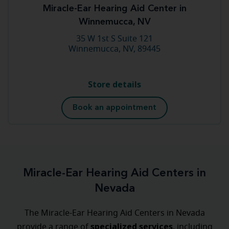
Miracle-Ear Hearing Aid Center in
Winnemucca, NV
35 W 1st S Suite 121
Winnemucca, NV, 89445
Store details
Book an appointment
Miracle-Ear Hearing Aid Centers in
Nevada
The Miracle-Ear Hearing Aid Centers in Nevada
specialized
services
provide a range of
, including