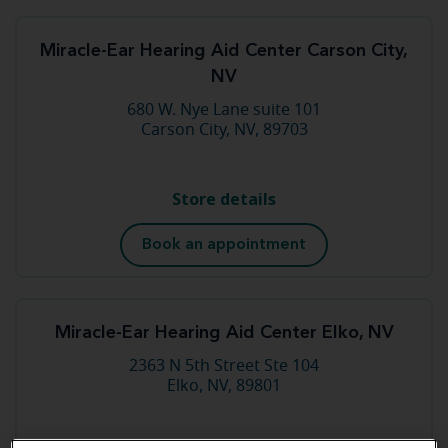
Miracle-Ear Hearing Aid Center Carson City,
NV
680 W. Nye Lane suite 101
Carson City, NV, 89703
Store details
Book an appointment
Miracle-Ear Hearing Aid Center Elko, NV
2363 N 5th Street Ste 104
Elko, NV, 89801