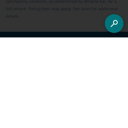
satisfactory condition, as determined by Miracle-Ear, for a
full refund. Fitting fees may apply. See store for additional
details.
Franchisee opportunities
Careers
Foundation
US
-
All locations
Miracle-Ear Solutions