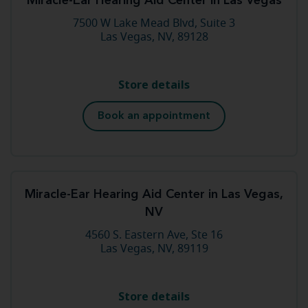
Miracle-Ear Hearing Aid Center in Las Vegas
7500 W Lake Mead Blvd, Suite 3
Las Vegas, NV, 89128
Store details
Book an appointment
Miracle-Ear Hearing Aid Center in Las Vegas,
NV
4560 S. Eastern Ave, Ste 16
Las Vegas, NV, 89119
Store details