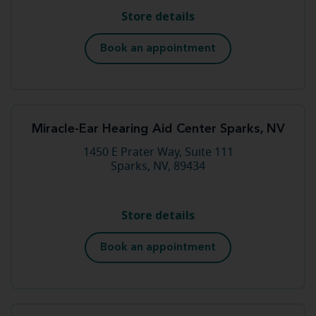
Store details
Book an appointment
Miracle-Ear Hearing Aid Center Sparks, NV
1450 E Prater Way, Suite 111
Sparks, NV, 89434
Store details
Book an appointment