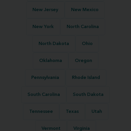
New Jersey
New Mexico
New York
North Carolina
North Dakota
Ohio
Oklahoma
Oregon
Pennsylvania
Rhode Island
South Carolina
South Dakota
Tennessee
Texas
Utah
Vermont
Virginia