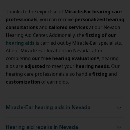
Miracle-Ear hearing care
Thanks to the expertise of
professionals
personalized
hearing
, you can receive
consultations
tailored
services
and
at our Nevada
fitting
of
our
Hearing Aid Center. Additionally, the
hearing
aids
is carried out by Miracle-Ear specialists.
At our Miracle-Ear locations in Nevada, after
our free hearing evaluation*
completing
, hearing
adjusted
hearing
needs
aids are
to meet your
. Our
fitting
hearing care professionals also handle
and
customization
of earmolds.
Miracle-Ear hearing aids in Nevada
Miracle-Ear hearing aids in Nevada
Hearing aid repairs in Nevada
Hearing aid repairs in Nevada