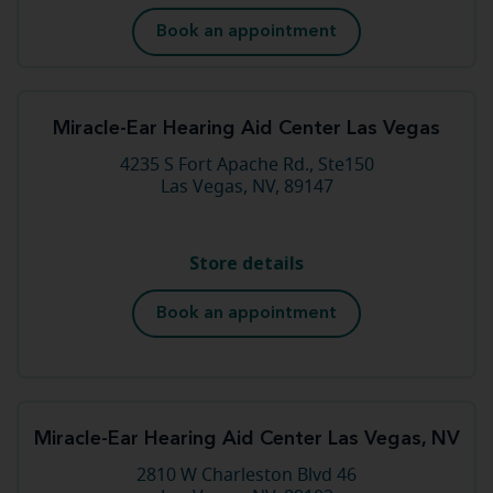
Book an appointment
Miracle-Ear Hearing Aid Center Las Vegas
4235 S Fort Apache Rd., Ste150
Las Vegas, NV, 89147
Store details
Book an appointment
Miracle-Ear Hearing Aid Center Las Vegas, NV
2810 W Charleston Blvd 46