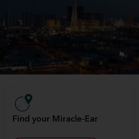
Find your Miracle-Ear