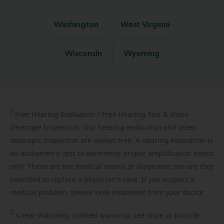
Washington
West Virginia
Wisconsin
Wyoming
1
Free
Hearing Evaluation / Free Hearing Test & Video
Otoscope Inspection. Our hearing evaluation and video
otoscopic inspection are always free. A hearing evaluation is
an audiometric test to determine proper amplification needs
only. These are not medical exams or diagnoses nor are they
intended to replace a physician's care. If you suspect a
medical problem, please seek treatment from your doctor.
2
3-Year
Warranty. Limited warranty, see store or miracle-