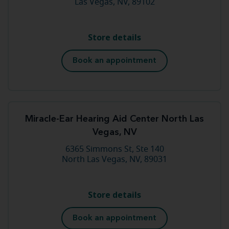
Las Vegas, NV, 89102
Store details
Book an appointment
Miracle-Ear Hearing Aid Center North Las
Vegas, NV
6365 Simmons St, Ste 140
North Las Vegas, NV, 89031
Store details
Book an appointment