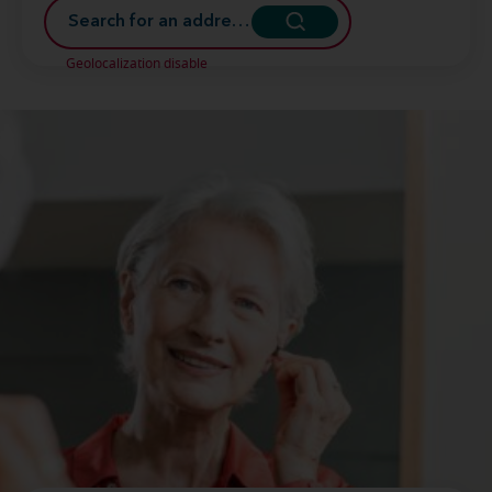
Geolocalization disable