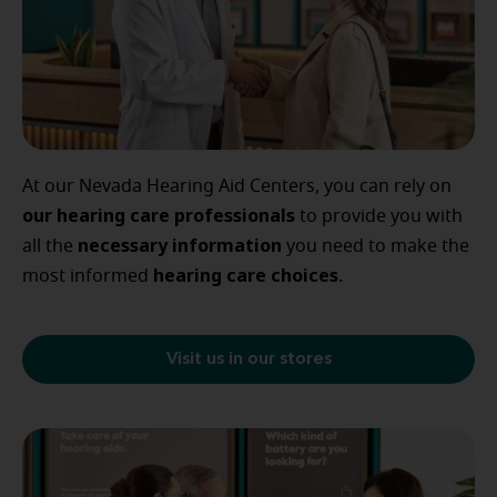
At our Nevada Hearing Aid Centers, you can rely on
our
hearing care professionals
to provide you with
necessary
information
all the
you need to make the
hearing
care
choices
most informed
.
Visit us in our stores