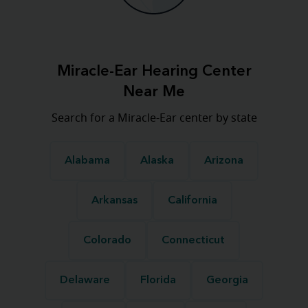
Miracle-Ear Hearing Center
Near Me
Search for a Miracle-Ear center by state
Alabama
Alaska
Arizona
Arkansas
California
Colorado
Connecticut
Delaware
Florida
Georgia