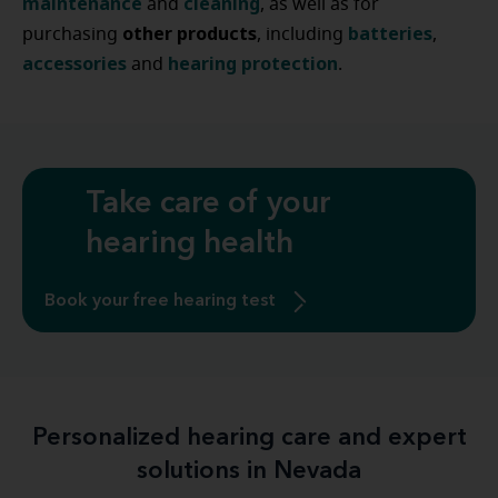
maintenance
cleaning
and
, as well as for
other
products
batteries
purchasing
, including
,
accessories
hearing
protection
and
.
Take care of your
hearing health
Book your free hearing test
Personalized hearing care and expert
solutions in Nevada