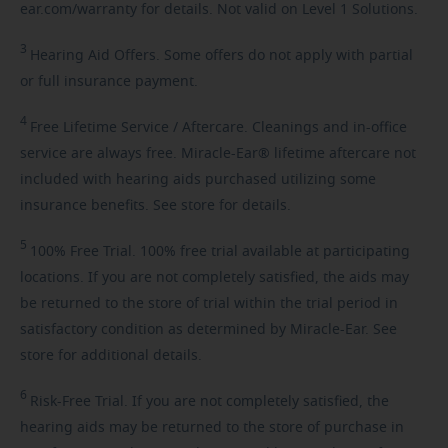
ear.com/warranty for details. Not valid on Level 1 Solutions.
3
Hearing
Aid Offers. Some offers do not apply with partial
or full insurance payment.
4
Free
Lifetime Service / Aftercare. Cleanings and in-office
service are always free. Miracle-Ear® lifetime aftercare not
included with hearing aids purchased utilizing some
insurance benefits. See store for details.
5
100%
Free Trial. 100% free trial available at participating
locations. If you are not completely satisfied, the aids may
be returned to the store of trial within the trial period in
satisfactory condition as determined by Miracle-Ear. See
store for additional details.
6
Risk-Free
Trial. If you are not completely satisfied, the
hearing aids may be returned to the store of purchase in