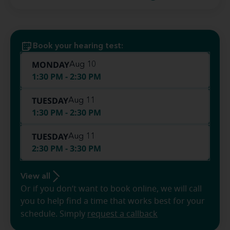
Book your hearing test:
MONDAY
Aug 10
1:30 PM - 2:30 PM
TUESDAY
Aug 11
1:30 PM - 2:30 PM
TUESDAY
Aug 11
2:30 PM - 3:30 PM
View all
Or if you don’t want to book online, we will call
you to help find a time that works best for your
schedule. Simply
request a callback