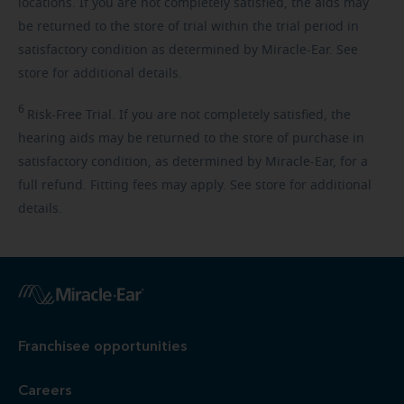
locations. If you are not completely satisfied, the aids may
be returned to the store of trial within the trial period in
satisfactory condition as determined by Miracle-Ear. See
store for additional details.
6
Risk-Free
Trial. If you are not completely satisfied, the
hearing aids may be returned to the store of purchase in
satisfactory condition, as determined by Miracle-Ear, for a
full refund. Fitting fees may apply. See store for additional
details.
Franchisee opportunities
Careers