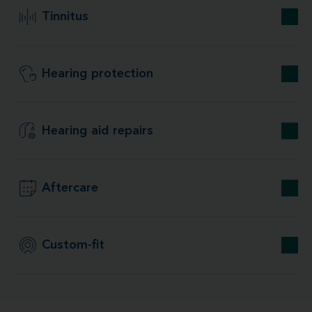
Tinnitus
Hearing protection
Hearing aid repairs
Aftercare
Custom-fit