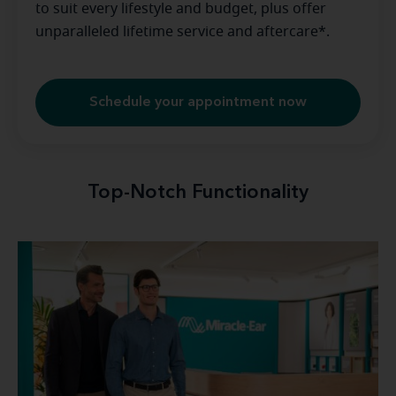
to suit every lifestyle and budget, plus offer
unparalleled lifetime service and aftercare*.
Schedule your appointment now
Top-Notch Functionality