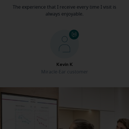
The experience that I receive every time I visit is
always enjoyable.
Kevin K
Miracle-Ear customer