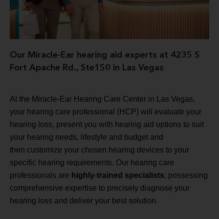
Our Miracle-Ear hearing aid experts at 4235 S
Fort Apache Rd., Ste150 in Las Vegas
At the Miracle-Ear Hearing Care Center in Las Vegas,
your hearing care professional (HCP) will evaluate your
hearing loss, present you with hearing aid options to suit
your hearing needs, lifestyle and budget and
then customize your chosen hearing devices to your
specific hearing requirements. Our hearing care
professionals are
highly-trained specialists
, possessing
comprehensive expertise to precisely diagnose your
hearing loss and deliver your best solution.