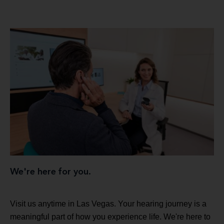
We're here for you.
Visit us anytime in Las Vegas. Your hearing journey is a
meaningful part of how you experience life. We're here to