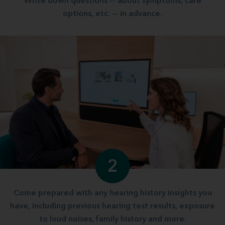
Write down questions -- about symptoms, care
options, etc. -- in advance.
2
Come prepared with any hearing history insights you
have, including previous hearing test results, exposure
to loud noises, family history and more.