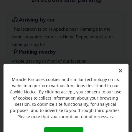
Directions and parking
Arriving by car
This location is on Ft Apache near Flamingo in the
same shopping center as Home Depot, south in the
same parking lot
Parking nearby
Ample parking in front of our location
Public transportation
Public Transit has a bus stop on Ft Apache same side
Miracle-Ear uses cookies and similar technology on its
website to perform various functions described in our
as the store location
Cookie Notice. By clicking accept, you consent to our use
of cookies to collect information about your browsing
session, to optimize site functionality, for analytical
purposes, and to advertise to you through third parties.
Please note that you cannot opt out of necessary
cookies. For more information, please see our Cookie
Notice (link here below). If you are using an opt-out