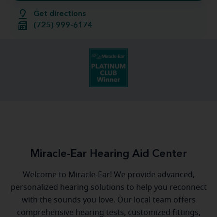
Get directions
(725) 999-6174
Miracle-Ear Hearing Aid Center
Welcome to Miracle-Ear! We provide advanced,
personalized hearing solutions to help you reconnect
with the sounds you love. Our local team offers
comprehensive hearing tests, customized fittings,