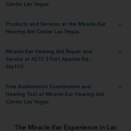
Center Las Vegas
Products and Services at the Miracle-Ear
s at the Miracle-Ear Hearing Aid Center Las Vegas
Hearing Aid Center Las Vegas
Miracle-Ear Hearing Aid Repair and
air and Service at 4235 S Fort Apache Rd., Ste150
Service at 4235 S Fort Apache Rd.,
Ste150
Free Audiometric Examination and
Test at Miracle-Ear Hearing Aid Center Las Vegas
Hearing Test at Miracle-Ear Hearing Aid
Center Las Vegas
The Miracle-Ear Experience in Las