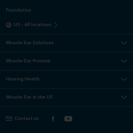
Foundation
US
-
All locations
Miracle-Ear Solutions
Miracle-Ear Promise
Hearing Health
Miracle-Ear in the US
Contact us