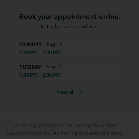
Book your appointment online.
Just select a date and time:
MONDAY
Aug 10
1:30 PM - 2:30 PM
TUESDAY
Aug 11
1:30 PM - 2:30 PM
View all
1
Free
Hearing Evaluation / Free Hearing Test & Video
Otoscope Inspection. Our hearing evaluation and video