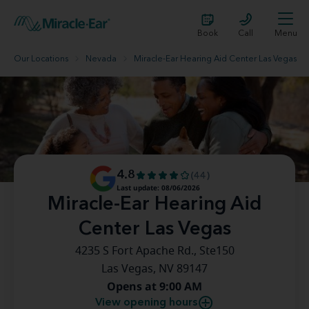
Book
Call
Menu
Our Locations
Nevada
Miracle-Ear Hearing Aid Center Las Vegas
4.8
(44)
Last update: 08/06/2026
Miracle-Ear Hearing Aid
Center Las Vegas
4235 S Fort Apache Rd., Ste150
Las Vegas, NV 89147
Opens at 9:00 AM
View opening hours