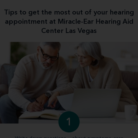
Tips to get the most out of your hearing
appointment at Miracle-Ear Hearing Aid
Center Las Vegas
1