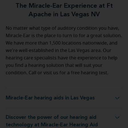
The Miracle-Ear Experience at Ft
Apache in Las Vegas NV
No matter what type of auditory condition you have,
Miracle-Ear is the place to turn to for a great solution.
We have more than 1,500 locations nationwide, and
we're well-established in the Las Vegas area. Our
hearing care specialists have the experience to help
you find a hearing solution that will suit your
condition. Call or visit us for a free hearing test.
Miracle-Ear hearing aids in Las Vegas
Miracle-Ear hearing aids in Las Vegas
Discover the power of our hearing aid
ology at Miracle-Ear Hearing Aid Center Las Vegas
technology at Miracle-Ear Hearing Aid