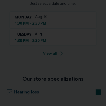
Just select a date and time:
MONDAY
Aug 10
1:30 PM - 2:30 PM
TUESDAY
Aug 11
1:30 PM - 2:30 PM
View all
Our store specializations
Hearing loss