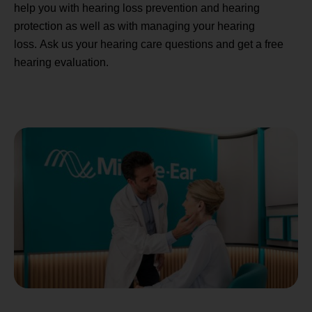
help you with hearing loss prevention and hearing
protection as well as with managing your hearing
loss. Ask us your hearing care questions and get a free
hearing evaluation.