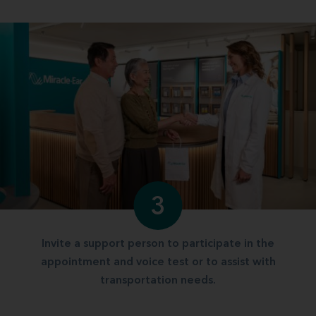
3
Invite a support person to participate in the
appointment and voice test or to assist with
transportation needs.