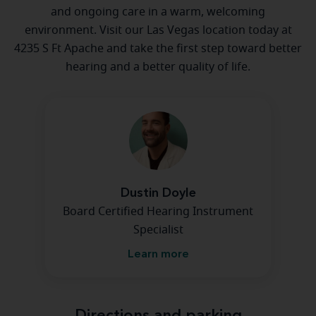
and ongoing care in a warm, welcoming
environment. Visit our Las Vegas location today at
4235 S Ft Apache and take the first step toward better
hearing and a better quality of life.
Dustin Doyle
Board Certified Hearing Instrument
Specialist
Learn more