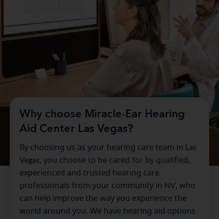
Why choose Miracle-Ear Hearing
Aid Center Las Vegas?
By choosing us as your hearing care team in
Las
Vegas
, you choose to be cared for by qualified,
experienced and trusted hearing care
professionals from your community in
NV
, who
can help improve the way you experience the
world around you. We have hearing aid options