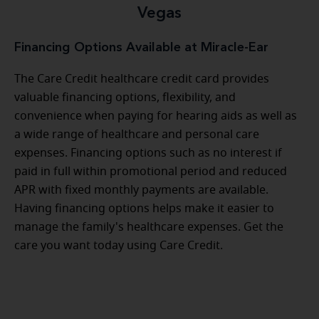
Vegas
Financing Options Available at Miracle-Ear
The Care Credit healthcare credit card provides
valuable financing options, flexibility, and
convenience when paying for hearing aids as well as
a wide range of healthcare and personal care
expenses. Financing options such as no interest if
paid in full within promotional period and reduced
APR with fixed monthly payments are available.
Having financing options helps make it easier to
manage the family's healthcare expenses. Get the
care you want today using Care Credit.