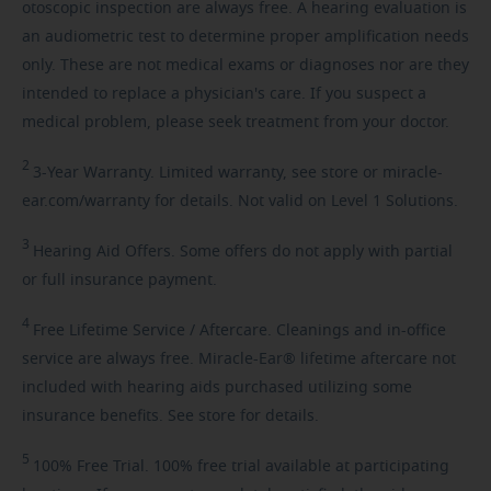
otoscopic inspection are always free. A hearing evaluation is
an audiometric test to determine proper amplification needs
only. These are not medical exams or diagnoses nor are they
intended to replace a physician's care. If you suspect a
medical problem, please seek treatment from your doctor.
2
3-Year
Warranty. Limited warranty, see store or miracle-
ear.com/warranty for details. Not valid on Level 1 Solutions.
3
Hearing
Aid Offers. Some offers do not apply with partial
or full insurance payment.
4
Free
Lifetime Service / Aftercare. Cleanings and in-office
service are always free. Miracle-Ear® lifetime aftercare not
included with hearing aids purchased utilizing some
insurance benefits. See store for details.
5
100%
Free Trial. 100% free trial available at participating