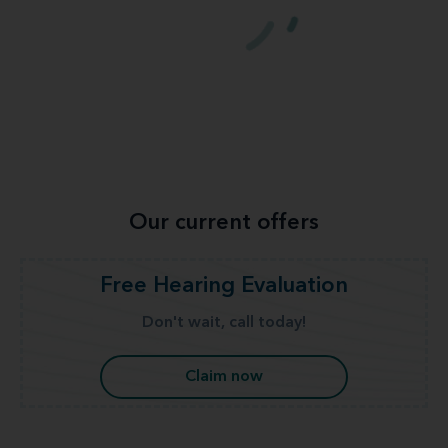
Our current offers
Free Hearing Evaluation
Don't wait, call today!
Claim now